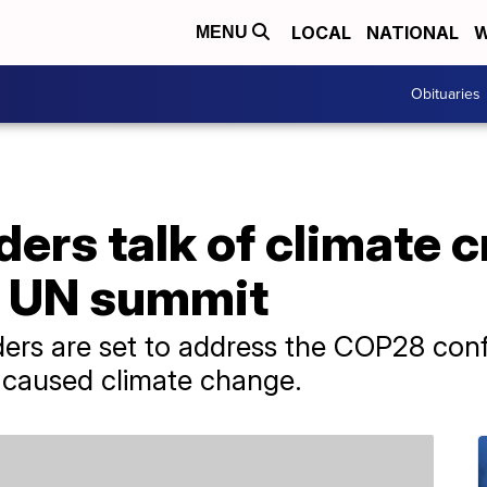
LOCAL
NATIONAL
W
MENU
Obituaries
ders talk of climate c
at UN summit
ers are set to address the COP28 conf
caused climate change.