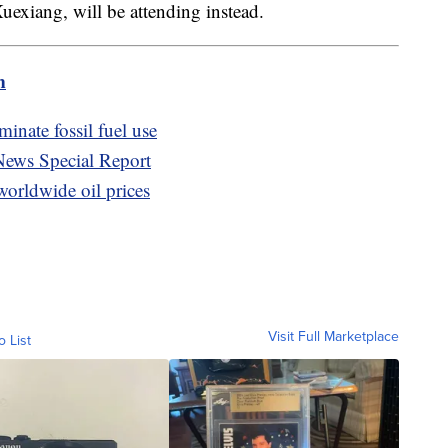
uexiang, will be attending instead.
m
inate fossil fuel use
News Special Report
orldwide oil prices
Visit Full Marketplace
o List