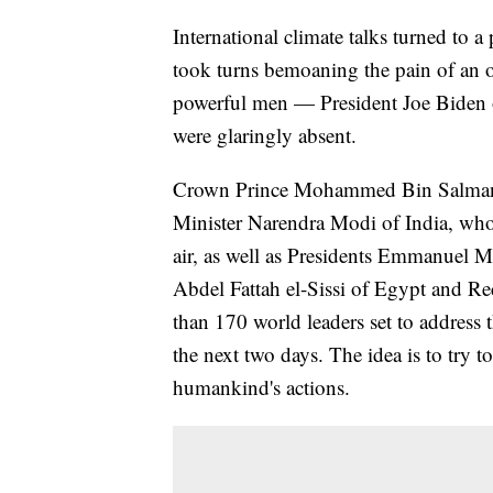
International climate talks turned to 
took turns bemoaning the pain of an o
powerful men — President Joe Biden o
were glaringly absent.
Crown Prince Mohammed Bin Salman o
Minister Narendra Modi of India, whos
air, as well as Presidents Emmanuel 
Abdel Fattah el-Sissi of Egypt and 
than 170 world leaders set to address
the next two days. The idea is to try 
humankind's actions.