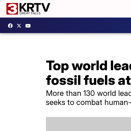
Top world lea
fossil fuels 
More than 130 world lead
seeks to combat human-