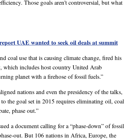
ficiency. Those goals aren't controversial, but what
report UAE wanted to seek oil deals at summit
and coal use that is causing climate change, fired his
ry, which includes host country United Arab
ning planet with a firehose of fossil fuels.”
-aligned nations and even the presidency of the talks,
to the goal set in 2015 requires eliminating oil, coal
bate, phase out.”
sued a document calling for a “phase-down” of fossil
 phase-out. But 106 nations in Africa, Europe, the