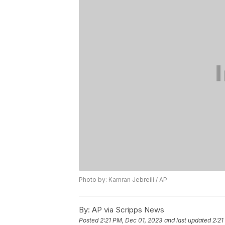
Photo by: Kamran Jebreili / AP
By:
AP via Scripps News
Posted
2:21 PM, Dec 01, 2023
and last updated
2:21