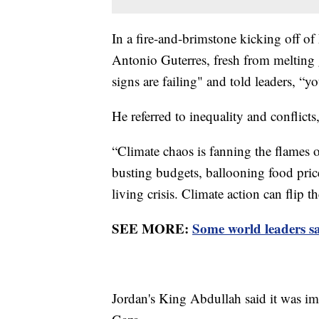
In a fire-and-brimstone kicking off of
Antonio Guterres, fresh from melting g
signs are failing" and told leaders, “
He referred to inequality and conflict
“Climate chaos is fanning the flames of
busting budgets, ballooning food pric
living crisis. Climate action can flip t
SEE MORE:
Some world leaders s
Jordan's King Abdullah said it was im