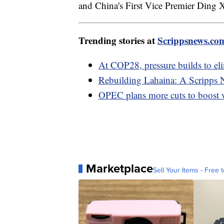
and China's First Vice Premier Ding X
Trending stories at
Scrippsnews.co
At COP28, pressure builds to elim
Rebuilding Lahaina: A Scripps 
OPEC plans more cuts to boost w
Marketplace
Sell Your Items - Free t