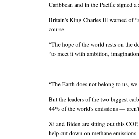
Caribbean and in the Pacific signed a 
Britain's King Charles III warned of “
course.
“The hope of the world rests on the de
“to meet it with ambition, imagination
“The Earth does not belong to us, we b
But the leaders of the two biggest ca
44% of the world's emissions — aren't
Xi and Biden are sitting out this COP,
help cut down on methane emissions. 