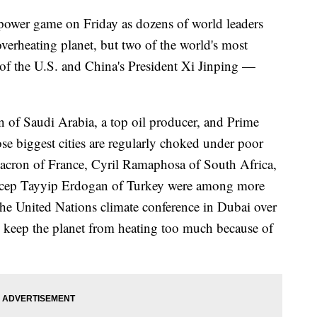
a power game on Friday as dozens of world leaders
verheating planet, but two of the world's most
f the U.S. and China's President Xi Jinping —
f Saudi Arabia, a top oil producer, and Prime
e biggest cities are regularly choked under poor
Macron of France, Cyril Ramaphosa of South Africa,
Recep Tayyip Erdogan of Turkey were among more
 the United Nations climate conference in Dubai over
to keep the planet from heating too much because of