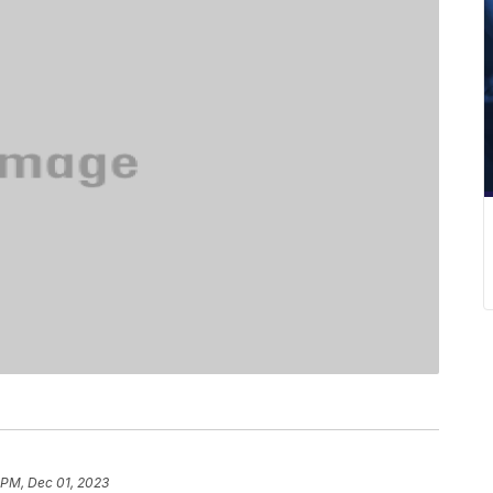
 PM, Dec 01, 2023