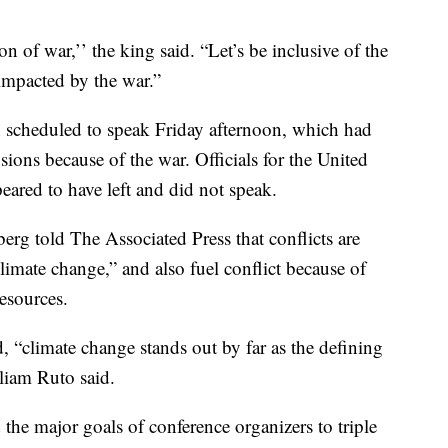
n of war,’’ the king said. “Let’s be inclusive of the
 impacted by the war.”
n scheduled to speak Friday afternoon, which had
sions because of the war. Officials for the United
eared to have left and did not speak.
rg told The Associated Press that conflicts are
limate change,” and also fuel conflict because of
esources.
d, “climate change stands out by far as the defining
lliam Ruto said.
the major goals of conference organizers to triple