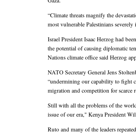
Gaza.
“Climate threats magnify the devastatio
most vulnerable Palestinians severely
Israel President Isaac Herzog had bee
the potential of causing diplomatic ten
Nations climate office said Herzog app
NATO Secretary General Jens Stoltenbe
“undermining our capability to fight c
migration and competition for scarce r
Still with all the problems of the worl
issue of our era," Kenya President Wi
Ruto and many of the leaders repeated 