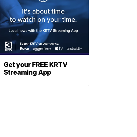
Get your FREE KRTV
Streaming App