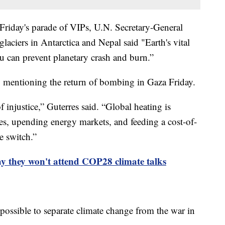
 Friday's parade of VIPs, U.N. Secretary-General
laciers in Antarctica and Nepal said "Earth's vital
you can prevent planetary crash and burn.”
s, mentioning the return of bombing in Gaza Friday.
 injustice,” Guterres said. “Global heating is
es, upending energy markets, and feeding a cost-of-
he switch.”
ay they won't attend COP28 climate talks
possible to separate climate change from the war in