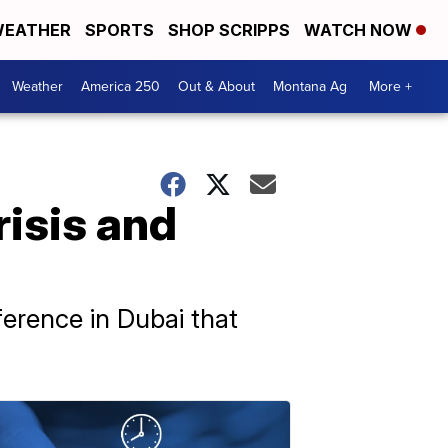
EATHER
SPORTS
SHOP SCRIPPS
WATCH NOW
Weather
America 250
Out & About
Montana Ag
More +
risis and
erence in Dubai that