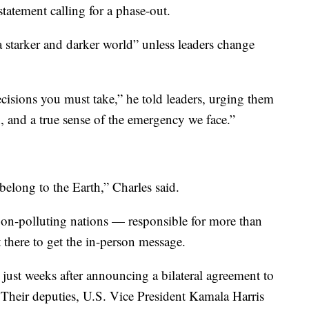
statement calling for a phase-out.
a starker and darker world” unless leaders change
cisions you must take,” he told leaders, urging them
, and a true sense of the emergency we face.”
elong to the Earth,” Charles said.
rbon-polluting nations — responsible for more than
 there to get the in-person message.
 just weeks after announcing a bilateral agreement to
Their deputies, U.S. Vice President Kamala Harris