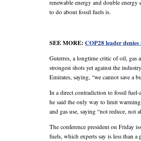
renewable energy and double energy ef
to do about fossil fuels is.
SEE MORE:
COP28 leader denies 
Guterres, a longtime critic of oil, gas 
strongest shots yet against the indust
Emirates, saying, “we cannot save a bur
In a direct contradiction to fossil fuel
he said the only way to limit warming 
and gas use, saying “not reduce, not a
The conference president on Friday is
fuels, which experts say is less than a