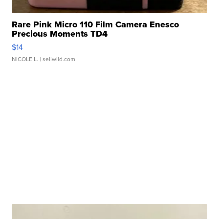
Rare Pink Micro 110 Film Camera Enesco
Precious Moments TD4
$14
NICOLE L.
| sellwild.com