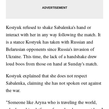
Kostyuk refused to shake Sabalenka's hand or
interact with her in any way following the match. It
is a stance Kostyuk has taken with Russian and
Belarusian opponents since Russia's invasion of
Ukraine. This time, the lack of a handshake drew
loud boos from those on hand at Sunday's match.
Kostyuk explained that she does not respect
Sabalenka, claiming she has not spoken out against
the war.
"Someone like Aryna who is traveling the world,