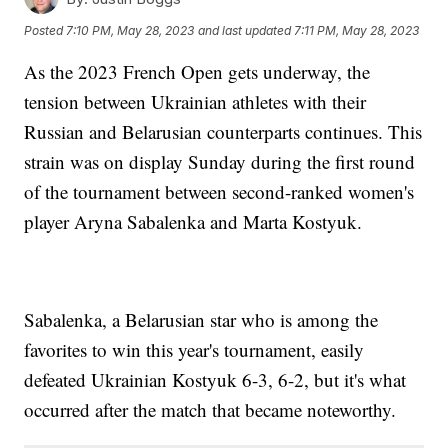
Posted
7:10 PM, May 28, 2023
and last updated
7:11 PM, May 28, 2023
As the 2023 French Open gets underway, the
tension between Ukrainian athletes with their
Russian and Belarusian counterparts continues. This
strain was on display Sunday during the first round
of the tournament between second-ranked women's
player Aryna Sabalenka and Marta Kostyuk.
Sabalenka, a Belarusian star who is among the
favorites to win this year's tournament, easily
defeated Ukrainian Kostyuk 6-3, 6-2, but it's what
occurred after the match that became noteworthy.