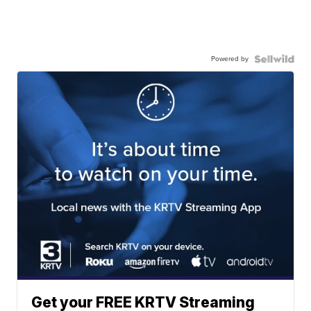
Powered by
Get your FREE KRTV Streaming