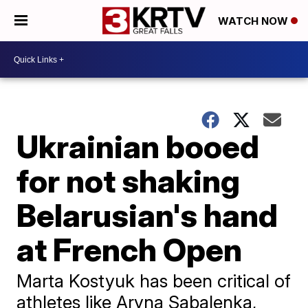
WATCH NOW
Ukrainian booed
for not shaking
Belarusian's hand
at French Open
Marta Kostyuk has been critical of
athletes like Aryna Sabalenka,