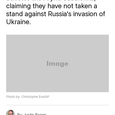
claiming they have not taken a
stand against Russia's invasion of
Ukraine.
Photo by: Christophe Ena/AP
By:
Justin Boggs