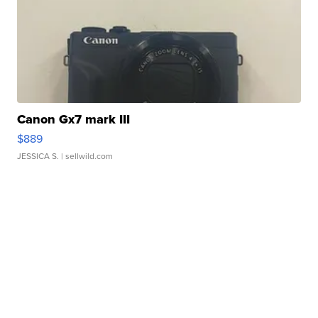
Canon Gx7 mark III
$889
JESSICA S.
| sellwild.com