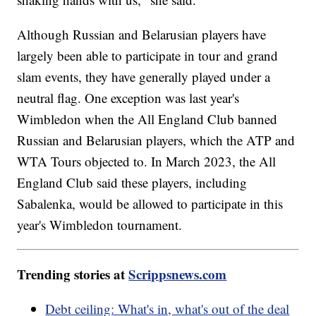
Although Russian and Belarusian players have
largely been able to participate in tour and grand
slam events, they have generally played under a
neutral flag. One exception was last year's
Wimbledon when the All England Club banned
Russian and Belarusian players, which the ATP and
WTA Tours objected to. In March 2023, the All
England Club said these players, including
Sabalenka, would be allowed to participate in this
year's Wimbledon tournament.
Trending stories at
Scrippsnews.com
Debt ceiling: What's in, what's out of the deal