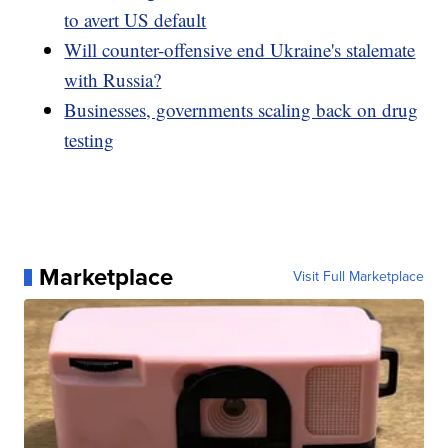
to avert US default
Will counter-offensive end Ukraine's stalemate
with Russia?
Businesses, governments scaling back on drug
testing
Marketplace
Visit Full Marketplace