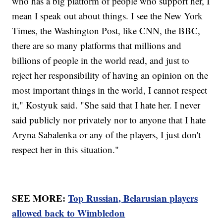
who has a big platform of people who support her, I
mean I speak out about things. I see the New York
Times, the Washington Post, like CNN, the BBC,
there are so many platforms that millions and
billions of people in the world read, and just to
reject her responsibility of having an opinion on the
most important things in the world, I cannot respect
it," Kostyuk said. "She said that I hate her. I never
said publicly nor privately nor to anyone that I hate
Aryna Sabalenka or any of the players, I just don't
respect her in this situation."
SEE MORE:
Top Russian, Belarusian players
allowed back to Wimbledon