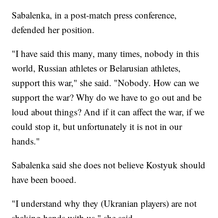
Sabalenka, in a post-match press conference,
defended her position.
"I have said this many, many times, nobody in this
world, Russian athletes or Belarusian athletes,
support this war," she said. "Nobody. How can we
support the war? Why do we have to go out and be
loud about things? And if it can affect the war, if we
could stop it, but unfortunately it is not in our
hands."
Sabalenka said she does not believe Kostyuk should
have been booed.
"I understand why they (Ukranian players) are not
shaking hands with us," she said.