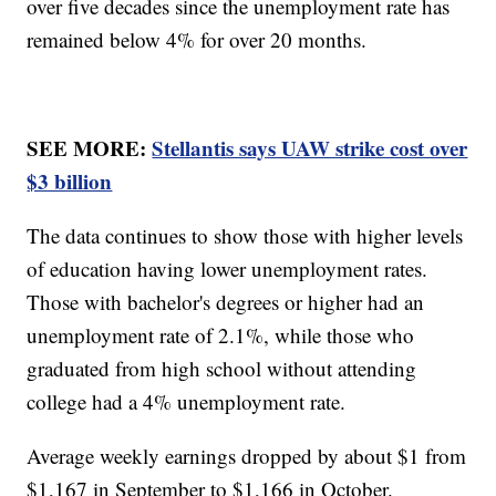
over five decades since the unemployment rate has
remained below 4% for over 20 months.
SEE MORE:
Stellantis says UAW strike cost over
$3 billion
The data continues to show those with higher levels
of education having lower unemployment rates.
Those with bachelor's degrees or higher had an
unemployment rate of 2.1%, while those who
graduated from high school without attending
college had a 4% unemployment rate.
Average weekly earnings dropped by about $1 from
$1,167 in September to $1,166 in October.