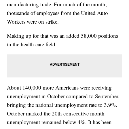
manufacturing trade. For much of the month,
thousands of employees from the United Auto
Workers were on strike.
Making up for that was an added 58,000 positions
in the health care field.
About 140,000 more Americans were receiving
unemployment in October compared to September,
bringing the national unemployment rate to 3.9%.
October marked the 20th consecutive month
unemployment remained below 4%. It has been