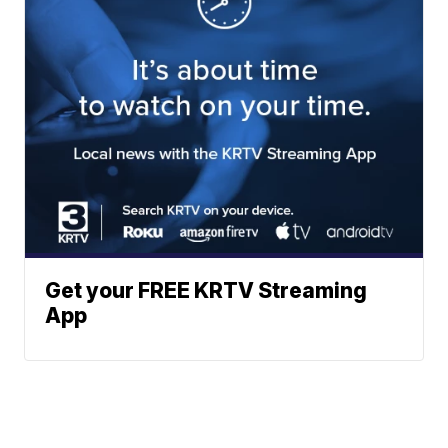
Get your FREE KRTV Streaming
App