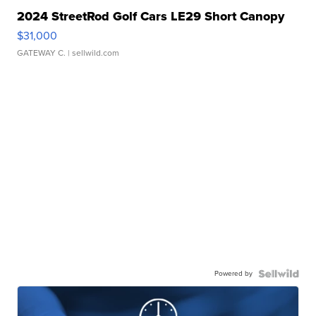
2024 StreetRod Golf Cars LE29 Short Canopy
$31,000
GATEWAY C.
| sellwild.com
Powered by