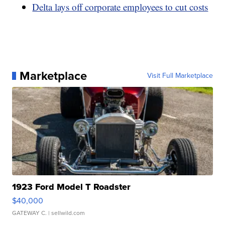
Delta lays off corporate employees to cut costs
Marketplace
Visit Full Marketplace
1923 Ford Model T Roadster
$40,000
GATEWAY C.
| sellwild.com