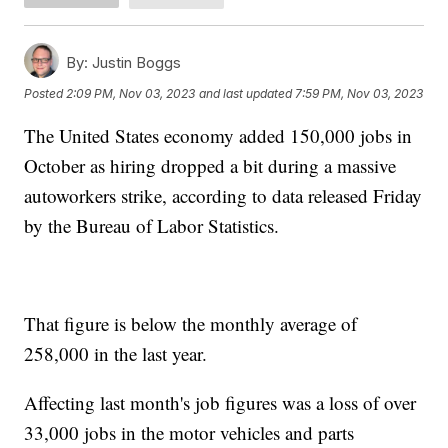
By:
Justin Boggs
Posted
2:09 PM, Nov 03, 2023
and last updated
7:59 PM, Nov 03, 2023
The United States economy added 150,000 jobs in
October as hiring dropped a bit during a massive
autoworkers strike, according to data released Friday
by the Bureau of Labor Statistics.
That figure is below the monthly average of
258,000 in the last year.
Affecting last month's job figures was a loss of over
33,000 jobs in the motor vehicles and parts