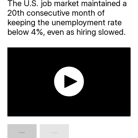
The U.S. job market maintained a
20th consecutive month of
keeping the unemployment rate
below 4%, even as hiring slowed.