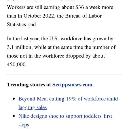
Workers are still earning about $36 a week more
than in October 2022, the Bureau of Labor
Statistics said.
In the last year, the U.S. workforce has grown by
3.1 million, while at the same time the number of
those not in the workforce dropped by about
450,000.
Trending stories at
Scrippsnews.com
Beyond Meat cutting 19% of workforce amid
lagging sales
Nike designs shoe to support toddlers' first
steps