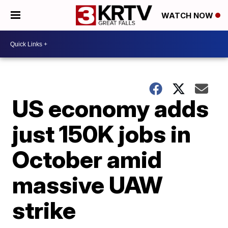
WATCH NOW
US economy adds
just 150K jobs in
October amid
massive UAW
strike