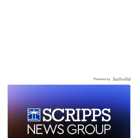
Powered by