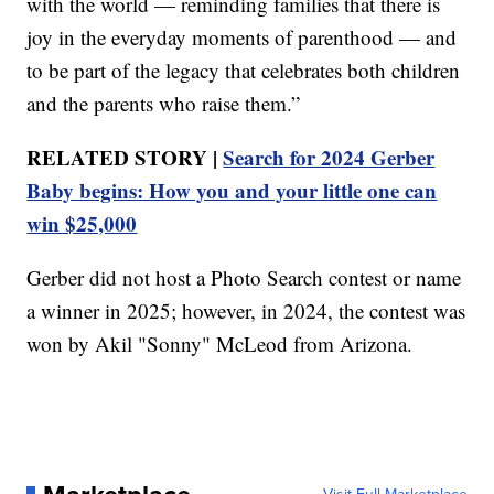
with the world — reminding families that there is
joy in the everyday moments of parenthood — and
to be part of the legacy that celebrates both children
and the parents who raise them.”
RELATED STORY |
Search for 2024 Gerber
Baby begins: How you and your little one can
win $25,000
Gerber did not host a Photo Search contest or name
a winner in 2025; however, in 2024, the contest was
won by Akil "Sonny" McLeod from Arizona.