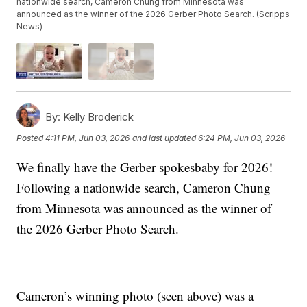
nationwide search, Cameron Chung from Minnesota was
announced as the winner of the 2026 Gerber Photo Search. (Scripps
News)
By:
Kelly Broderick
Posted
4:11 PM, Jun 03, 2026
and last updated
6:24 PM, Jun 03, 2026
We finally have the Gerber spokesbaby for 2026!
Following a nationwide search, Cameron Chung
from Minnesota was announced as the winner of
the 2026 Gerber Photo Search.
Cameron’s winning photo (seen above) was a