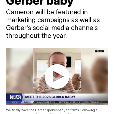
Gerber baby
Cameron will be featured in
marketing campaigns as well as
Gerber's social media channels
throughout the year.
We finally have the Gerber spokesbaby for 2026! Following a