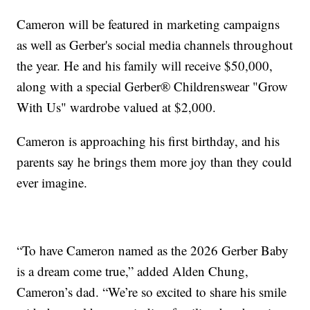
Cameron will be featured in marketing campaigns
as well as Gerber's social media channels throughout
the year. He and his family will receive $50,000,
along with a special Gerber® Childrenswear "Grow
With Us" wardrobe valued at $2,000.
Cameron is approaching his first birthday, and his
parents say he brings them more joy than they could
ever imagine.
“To have Cameron named as the 2026 Gerber Baby
is a dream come true,” added Alden Chung,
Cameron’s dad. “We’re so excited to share his smile