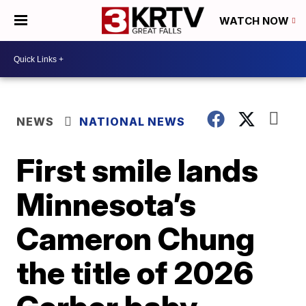
WATCH NOW
NEWS
NATIONAL NEWS
First smile lands
Minnesota’s
Cameron Chung
the title of 2026