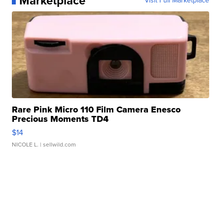
Marketplace
Visit Full Marketplace
Rare Pink Micro 110 Film Camera Enesco
Precious Moments TD4
$14
NICOLE L.
| sellwild.com