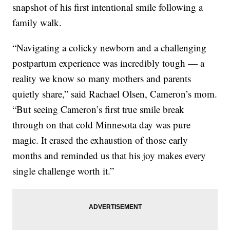
snapshot of his first intentional smile following a
family walk.
“Navigating a colicky newborn and a challenging
postpartum experience was incredibly tough — a
reality we know so many mothers and parents
quietly share,” said Rachael Olsen, Cameron’s mom.
“But seeing Cameron’s first true smile break
through on that cold Minnesota day was pure
magic. It erased the exhaustion of those early
months and reminded us that his joy makes every
single challenge worth it.”