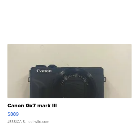
Canon Gx7 mark III
$889
JESSICA S.
| sellwild.com