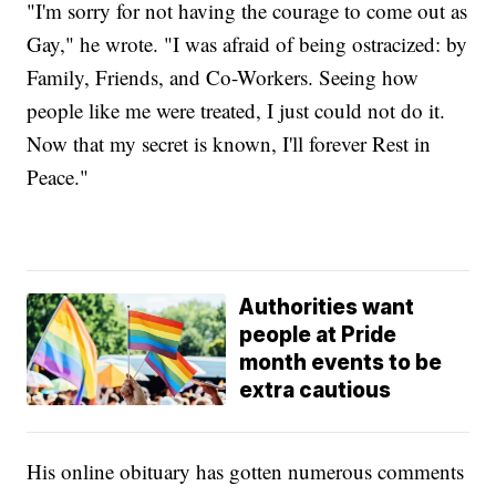
"I'm sorry for not having the courage to come out as
Gay," he wrote. "I was afraid of being ostracized: by
Family, Friends, and Co-Workers. Seeing how
people like me were treated, I just could not do it.
Now that my secret is known, I'll forever Rest in
Peace."
Authorities want
people at Pride
month events to be
extra cautious
His online obituary has gotten numerous comments