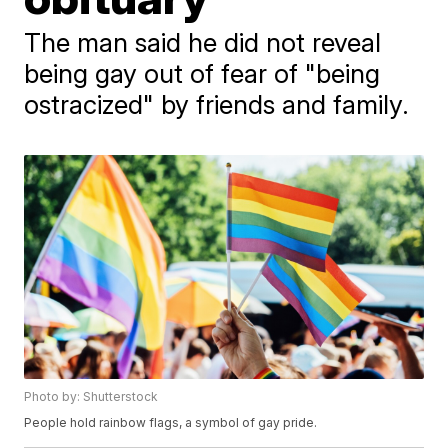
The man said he did not reveal
being gay out of fear of "being
ostracized" by friends and family.
Photo by: Shutterstock
People hold rainbow flags, a symbol of gay pride.