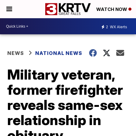
WATCH NOW
2
WX Alerts
NEWS
NATIONAL NEWS
Military veteran,
former firefighter
reveals same-sex
relationship in
obituary