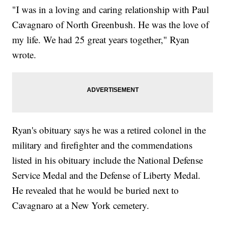
"I was in a loving and caring relationship with Paul
Cavagnaro of North Greenbush. He was the love of
my life. We had 25 great years together," Ryan
wrote.
Ryan's obituary says he was a retired colonel in the
military and firefighter and the commendations
listed in his obituary include the National Defense
Service Medal and the Defense of Liberty Medal.
He revealed that he would be buried next to
Cavagnaro at a New York cemetery.