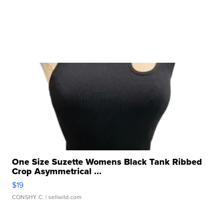
One Size Suzette Womens Black Tank Ribbed
Crop Asymmetrical ...
$19
CONSHY C.
| sellwild.com