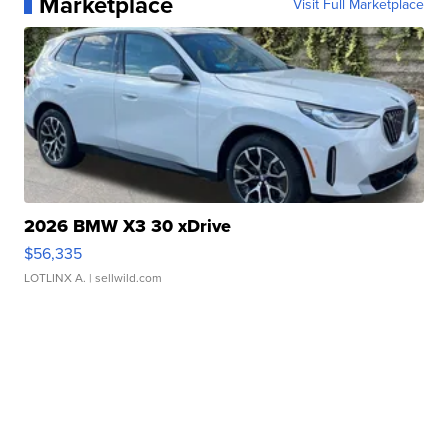
Marketplace
Visit Full Marketplace
2026 BMW X3 30 xDrive
$56,335
LOTLINX A.
| sellwild.com