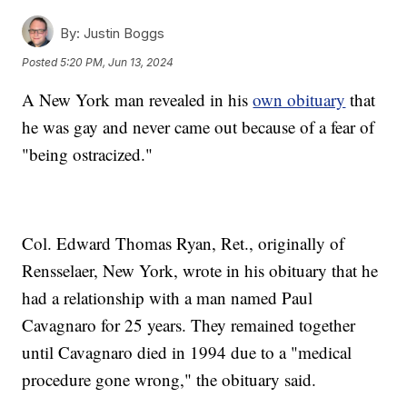
By:
Justin Boggs
Posted
5:20 PM, Jun 13, 2024
A New York man revealed in his
own obituary
that
he was gay and never came out because of a fear of
"being ostracized."
Col. Edward Thomas Ryan, Ret., originally of
Rensselaer, New York, wrote in his obituary that he
had a relationship with a man named Paul
Cavagnaro for 25 years. They remained together
until Cavagnaro died in 1994 due to a "medical
procedure gone wrong," the obituary said.