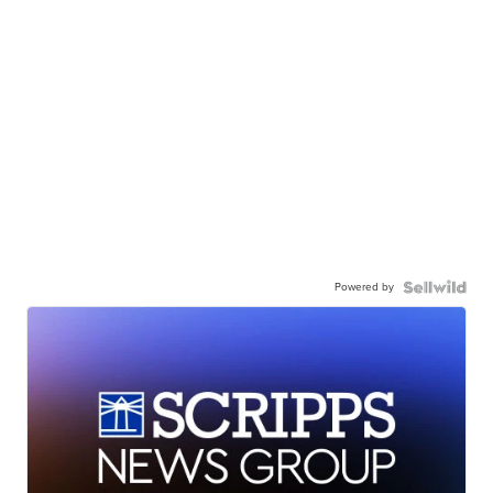
Powered by