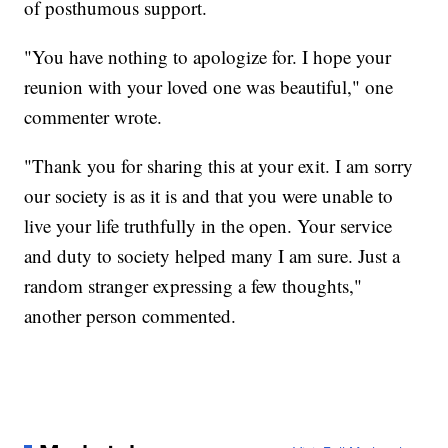
of posthumous support.
"You have nothing to apologize for. I hope your
reunion with your loved one was beautiful," one
commenter wrote.
"Thank you for sharing this at your exit. I am sorry
our society is as it is and that you were unable to
live your life truthfully in the open. Your service
and duty to society helped many I am sure. Just a
random stranger expressing a few thoughts,"
another person commented.