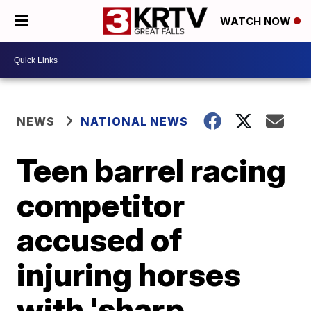
WATCH NOW
NEWS
NATIONAL NEWS
Teen barrel racing
competitor
accused of
injuring horses
with 'sharp