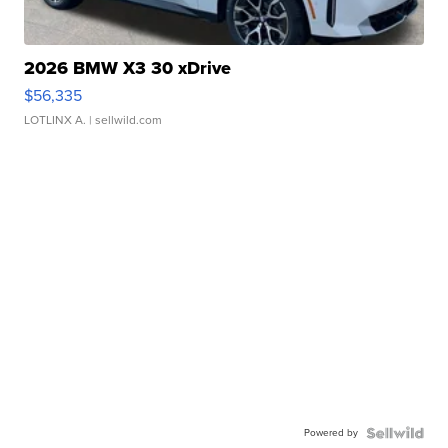
2026 BMW X3 30 xDrive
$56,335
LOTLINX A.
| sellwild.com
Powered by