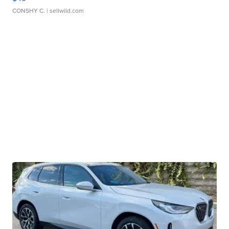
CONSHY C.
| sellwild.com