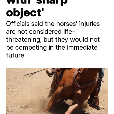
object'
Officials said the horses' injuries
are not considered life-
threatening, but they would not
be competing in the immediate
future.