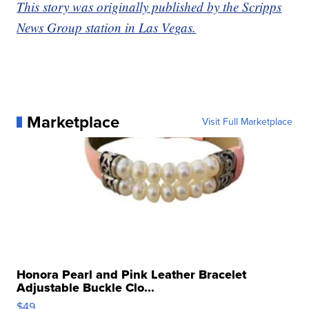
This story was originally published by the Scripps
News Group station in Las Vegas.
Marketplace
Visit Full Marketplace
Honora Pearl and Pink Leather Bracelet
Adjustable Buckle Clo...
$49