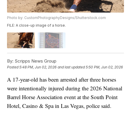
Photo by: CustomPhotographyDesigns/Shutterstock.com
FILE: A close-up image of a horse.
By:
Scripps News Group
Posted
5:48 PM, Jun 02, 2026
and last updated
5:50 PM, Jun 02, 2026
A 17-year-old has been arrested after three horses
were intentionally injured during the 2026 National
Barrel Horse Association event at the South Point
Hotel, Casino & Spa in Las Vegas, police said.