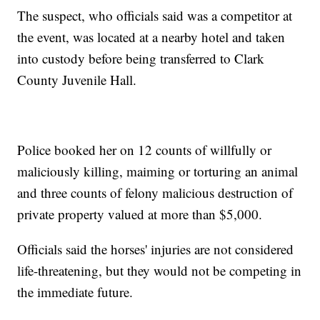
The suspect, who officials said was a competitor at
the event, was located at a nearby hotel and taken
into custody before being transferred to Clark
County Juvenile Hall.
Police booked her on 12 counts of willfully or
maliciously killing, maiming or torturing an animal
and three counts of felony malicious destruction of
private property valued at more than $5,000.
Officials said the horses' injuries are not considered
life-threatening, but they would not be competing in
the immediate future.