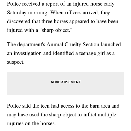
Police received a report of an injured horse early
Saturday morning. When officers arrived, they
discovered that three horses appeared to have been
injured with a "sharp object."
The department's Animal Cruelty Section launched
an investigation and identified a teenage girl as a
suspect.
Police said the teen had access to the barn area and
may have used the sharp object to inflict multiple
injuries on the horses.