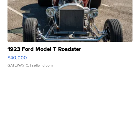
1923 Ford Model T Roadster
$40,000
GATEWAY C.
| sellwild.com