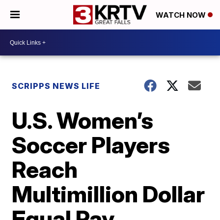
WATCH NOW
SCRIPPS NEWS LIFE
U.S. Women’s
Soccer Players
Reach
Multimillion Dollar
Equal Pay