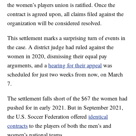
the women’s players union is ratified. Once the
contract is agreed upon, all claims filed against the
organization will be considered resolved.
This settlement marks a surprising turn of events in
the case. A district judge had ruled against the
women in 2020, dismissing their equal pay
arguments, and a
hearing for their appeal
was
scheduled for just two weeks from now, on March
7.
The settlement falls short of the $67 the women had
pushed for in early 2021. But in September 2021,
the U.S. Soccer Federation offered
identical
contracts
to the players of both the men’s and
women’s national teams.