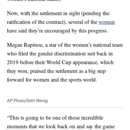
Now, with the settlement in sight (pending the
ratification of the contract), several of the
women
have said they’re encouraged by this progress.
Megan Rapinoe, a star of the women’s national team
who filed the gender discrimination suit back in
2019 before their World Cup appearance, which
they won, praised the settlement as a big step
forward for women and the sports world.
AP Photo/Seth Wenig
“This is going to be one of those incredible
moments that we look back on and say the game