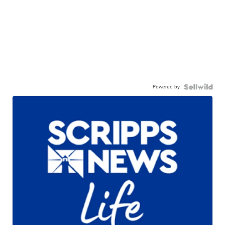
Powered by