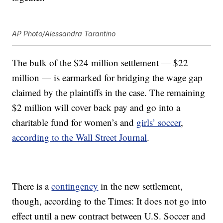
AP Photo/Alessandra Tarantino
The bulk of the $24 million settlement — $22
million — is earmarked for bridging the wage gap
claimed by the plaintiffs in the case. The remaining
$2 million will cover back pay and go into a
charitable fund for women’s and
girls’ soccer
,
according to the Wall Street Journal
.
There is a
contingency
in the new settlement,
though, according to the Times: It does not go into
effect until a new contract between U.S. Soccer and