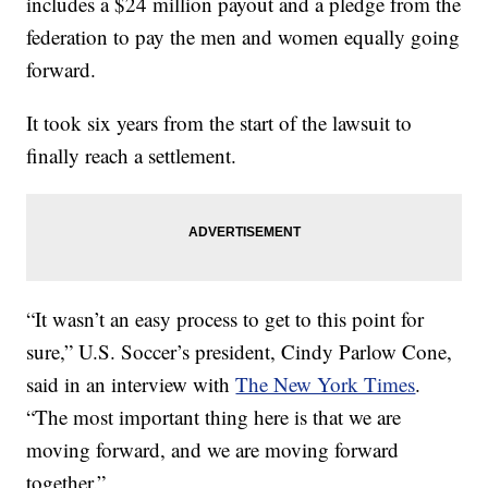
includes a $24 million payout and a pledge from the
federation to pay the men and women equally going
forward.
It took six years from the start of the lawsuit to
finally reach a settlement.
“It wasn’t an easy process to get to this point for
sure,” U.S. Soccer’s president, Cindy Parlow Cone,
said in an interview with
The New York Times
.
“The most important thing here is that we are
moving forward, and we are moving forward
together.”