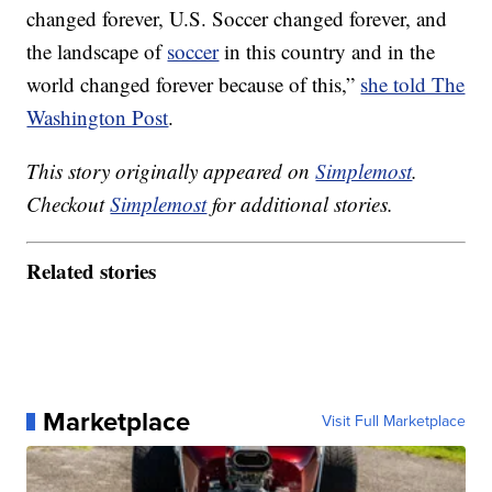
changed forever, U.S. Soccer changed forever, and
the landscape of
soccer
in this country and in the
world changed forever because of this,”
she told The
Washington Post
.
This story originally appeared on
Simplemost
.
Checkout
Simplemost
for additional stories.
Related stories
Marketplace
Visit Full Marketplace