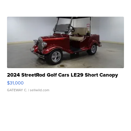
2024 StreetRod Golf Cars LE29 Short Canopy
$31,000
GATEWAY C.
| sellwild.com