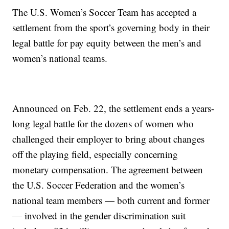
The U.S. Women’s Soccer Team has accepted a
settlement from the sport’s governing body in their
legal battle for pay equity between the men’s and
women’s national teams.
Announced on Feb. 22, the settlement ends a years-
long legal battle for the dozens of women who
challenged their employer to bring about changes
off the playing field, especially concerning
monetary compensation. The agreement between
the U.S. Soccer Federation and the women’s
national team members — both current and former
— involved in the gender discrimination suit