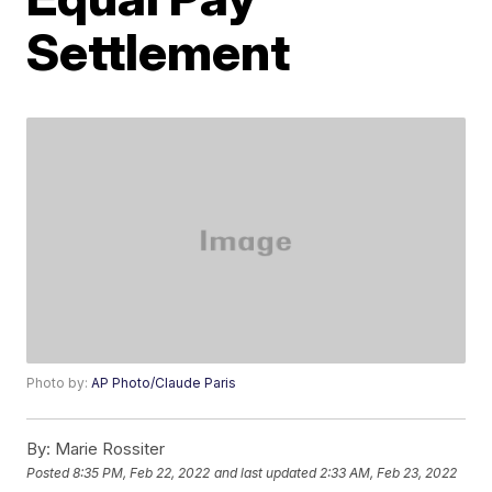
Settlement
Photo by:
AP Photo/Claude Paris
By:
Marie Rossiter
Posted
8:35 PM, Feb 22, 2022
and last updated
2:33 AM, Feb 23, 2022