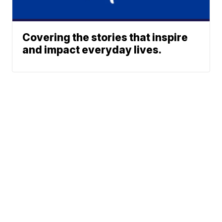
Covering the stories that inspire
and impact everyday lives.