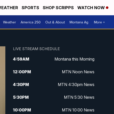
EATHER
SPORTS
SHOP SCRIPPS
WATCH NOW
Weather
America 250
Out & About
Montana Ag
More +
LIVE STREAM SCHEDULE
4:59
AM
Montana this Morning
12:00
PM
MTN Noon News
4:30
PM
MTN 4:30pm News
5:30
PM
MTN 5:30 News
10:00
PM
MTN 10:00 News