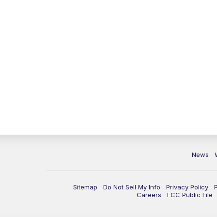
News
Sitemap
Do Not Sell My Info
Privacy Policy
Careers
FCC Public File