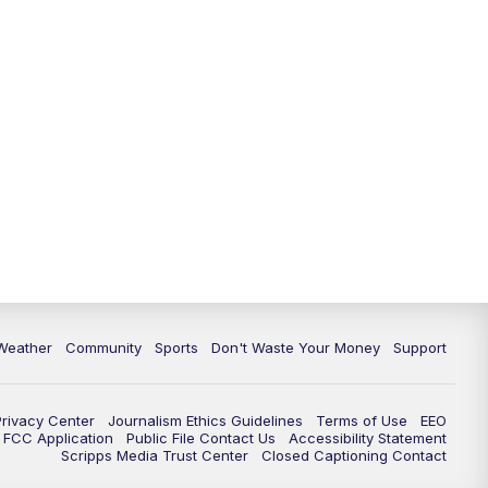
Weather
Community
Sports
Don't Waste Your Money
Support
Privacy Center
Journalism Ethics Guidelines
Terms of Use
EEO
FCC Application
Public File Contact Us
Accessibility Statement
Scripps Media Trust Center
Closed Captioning Contact