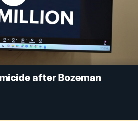
micide after Bozeman