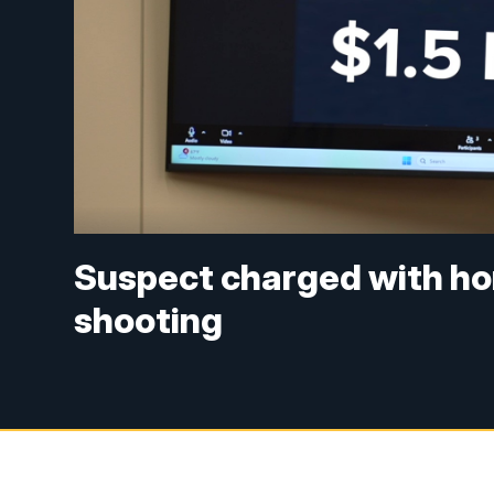
Suspect charged with ho
shooting