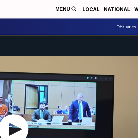
LOCAL
NATIONAL
W
MENU
Obituaries