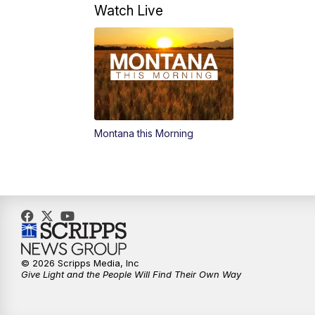
Watch Live
Montana this Morning
© 2026 Scripps Media, Inc
Give Light and the People Will Find Their Own Way