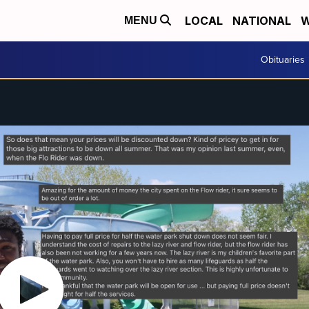
LOCAL
NATIONAL
W
MENU
Obituaries