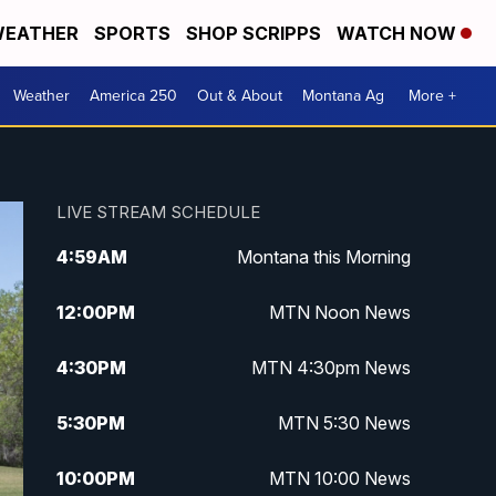
EATHER
SPORTS
SHOP SCRIPPS
WATCH NOW
Weather
America 250
Out & About
Montana Ag
More +
LIVE STREAM SCHEDULE
4:59
AM
Montana this Morning
12:00
PM
MTN Noon News
4:30
PM
MTN 4:30pm News
5:30
PM
MTN 5:30 News
10:00
PM
MTN 10:00 News