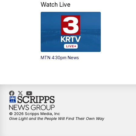
Watch Live
MTN 4:30pm News
© 2026 Scripps Media, Inc
Give Light and the People Will Find Their Own Way