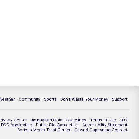
Weather
Community
Sports
Don't Waste Your Money
Support
Privacy Center
Journalism Ethics Guidelines
Terms of Use
EEO
FCC Application
Public File Contact Us
Accessibility Statement
Scripps Media Trust Center
Closed Captioning Contact