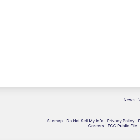
News
Sitemap
Do Not Sell My Info
Privacy Policy
Careers
FCC Public File