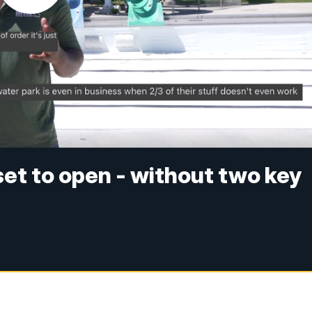
set to open - without two key