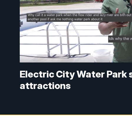
Electric City Water Park 
attractions