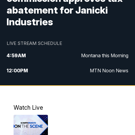
abatement for Janicki
Industries
LIVE STREAM SCHEDULE
4:59
AM
Montana this Morning
12:00
PM
MTN Noon News
4:30
PM
MTN 4:30pm News
5:30
PM
MTN 5:30 News
Watch Live
10:00
PM
MTN 10:00 News