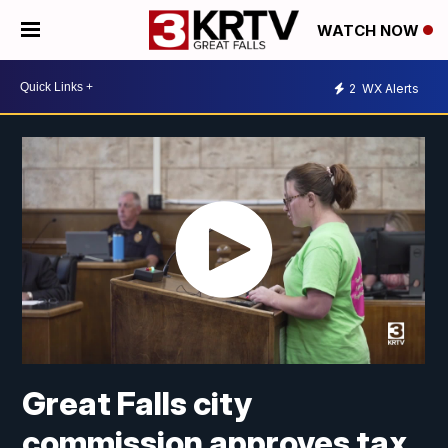
WATCH NOW
2
WX Alerts
Great Falls city
commission approves tax