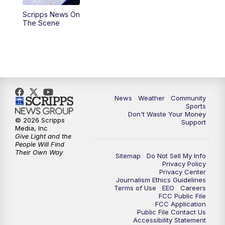
Scripps News On
The Scene
News
Weather
Community
Sports
Don't Waste Your Money
© 2026 Scripps
Support
Media, Inc
Give Light and the
People Will Find
Their Own Way
Sitemap
Do Not Sell My Info
Privacy Policy
Privacy Center
Journalism Ethics Guidelines
Terms of Use
EEO
Careers
FCC Public File
FCC Application
Public File Contact Us
Accessibility Statement