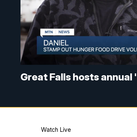
Great Falls hosts annual
Watch Live