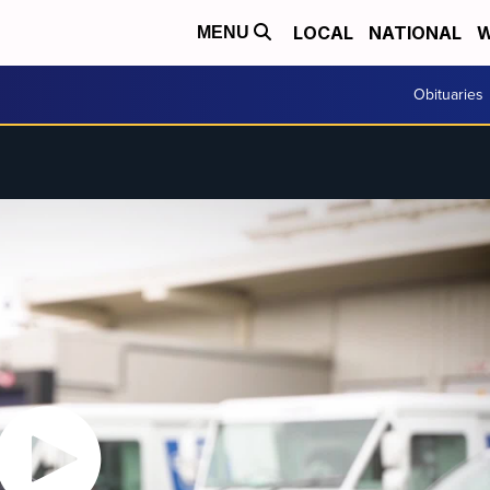
LOCAL
NATIONAL
W
MENU
Obituaries