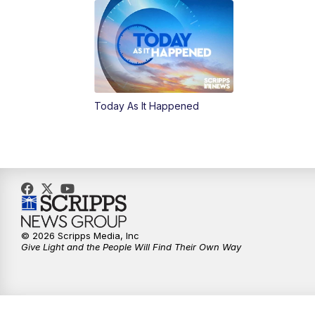
Today As It Happened
© 2026 Scripps Media, Inc
Give Light and the People Will Find Their Own Way