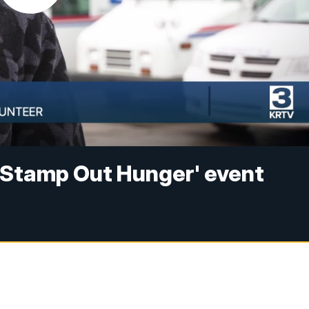
 'Stamp Out Hunger' event