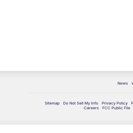
News
Sitemap
Do Not Sell My Info
Privacy Policy
Careers
FCC Public File