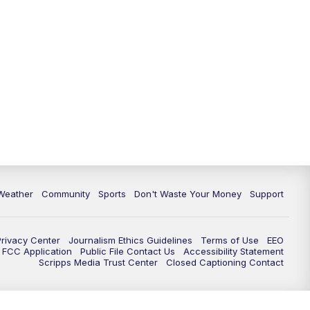
Weather
Community
Sports
Don't Waste Your Money
Support
Privacy Center
Journalism Ethics Guidelines
Terms of Use
EEO
FCC Application
Public File Contact Us
Accessibility Statement
Scripps Media Trust Center
Closed Captioning Contact