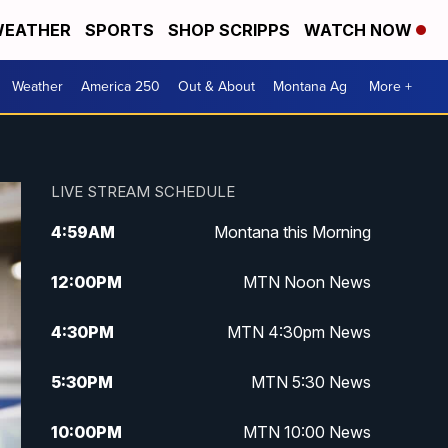
EATHER
SPORTS
SHOP SCRIPPS
WATCH NOW
Weather
America 250
Out & About
Montana Ag
More +
LIVE STREAM SCHEDULE
4:59
AM
Montana this Morning
12:00
PM
MTN Noon News
4:30
PM
MTN 4:30pm News
5:30
PM
MTN 5:30 News
10:00
PM
MTN 10:00 News