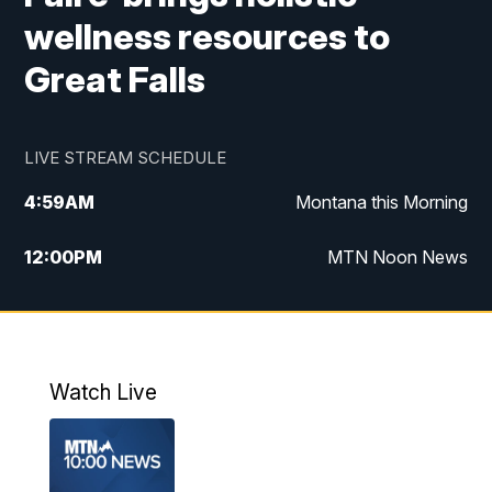
wellness resources to
Great Falls
LIVE STREAM SCHEDULE
4:59
AM
Montana this Morning
12:00
PM
MTN Noon News
4:30
PM
MTN 4:30pm News
5:30
PM
MTN 5:30 News
Watch Live
10:00
PM
MTN 10:00 News