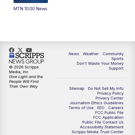
MTN 10:00 News
News
Weather
Community
Sports
Don't Waste Your Money
© 2026 Scripps
Support
Media, Inc
Give Light and the
People Will Find
Their Own Way
Sitemap
Do Not Sell My Info
Privacy Policy
Privacy Center
Journalism Ethics Guidelines
Terms of Use
EEO
Careers
FCC Public File
FCC Application
Public File Contact Us
Accessibility Statement
Scripps Media Trust Center