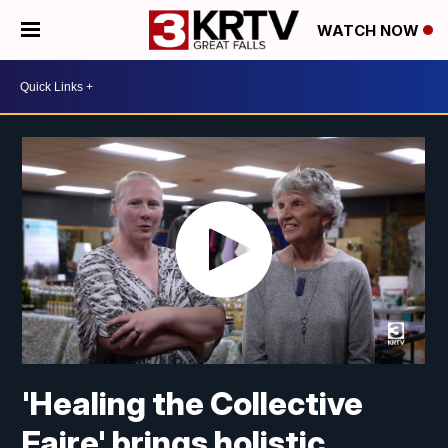
WATCH NOW
'Healing the Collective
Faire' brings holistic