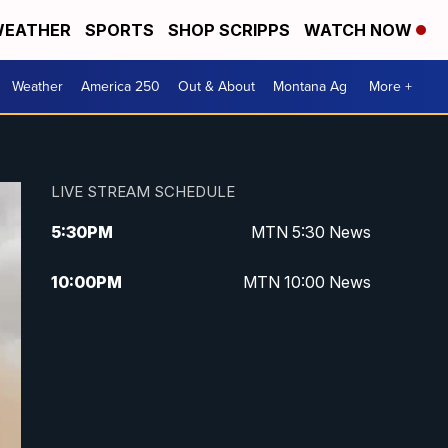
EATHER
SPORTS
SHOP SCRIPPS
WATCH NOW
Weather
America 250
Out & About
Montana Ag
More +
LIVE STREAM SCHEDULE
5:30
PM
MTN 5:30 News
10:00
PM
MTN 10:00 News