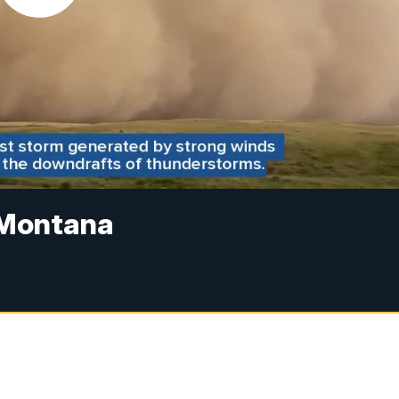
n Montana