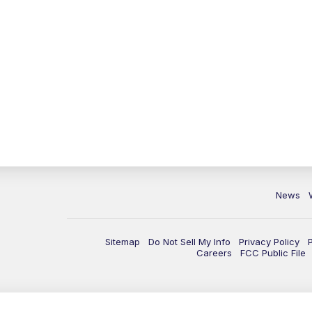
News
Sitemap
Do Not Sell My Info
Privacy Policy
Careers
FCC Public File