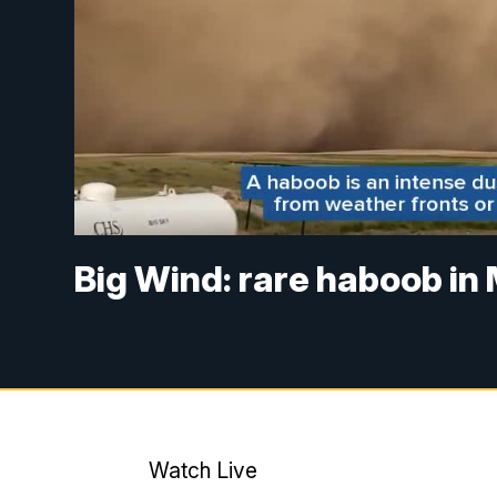
Big Wind: rare haboob i
Watch Live