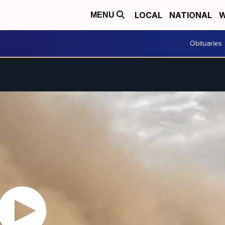
LOCAL
NATIONAL
W
MENU
Obituaries