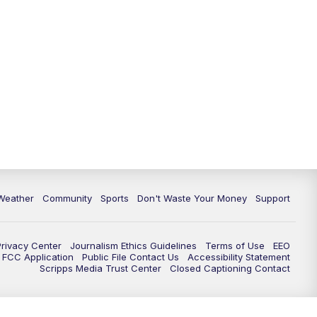
Weather
Community
Sports
Don't Waste Your Money
Support
Privacy Center
Journalism Ethics Guidelines
Terms of Use
EEO
FCC Application
Public File Contact Us
Accessibility Statement
Scripps Media Trust Center
Closed Captioning Contact