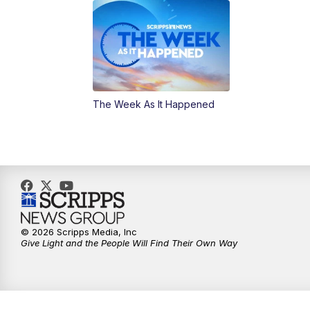
The Week As It Happened
© 2026 Scripps Media, Inc
Give Light and the People Will Find Their Own Way