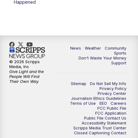
Happened
News
Weather
Community
Sports
Don't Waste Your Money
© 2026 Scripps
Support
Media, Inc
Give Light and the
People Will Find
Their Own Way
Sitemap
Do Not Sell My Info
Privacy Policy
Privacy Center
Journalism Ethics Guidelines
Terms of Use
EEO
Careers
FCC Public File
FCC Application
Public File Contact Us
Accessibility Statement
Scripps Media Trust Center
Closed Captioning Contact