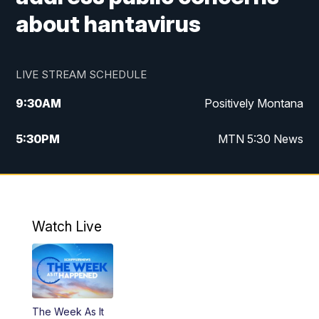
about hantavirus
LIVE STREAM SCHEDULE
9:30
AM
Positively Montana
5:30
PM
MTN 5:30 News
10:00
PM
MTN 10:00 News
Watch Live
The Week As It