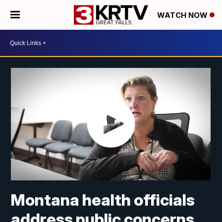
WATCH NOW
Montana health officials
address public concerns