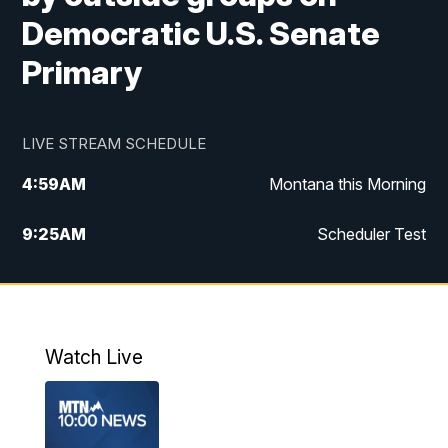
Democratic U.S. Senate
Primary
LIVE STREAM SCHEDULE
4:59
AM
Montana this Morning
9:25
AM
Scheduler Test
12:00
PM
MTN Noon News
4:30
PM
MTN 4:30pm News
Watch Live
5:30
PM
MTN 5:30 News
10:00
PM
MTN 10:00 News