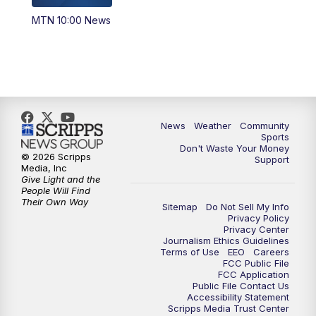
MTN 10:00 News
News
Weather
Community
Sports
Don't Waste Your Money
© 2026 Scripps
Support
Media, Inc
Give Light and the
People Will Find
Their Own Way
Sitemap
Do Not Sell My Info
Privacy Policy
Privacy Center
Journalism Ethics Guidelines
Terms of Use
EEO
Careers
FCC Public File
FCC Application
Public File Contact Us
Accessibility Statement
Scripps Media Trust Center