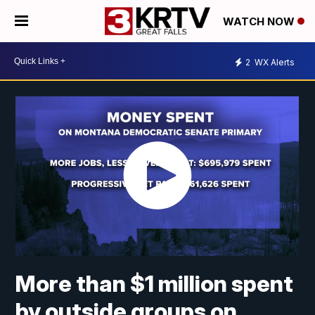
WATCH NOW
2
WX Alerts
More than $1 million spent
by outside groups on