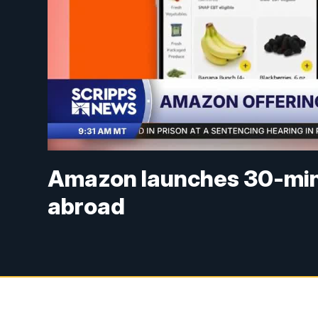
Amazon launches 30-minut
abroad