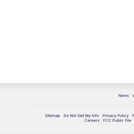
News
Sitemap
Do Not Sell My Info
Privacy Policy
Careers
FCC Public File