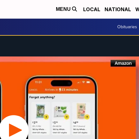
LOCAL
NATIONAL
W
MENU
Obituaries