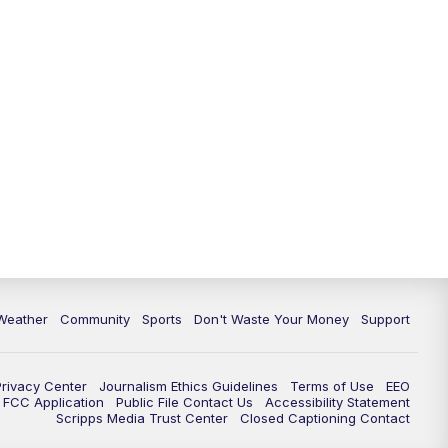
Weather
Community
Sports
Don't Waste Your Money
Support
Privacy Center
Journalism Ethics Guidelines
Terms of Use
EEO
FCC Application
Public File Contact Us
Accessibility Statement
Scripps Media Trust Center
Closed Captioning Contact