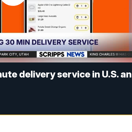
e delivery service in U.S. a