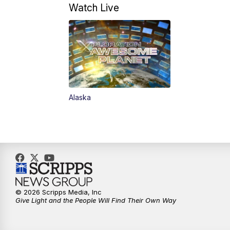
Watch Live
Alaska
© 2026 Scripps Media, Inc
Give Light and the People Will Find Their Own Way