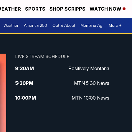
EATHER
SPORTS
SHOP SCRIPPS
WATCH NOW
Weather
America 250
Out & About
Montana Ag
More +
LIVE STREAM SCHEDULE
9:30
AM
Positively Montana
5:30
PM
MTN 5:30 News
10:00
PM
MTN 10:00 News