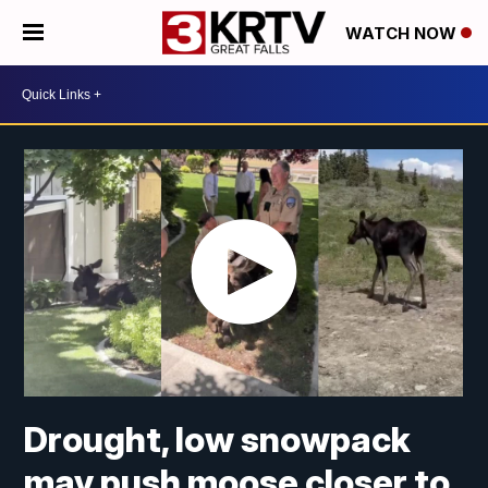
WATCH NOW
Drought, low snowpack
may push moose closer to