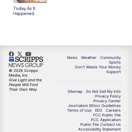
Today As It
Happened
News
Weather
Community
Sports
Don't Waste Your Money
© 2026 Scripps
Support
Media, Inc
Give Light and the
People Will Find
Their Own Way
Sitemap
Do Not Sell My Info
Privacy Policy
Privacy Center
Journalism Ethics Guidelines
Terms of Use
EEO
Careers
FCC Public File
FCC Application
Public File Contact Us
Accessibility Statement