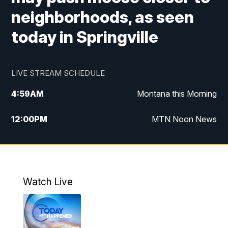
neighborhoods, as seen
today in Springville
LIVE STREAM SCHEDULE
4:59
AM
Montana this Morning
12:00
PM
MTN Noon News
4:30
PM
MTN 4:30pm News
5:30
PM
MTN 5:30 News
Watch Live
10:00
PM
MTN 10:00 News