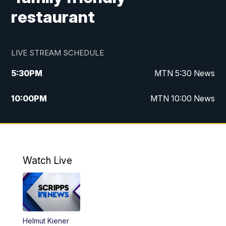
restaurant
LIVE STREAM SCHEDULE
5:30
PM
MTN 5:30 News
10:00
PM
MTN 10:00 News
Watch Live
Helmut Kiener