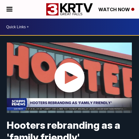
WATCH NOW
Hooters rebranding as a
'family friendly'