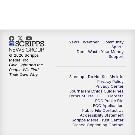
News
Weather
Community
Sports
Don't Waste Your Money
© 2026 Scripps
Support
Media, Inc
Give Light and the
People Will Find
Their Own Way
Sitemap
Do Not Sell My Info
Privacy Policy
Privacy Center
Journalism Ethics Guidelines
Terms of Use
EEO
Careers
FCC Public File
FCC Application
Public File Contact Us
Accessibility Statement
Scripps Media Trust Center
Closed Captioning Contact