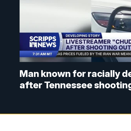
Man known for racially 
after Tennessee shootin