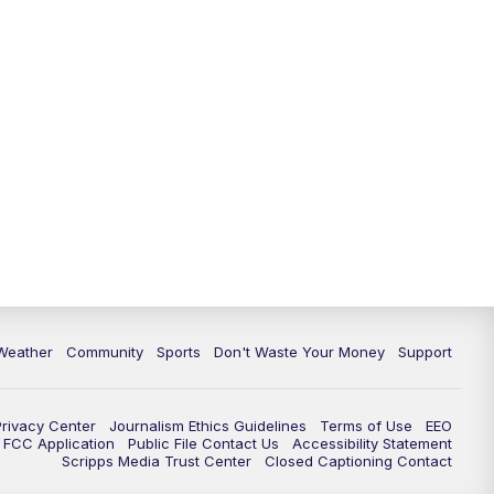
Weather
Community
Sports
Don't Waste Your Money
Support
Privacy Center
Journalism Ethics Guidelines
Terms of Use
EEO
FCC Application
Public File Contact Us
Accessibility Statement
Scripps Media Trust Center
Closed Captioning Contact