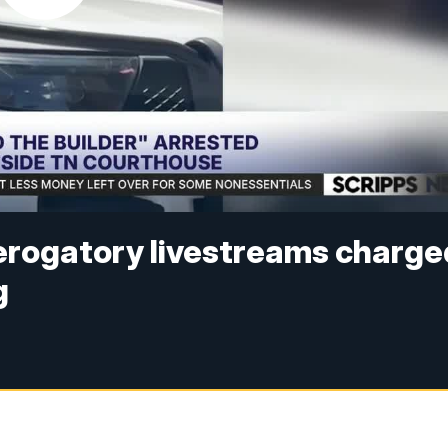
derogatory livestreams charge
g