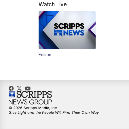
Watch Live
Edison
© 2026 Scripps Media, Inc
Give Light and the People Will Find Their Own Way