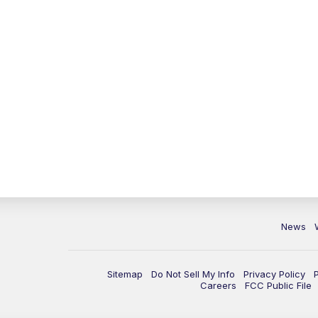
News
Sitemap
Do Not Sell My Info
Privacy Policy
Careers
FCC Public File