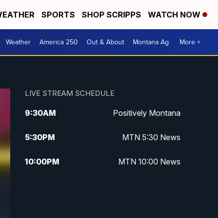
EATHER
SPORTS
SHOP SCRIPPS
WATCH NOW
Weather
America 250
Out & About
Montana Ag
More +
LIVE STREAM SCHEDULE
9:30
AM
Positively Montana
5:30
PM
MTN 5:30 News
10:00
PM
MTN 10:00 News