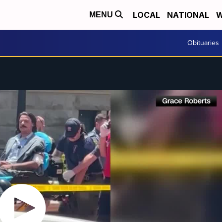
LOCAL
NATIONAL
W
MENU
Obituaries