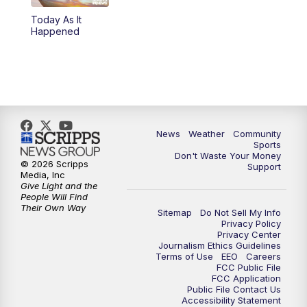
Today As It
Happened
News
Weather
Community
Sports
Don't Waste Your Money
© 2026 Scripps
Support
Media, Inc
Give Light and the
People Will Find
Their Own Way
Sitemap
Do Not Sell My Info
Privacy Policy
Privacy Center
Journalism Ethics Guidelines
Terms of Use
EEO
Careers
FCC Public File
FCC Application
Public File Contact Us
Accessibility Statement