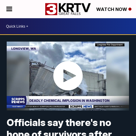
WATCH NOW
Officials say there's no
hope of survivors after