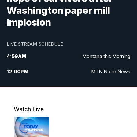
Washington paper mill
implosion
LIVE STREAM SCHEDULE
4:59
AM
Montana this Morning
12:00
PM
MTN Noon News
4:30
PM
MTN 4:30pm News
5:30
PM
MTN 5:30 News
Watch Live
10:00
PM
MTN 10:00 News