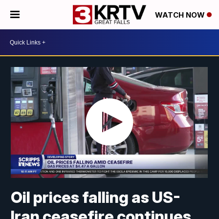
WATCH NOW
Oil prices falling as US-
Iran ceasefire continues