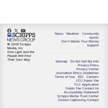
News
Weather
Community
Sports
Don't Waste Your Money
© 2026 Scripps
Support
Media, Inc
Give Light and the
People Will Find
Their Own Way
Sitemap
Do Not Sell My Info
Privacy Policy
Privacy Center
Journalism Ethics Guidelines
Terms of Use
EEO
Careers
FCC Public File
FCC Application
Public File Contact Us
Accessibility Statement
Scripps Media Trust Center
Closed Captioning Contact