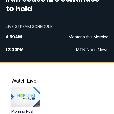
to hold
LIVE STREAM SCHEDULE
4:59
AM
Montana this Morning
12:00
PM
MTN Noon News
4:30
PM
MTN 4:30pm News
5:30
PM
MTN 5:30 News
Watch Live
10:00
PM
MTN 10:00 News
Morning Rush