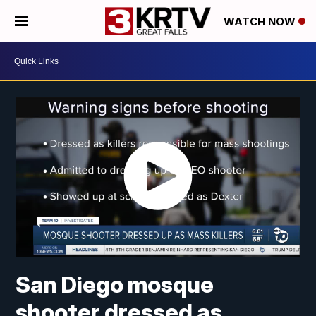
WATCH NOW
San Diego mosque
shooter dressed as