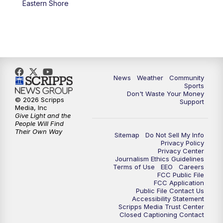
Eastern Shore
News
Weather
Community
Sports
Don't Waste Your Money
© 2026 Scripps
Support
Media, Inc
Give Light and the
People Will Find
Their Own Way
Sitemap
Do Not Sell My Info
Privacy Policy
Privacy Center
Journalism Ethics Guidelines
Terms of Use
EEO
Careers
FCC Public File
FCC Application
Public File Contact Us
Accessibility Statement
Scripps Media Trust Center
Closed Captioning Contact