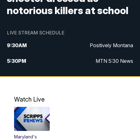
notorious killers at school
LIVE STREAM SCHEDULE
9:30
AM
Positively Montana
5:30
PM
MTN 5:30 News
10:00
PM
MTN 10:00 News
Watch Live
Maryland's