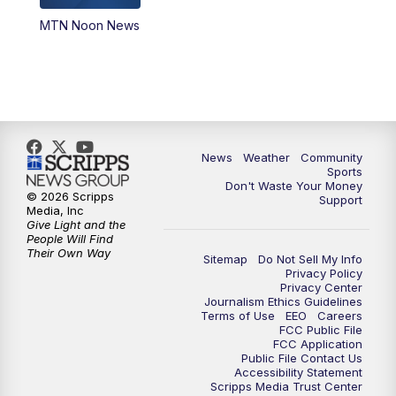
MTN Noon News
News
Weather
Community
Sports
Don't Waste Your Money
© 2026 Scripps
Support
Media, Inc
Give Light and the
People Will Find
Their Own Way
Sitemap
Do Not Sell My Info
Privacy Policy
Privacy Center
Journalism Ethics Guidelines
Terms of Use
EEO
Careers
FCC Public File
FCC Application
Public File Contact Us
Accessibility Statement
Scripps Media Trust Center