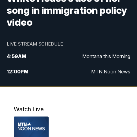
song in immigration policy
video
LIVE STREAM SCHEDULE
4:59
AM
Montana this Morning
12:00
PM
MTN Noon News
4:30
PM
MTN 4:30pm News
5:30
PM
MTN 5:30 News
Watch Live
10:00
PM
MTN 10:00 News