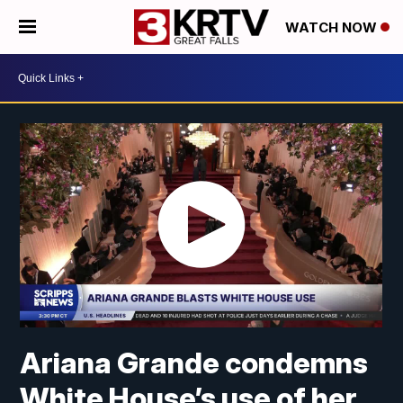
WATCH NOW
Ariana Grande condemns
White House’s use of her