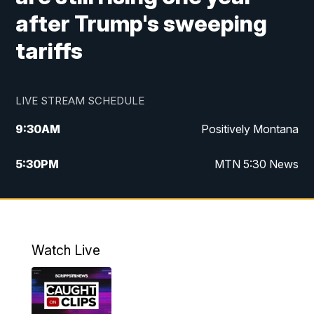
after Trump's sweeping
tariffs
LIVE STREAM SCHEDULE
9:30
AM
Positively Montana
5:30
PM
MTN 5:30 News
10:00
PM
MTN 10:00 News
Watch Live