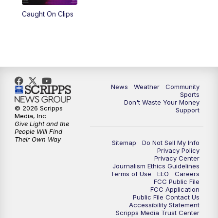
Caught On Clips
News
Weather
Community
Sports
Don't Waste Your Money
© 2026 Scripps
Support
Media, Inc
Give Light and the
People Will Find
Their Own Way
Sitemap
Do Not Sell My Info
Privacy Policy
Privacy Center
Journalism Ethics Guidelines
Terms of Use
EEO
Careers
FCC Public File
FCC Application
Public File Contact Us
Accessibility Statement
Scripps Media Trust Center