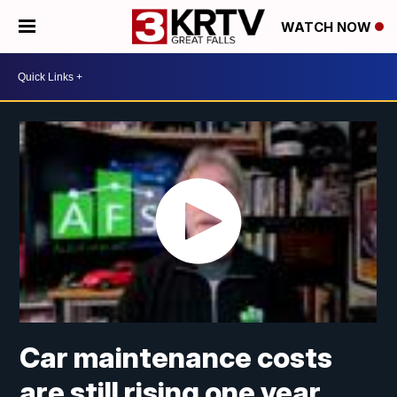
WATCH NOW
Car maintenance costs
are still rising one year