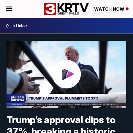
WATCH NOW
Trump’s approval dips to
37%, breaking a historic