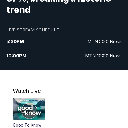
trend
LIVE STREAM SCHEDULE
5:30
PM
MTN 5:30 News
10:00
PM
MTN 10:00 News
Watch Live
Good To Know