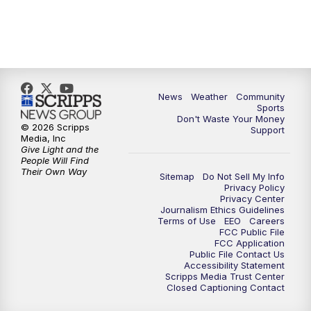
News
Weather
Community
Sports
Don't Waste Your Money
© 2026 Scripps
Support
Media, Inc
Give Light and the
People Will Find
Their Own Way
Sitemap
Do Not Sell My Info
Privacy Policy
Privacy Center
Journalism Ethics Guidelines
Terms of Use
EEO
Careers
FCC Public File
FCC Application
Public File Contact Us
Accessibility Statement
Scripps Media Trust Center
Closed Captioning Contact