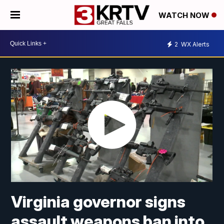
WATCH NOW
2
WX Alerts
Virginia governor signs
assault weapons ban into