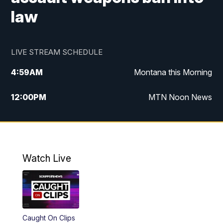
law
LIVE STREAM SCHEDULE
4:59
AM
Montana this Morning
12:00
PM
MTN Noon News
4:30
PM
MTN 4:30pm News
5:30
PM
MTN 5:30 News
Watch Live
10:00
PM
MTN 10:00 News
Caught On Clips