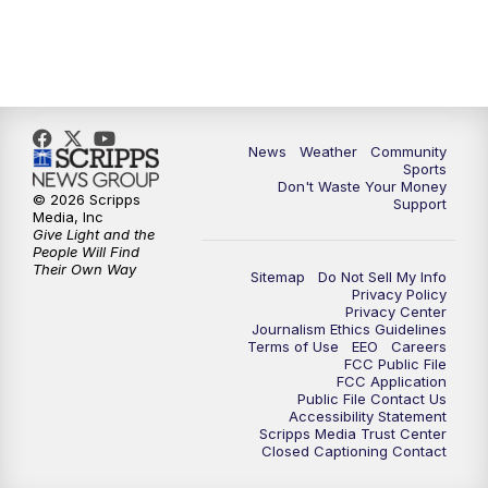
News
Weather
Community
Sports
Don't Waste Your Money
© 2026 Scripps
Support
Media, Inc
Give Light and the
People Will Find
Their Own Way
Sitemap
Do Not Sell My Info
Privacy Policy
Privacy Center
Journalism Ethics Guidelines
Terms of Use
EEO
Careers
FCC Public File
FCC Application
Public File Contact Us
Accessibility Statement
Scripps Media Trust Center
Closed Captioning Contact