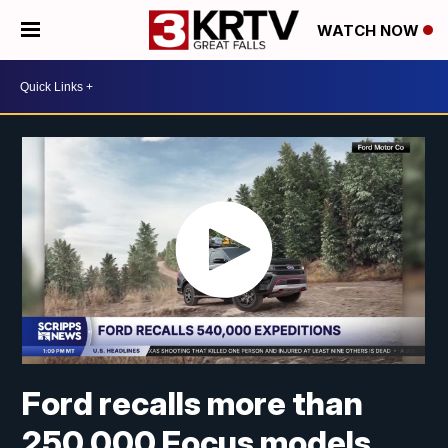
WATCH NOW
Ford recalls more than
250,000 Focus models