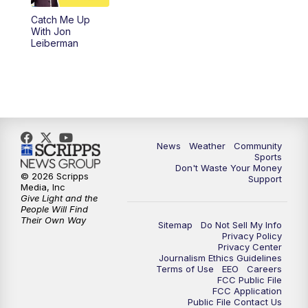
Catch Me Up
With Jon
Leiberman
News
Weather
Community
Sports
Don't Waste Your Money
© 2026 Scripps
Support
Media, Inc
Give Light and the
People Will Find
Their Own Way
Sitemap
Do Not Sell My Info
Privacy Policy
Privacy Center
Journalism Ethics Guidelines
Terms of Use
EEO
Careers
FCC Public File
FCC Application
Public File Contact Us