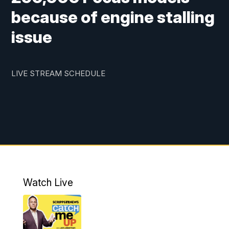
because of engine stalling
issue
LIVE STREAM SCHEDULE
Watch Live