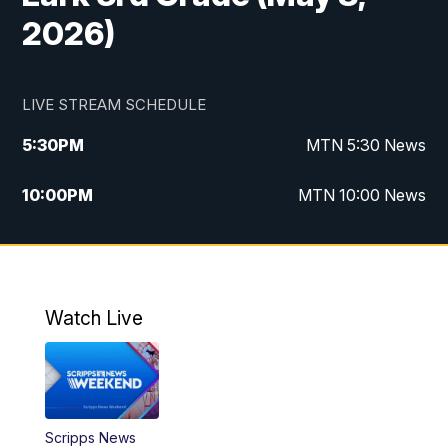
2026)
LIVE STREAM SCHEDULE
5:30
PM
MTN 5:30 News
10:00
PM
MTN 10:00 News
Watch Live
Scripps News