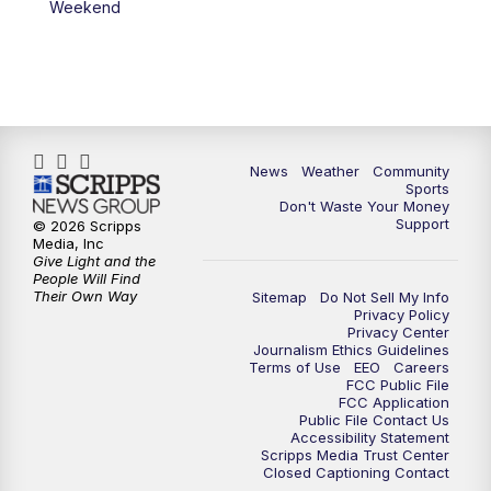
Weekend
News
Weather
Community
Sports
Don't Waste Your Money
Support
© 2026 Scripps
Media, Inc
Give Light and the
People Will Find
Their Own Way
Sitemap
Do Not Sell My Info
Privacy Policy
Privacy Center
Journalism Ethics Guidelines
Terms of Use
EEO
Careers
FCC Public File
FCC Application
Public File Contact Us
Accessibility Statement
Scripps Media Trust Center
Closed Captioning Contact