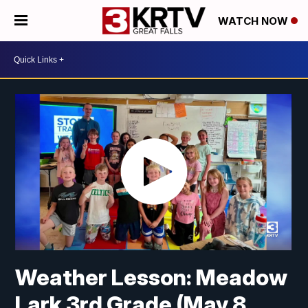
WATCH NOW
Weather Lesson: Meadow
Lark 3rd Grade (May 8,