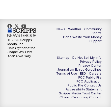
News
Weather
Community
Sports
Don't Waste Your Money
© 2026 Scripps
Support
Media, Inc
Give Light and the
People Will Find
Their Own Way
Sitemap
Do Not Sell My Info
Privacy Policy
Privacy Center
Journalism Ethics Guidelines
Terms of Use
EEO
Careers
FCC Public File
FCC Application
Public File Contact Us
Accessibility Statement
Scripps Media Trust Center
Closed Captioning Contact