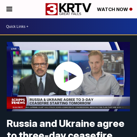
WATCH NOW
Russia and Ukraine agree
to three-day ceasefire