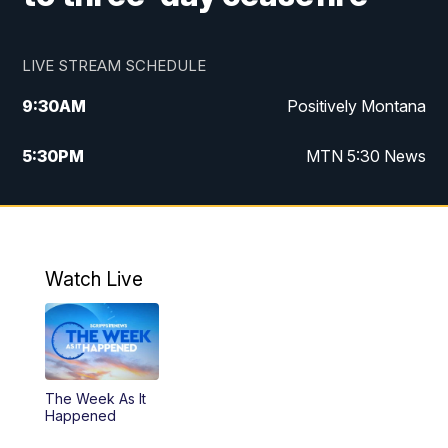
LIVE STREAM SCHEDULE
9:30
AM
Positively Montana
5:30
PM
MTN 5:30 News
10:00
PM
MTN 10:00 News
Watch Live
The Week As It
Happened