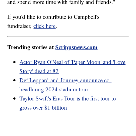
and spend more time with family and friends."
If you'd like to contribute to Campbell's
fundraiser,
click here
.
Trending stories at
Scrippsnews.com
Actor Ryan O'Neal of 'Paper Moon' and 'Love
Story' dead at 82
Def Leppard and Journey announce co-
headlining 2024 stadium tour
Taylor Swift's Eras Tour is the first tour to
gross over $1 billion