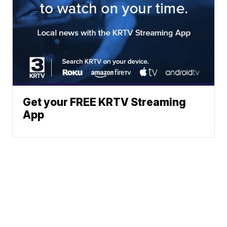
Get your FREE KRTV Streaming
App