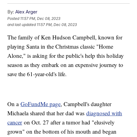
By:
Alex Arger
Posted
11:57 PM, Dec 08, 2023
and last updated
11:57 PM, Dec 08, 2023
The family of Ken Hudson Campbell, known for
playing Santa in the Christmas classic "Home
Alone," is asking for the public's help this holiday
season as they embark on an expensive journey to
save the 61-year-old's life.
On a
GoFundMe page
, Campbell's daughter
Michaela shared that her dad was
diagnosed with
cancer
on Oct. 27 after a tumor had "elusively
grown" on the bottom of his mouth and began