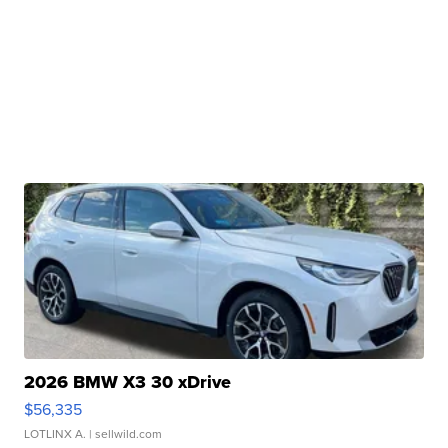
2026 BMW X3 30 xDrive
$56,335
LOTLINX A.
| sellwild.com