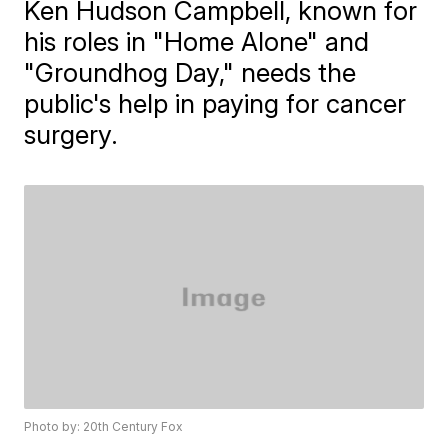
Ken Hudson Campbell, known for
his roles in "Home Alone" and
"Groundhog Day," needs the
public's help in paying for cancer
surgery.
Photo by: 20th Century Fox