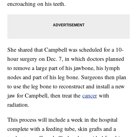
encroaching on his teeth.
She shared that Campbell was scheduled for a 10-
hour surgery on Dec. 7, in which doctors planned
to remove a large part of his jawbone, his lymph
nodes and part of his leg bone. Surgeons then plan
to use the leg bone to reconstruct and install a new
jaw for Campbell, then treat the
cancer
with
radiation.
This process will include a week in the hospital
complete with a feeding tube, skin grafts and a