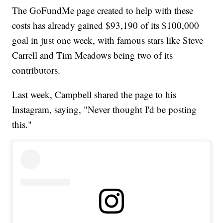
The GoFundMe page created to help with these
costs has already gained $93,190 of its $100,000
goal in just one week, with famous stars like Steve
Carrell and Tim Meadows being two of its
contributors.
Last week, Campbell shared the page to his
Instagram, saying, "Never thought I'd be posting
this."