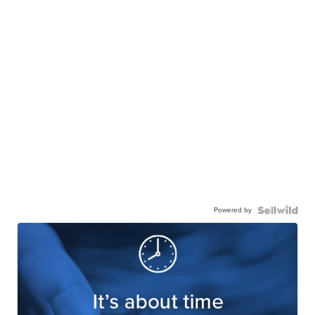
Powered by