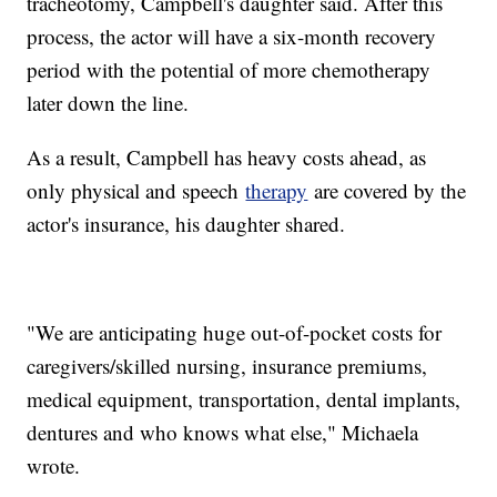
tracheotomy, Campbell's daughter said. After this
process, the actor will have a six-month recovery
period with the potential of more chemotherapy
later down the line.
As a result, Campbell has heavy costs ahead, as
only physical and speech
therapy
are covered by the
actor's insurance, his daughter shared.
"We are anticipating huge out-of-pocket costs for
caregivers/skilled nursing, insurance premiums,
medical equipment, transportation, dental implants,
dentures and who knows what else," Michaela
wrote.