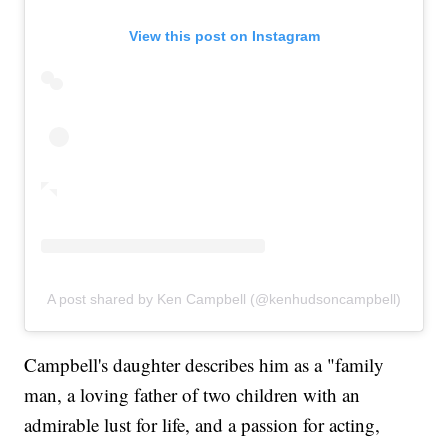
View this post on Instagram
A post shared by Ken Campbell (@kenhudsoncampbell)
Campbell's daughter describes him as a "family
man, a loving father of two children with an
admirable lust for life, and a passion for acting,