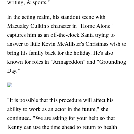
writing, & sports."
In the acting realm, his standout scene with
Macualey Culkin's character in "Home Alone"
captures him as an off-the-clock Santa trying to
answer to little Kevin McAllister's Christmas wish to
bring his family back for the holiday. He's also
known for roles in "Armageddon" and "Groundhog
Day."
"It is possible that this procedure will affect his
ability to work as an actor in the future," she
continued. "We are asking for your help so that
Kenny can use the time ahead to return to health