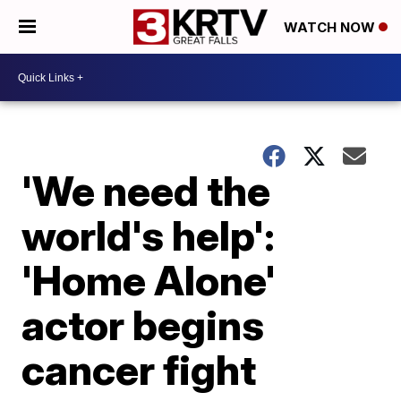
WATCH NOW
'We need the
world's help':
'Home Alone'
actor begins
cancer fight