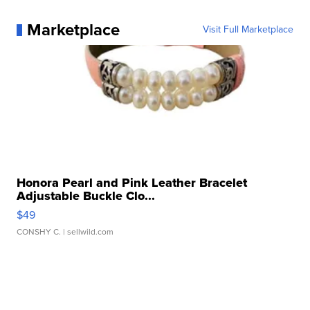
Marketplace
Visit Full Marketplace
Honora Pearl and Pink Leather Bracelet
Adjustable Buckle Clo...
$49
CONSHY C.
| sellwild.com