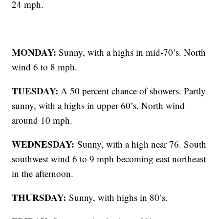
24 mph.
MONDAY:
Sunny, with a highs in mid-70’s. North
wind 6 to 8 mph.
TUESDAY:
A 50 percent chance of showers. Partly
sunny, with a highs in upper 60’s. North wind
around 10 mph.
WEDNESDAY:
Sunny, with a high near 76. South
southwest wind 6 to 9 mph becoming east northeast
in the afternoon.
THURSDAY:
Sunny, with highs in 80’s.