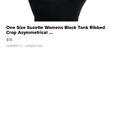
One Size Suzette Womens Black Tank Ribbed
Crop Asymmetrical ...
$19
CONSHY C.
| sellwild.com