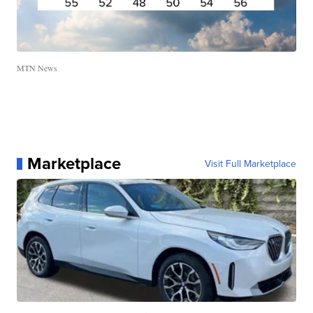
MTN News
Marketplace
Visit Full Marketplace