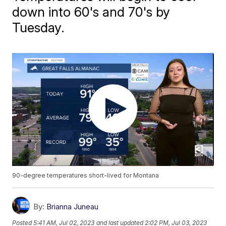
down into 60's and 70's by
Tuesday.
90-degree temperatures short-lived for Montana
By:
Brianna Juneau
Posted
5:41 AM, Jul 02, 2023
and last updated
2:02 PM, Jul 03, 2023