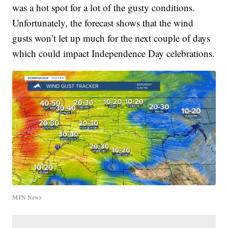
was a hot spot for a lot of the gusty conditions.
Unfortunately, the forecast shows that the wind
gusts won’t let up much for the next couple of days
which could impact Independence Day celebrations.
MTN News