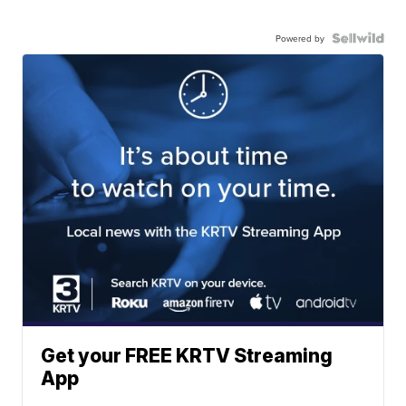
Powered by
Get your FREE KRTV Streaming
App