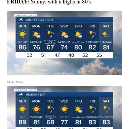
FRIDAY:
Sunny, with a highs in 80’s.
MTN News