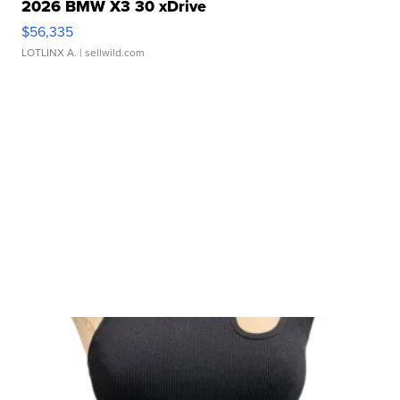
2026 BMW X3 30 xDrive
$56,335
LOTLINX A.
| sellwild.com