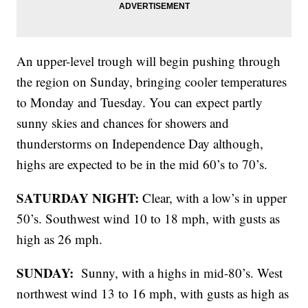
An upper-level trough will begin pushing through
the region on Sunday, bringing cooler temperatures
to Monday and Tuesday. You can expect partly
sunny skies and chances for showers and
thunderstorms on Independence Day although,
highs are expected to be in the mid 60’s to 70’s.
SATURDAY NIGHT:
Clear, with a low’s in upper
50’s. Southwest wind 10 to 18 mph, with gusts as
high as 26 mph.
SUNDAY:
Sunny, with a highs in mid-80’s. West
northwest wind 13 to 16 mph, with gusts as high as