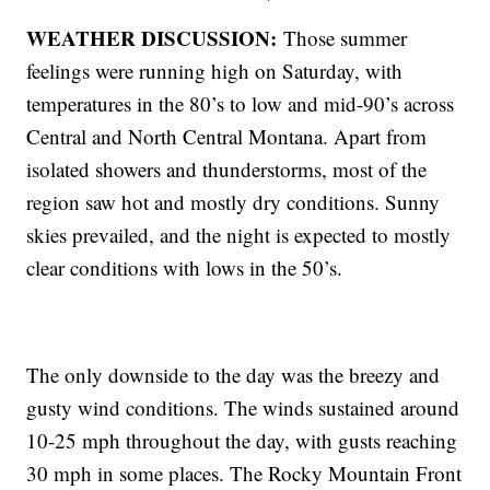
WEATHER DISCUSSION:
Those summer
feelings were running high on Saturday, with
temperatures in the 80’s to low and mid-90’s across
Central and North Central Montana. Apart from
isolated showers and thunderstorms, most of the
region saw hot and mostly dry conditions. Sunny
skies prevailed, and the night is expected to mostly
clear conditions with lows in the 50’s.
The only downside to the day was the breezy and
gusty wind conditions. The winds sustained around
10-25 mph throughout the day, with gusts reaching
30 mph in some places. The Rocky Mountain Front