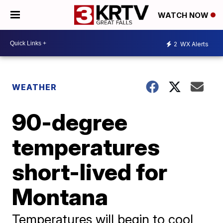
WATCH NOW
2
WX Alerts
WEATHER
90-degree
temperatures
short-lived for
Montana
Temperatures will begin to cool