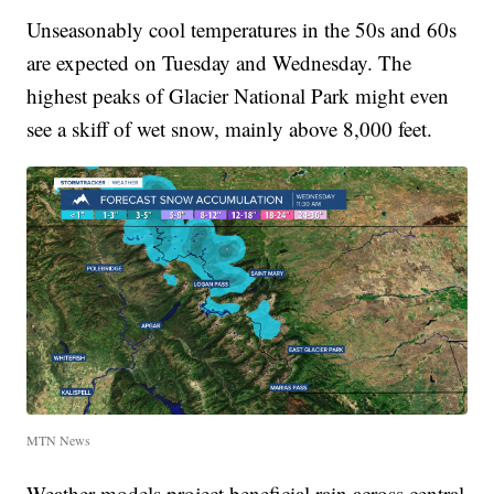
Unseasonably cool temperatures in the 50s and 60s
are expected on Tuesday and Wednesday. The
highest peaks of Glacier National Park might even
see a skiff of wet snow, mainly above 8,000 feet.
MTN News
Weather models project beneficial rain across central