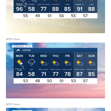
MTN News
MTN News