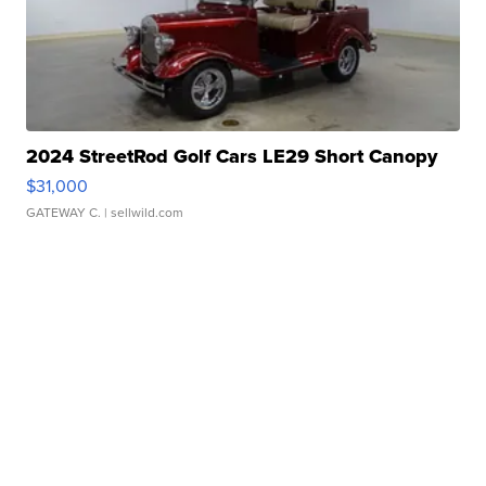
2024 StreetRod Golf Cars LE29 Short Canopy
$31,000
GATEWAY C.
| sellwild.com