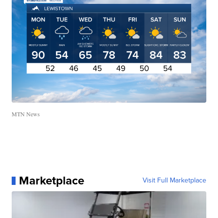
MTN News
Marketplace
Visit Full Marketplace