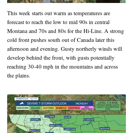
This week starts out warm as temperatures are
forecast to reach the low to mid 90s in central
Montana and 70s and 80s for the Hi-Line. A strong
cold front pushes south out of Canada later this
afternoon and evening. Gusty northerly winds will
develop behind the front, with gusts potentially
reaching 30-40 mph in the mountains and across
the plains.