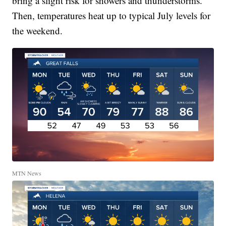
bring a slight risk for showers and thunderstorms.
Then, temperatures heat up to typical July levels for
the weekend.
MTN News