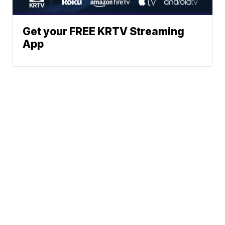
Get your FREE KRTV Streaming
App