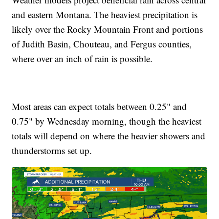
and eastern Montana. The heaviest precipitation is
likely over the Rocky Mountain Front and portions
of Judith Basin, Chouteau, and Fergus counties,
where over an inch of rain is possible.
Most areas can expect totals between 0.25" and
0.75" by Wednesday morning, though the heaviest
totals will depend on where the heavier showers and
thunderstorms set up.