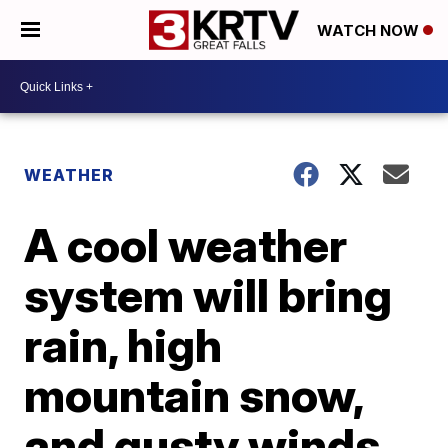
WATCH NOW
WEATHER
A cool weather
system will bring
rain, high
mountain snow,
and gusty winds