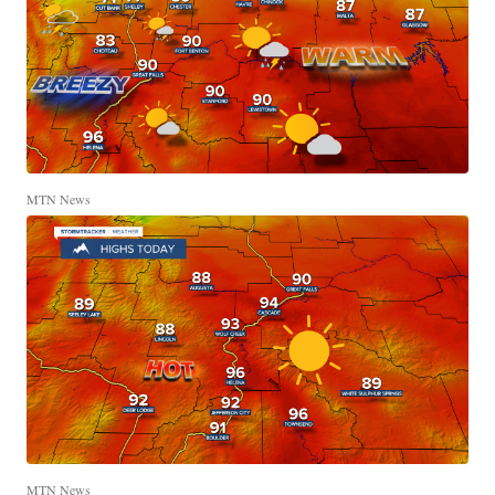
MTN News
MTN News