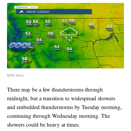
MTN News
There may be a few thunderstorms through
midnight, but a transition to widespread showers
and embedded thunderstorms by Tuesday morning,
continuing through Wednesday morning. The
showers could be heavy at times.