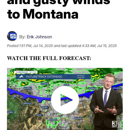
to Montana
By:
Erik Johnson
Posted
1:51 PM, Jul 14, 2025
and last updated
4:33 AM, Jul 15, 2025
WATCH THE FULL FORECAST: