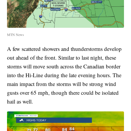
MTN News
A few scattered showers and thunderstorms develop
out ahead of the front. Similar to last night, these
storms will move south across the Canadian border
into the Hi-Line during the late evening hours. The
main impact from the storms will be strong wind
gusts over 65 mph, though there could be isolated
hail as well.