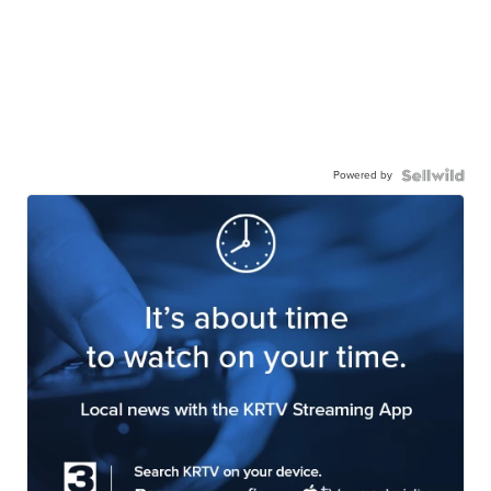
Powered by