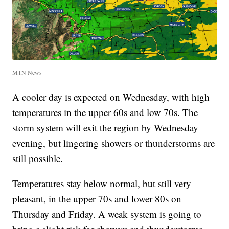
MTN News
A cooler day is expected on Wednesday, with high
temperatures in the upper 60s and low 70s. The
storm system will exit the region by Wednesday
evening, but lingering showers or thunderstorms are
still possible.
Temperatures stay below normal, but still very
pleasant, in the upper 70s and lower 80s on
Thursday and Friday. A weak system is going to