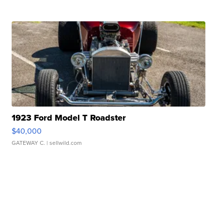
1923 Ford Model T Roadster
$40,000
GATEWAY C.
| sellwild.com