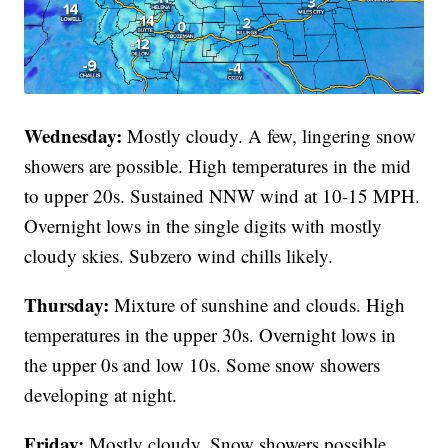
Wednesday:
Mostly cloudy. A few, lingering snow
showers are possible. High temperatures in the mid
to upper 20s. Sustained NNW wind at 10-15 MPH.
Overnight lows in the single digits with mostly
cloudy skies. Subzero wind chills likely.
Thursday:
Mixture of sunshine and clouds. High
temperatures in the upper 30s. Overnight lows in
the upper 0s and low 10s. Some snow showers
developing at night.
Friday:
Mostly cloudy. Snow showers possible.