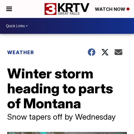
WATCH NOW
WEATHER
Winter storm
heading to parts
of Montana
Snow tapers off by Wednesday