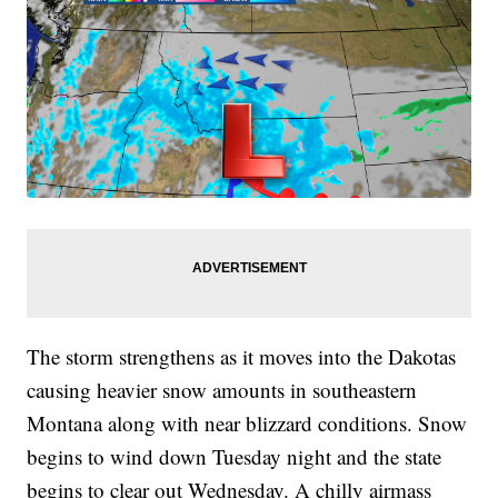
The storm strengthens as it moves into the Dakotas
causing heavier snow amounts in southeastern
Montana along with near blizzard conditions. Snow
begins to wind down Tuesday night and the state
begins to clear out Wednesday. A chilly airmass