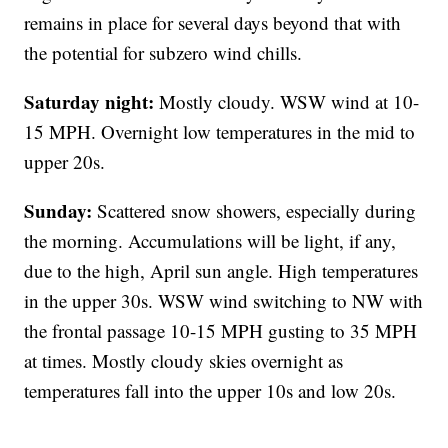
remains in place for several days beyond that with
the potential for subzero wind chills.
Saturday night:
Mostly cloudy. WSW wind at 10-
15 MPH. Overnight low temperatures in the mid to
upper 20s.
Sunday:
Scattered snow showers, especially during
the morning. Accumulations will be light, if any,
due to the high, April sun angle. High temperatures
in the upper 30s. WSW wind switching to NW with
the frontal passage 10-15 MPH gusting to 35 MPH
at times. Mostly cloudy skies overnight as
temperatures fall into the upper 10s and low 20s.