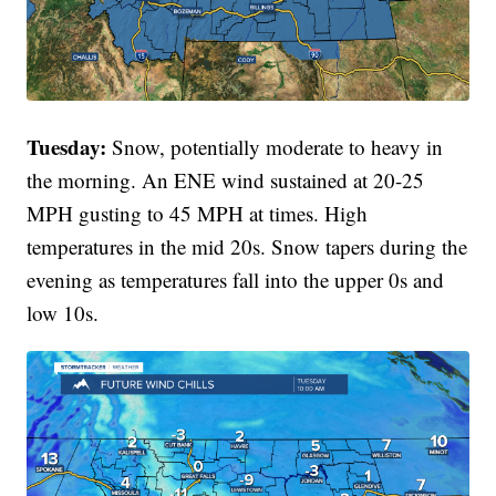
Tuesday:
Snow, potentially moderate to heavy in
the morning. An ENE wind sustained at 20-25
MPH gusting to 45 MPH at times. High
temperatures in the mid 20s. Snow tapers during the
evening as temperatures fall into the upper 0s and
low 10s.