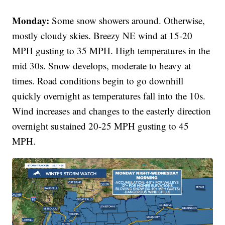
Monday:
Some snow showers around. Otherwise,
mostly cloudy skies. Breezy NE wind at 15-20
MPH gusting to 35 MPH. High temperatures in the
mid 30s. Snow develops, moderate to heavy at
times. Road conditions begin to go downhill
quickly overnight as temperatures fall into the 10s.
Wind increases and changes to the easterly direction
overnight sustained 20-25 MPH gusting to 45
MPH.