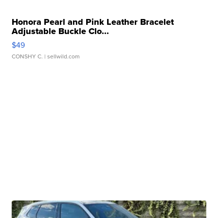
Honora Pearl and Pink Leather Bracelet
Adjustable Buckle Clo...
$49
CONSHY C.
| sellwild.com