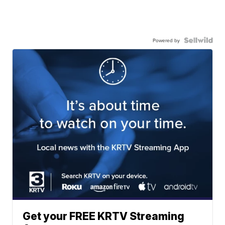
Powered by
Get your FREE KRTV Streaming