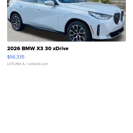
2026 BMW X3 30 xDrive
$56,335
LOTLINX A.
| sellwild.com