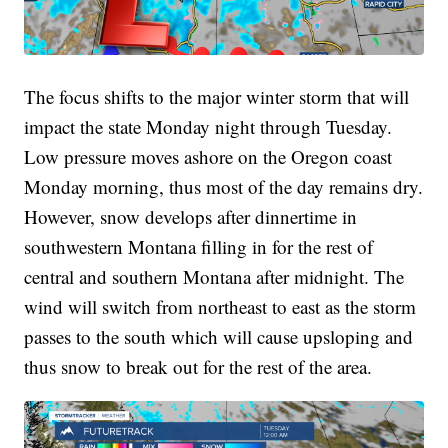
The focus shifts to the major winter storm that will
impact the state Monday night through Tuesday.
Low pressure moves ashore on the Oregon coast
Monday morning, thus most of the day remains dry.
However, snow develops after dinnertime in
southwestern Montana filling in for the rest of
central and southern Montana after midnight. The
wind will switch from northeast to east as the storm
passes to the south which will cause upsloping and
thus snow to break out for the rest of the area.