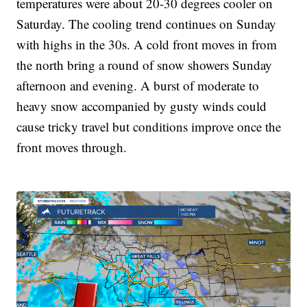
temperatures were about 20-30 degrees cooler on
Saturday. The cooling trend continues on Sunday
with highs in the 30s. A cold front moves in from
the north bring a round of snow showers Sunday
afternoon and evening. A burst of moderate to
heavy snow accompanied by gusty winds could
cause tricky travel but conditions improve once the
front moves through.