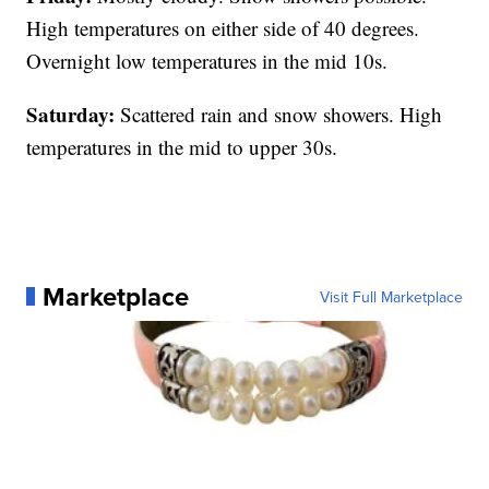
High temperatures on either side of 40 degrees.
Overnight low temperatures in the mid 10s.
Saturday:
Scattered rain and snow showers. High
temperatures in the mid to upper 30s.
Marketplace
Visit Full Marketplace