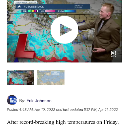
By:
Erik Johnson
Posted
4:43 AM, Apr 10, 2022
and last updated
5:17 PM, Apr 11, 2022
After record-breaking high temperatures on Friday,