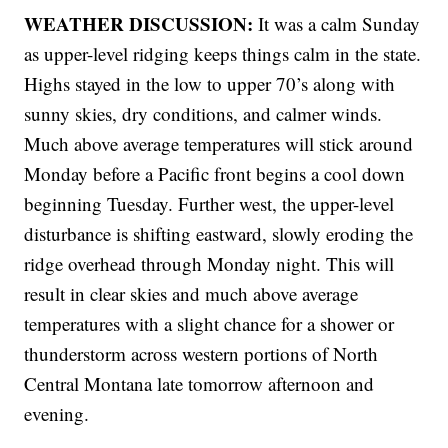
WEATHER DISCUSSION:
It was a calm Sunday
as upper-level ridging keeps things calm in the state.
Highs stayed in the low to upper 70’s along with
sunny skies, dry conditions, and calmer winds.
Much above average temperatures will stick around
Monday before a Pacific front begins a cool down
beginning Tuesday. Further west, the upper-level
disturbance is shifting eastward, slowly eroding the
ridge overhead through Monday night. This will
result in clear skies and much above average
temperatures with a slight chance for a shower or
thunderstorm across western portions of North
Central Montana late tomorrow afternoon and
evening.