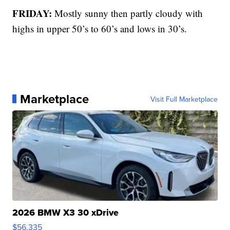
FRIDAY:
Mostly sunny then partly cloudy with
highs in upper 50’s to 60’s and lows in 30’s.
Marketplace
Visit Full Marketplace
2026 BMW X3 30 xDrive
$56,335