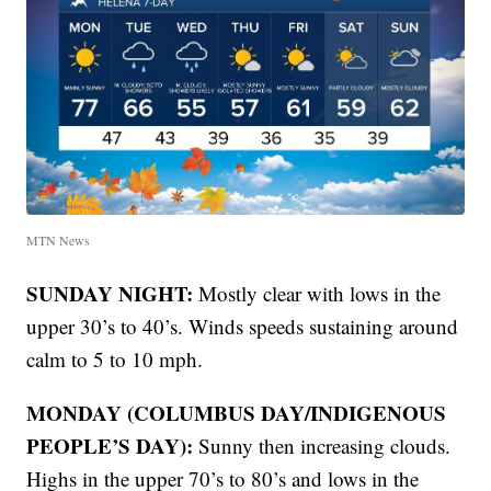
MTN News
SUNDAY NIGHT:
Mostly clear with lows in the
upper 30’s to 40’s. Winds speeds sustaining around
calm to 5 to 10 mph.
MONDAY (COLUMBUS DAY/INDIGENOUS
PEOPLE’S DAY):
Sunny then increasing clouds.
Highs in the upper 70’s to 80’s and lows in the