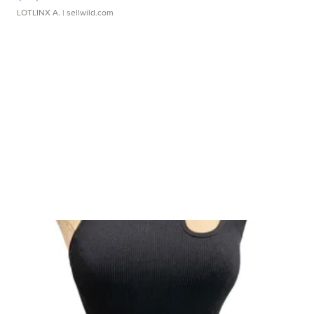
LOTLINX A.
| sellwild.com