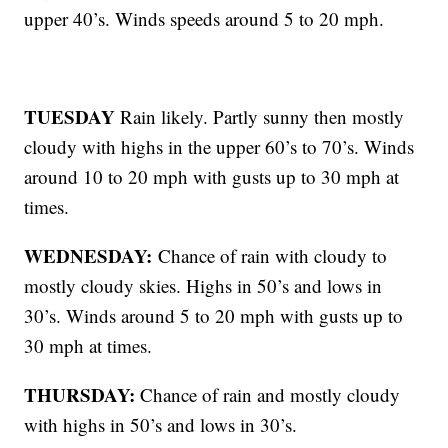
upper 40’s. Winds speeds around 5 to 20 mph.
TUESDAY
Rain likely. Partly sunny then mostly
cloudy with highs in the upper 60’s to 70’s. Winds
around 10 to 20 mph with gusts up to 30 mph at
times.
WEDNESDAY:
Chance of rain with cloudy to
mostly cloudy skies. Highs in 50’s and lows in
30’s. Winds around 5 to 20 mph with gusts up to
30 mph at times.
THURSDAY:
Chance of rain and mostly cloudy
with highs in 50’s and lows in 30’s.