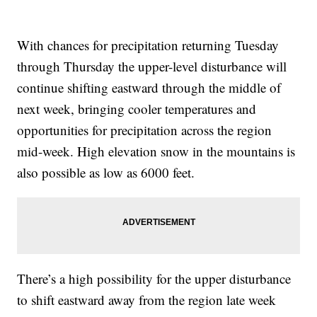
With chances for precipitation returning Tuesday
through Thursday the upper-level disturbance will
continue shifting eastward through the middle of
next week, bringing cooler temperatures and
opportunities for precipitation across the region
mid-week. High elevation snow in the mountains is
also possible as low as 6000 feet.
There’s a high possibility for the upper disturbance
to shift eastward away from the region late week