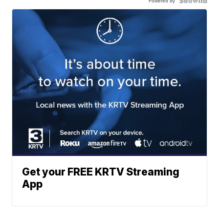
Powered by
Get your FREE KRTV Streaming
App