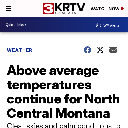
WATCH NOW
2
WX Alerts
WEATHER
Above average
temperatures
continue for North
Central Montana
Clear skies and calm conditions to