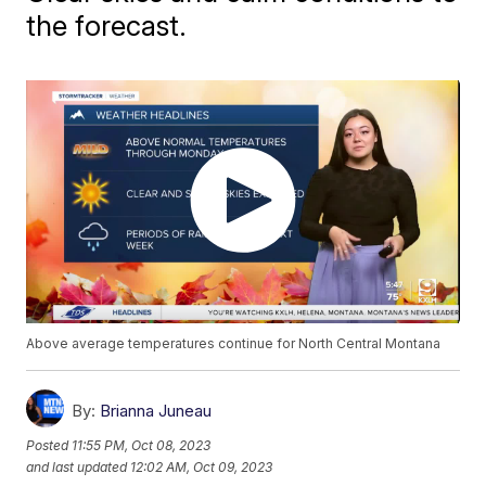
the forecast.
Above average temperatures continue for North Central Montana
By:
Brianna Juneau
Posted
11:55 PM, Oct 08, 2023
and last updated
12:02 AM, Oct 09, 2023