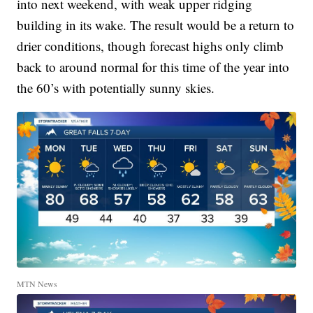
into next weekend, with weak upper ridging
building in its wake. The result would be a return to
drier conditions, though forecast highs only climb
back to around normal for this time of the year into
the 60’s with potentially sunny skies.
MTN News