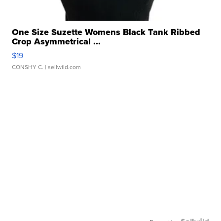
One Size Suzette Womens Black Tank Ribbed
Crop Asymmetrical ...
$19
CONSHY C.
| sellwild.com