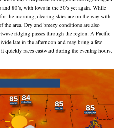
 and 80’s, with lows in the 50’s yet again. While
for the morning, clearing skies are on the way with
f the area. Dry and breezy conditions are also
twave ridging passes through the region. A Pacific
Divide late in the afternoon and may bring a few
 it quickly races eastward during the evening hours,