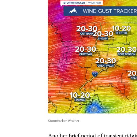
Stormtracker Weather
Another brief period of transient ridg