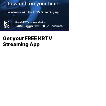
Get your FREE KRTV
Streaming App