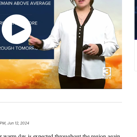
 PM, Jun 12, 2024
 warm day is expected throughout the region again