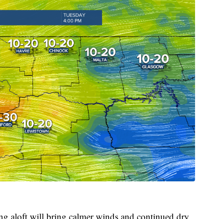
ing aloft will bring calmer winds and continued dry