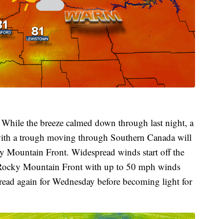
 While the breeze calmed down through last night, a
 with a trough moving through Southern Canada will
y Mountain Front. Widespread winds start off the
 Rocky Mountain Front with up to 50 mph winds
ead again for Wednesday before becoming light for