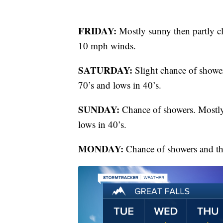
FRIDAY:
Mostly sunny then partly cl
10 mph winds.
SATURDAY:
Slight chance of showe
70’s and lows in 40’s.
SUNDAY:
Chance of showers. Mostly
lows in 40’s.
MONDAY:
Chance of showers and th