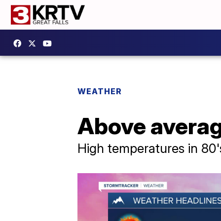
WEATHER
Above average
High temperatures in 80'