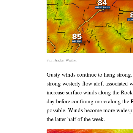
Stormtracker Weather
Gusty winds continue to hang strong.
strong westerly flow aloft associated
increase surface winds along the Rock
day before confining more along the
possible. Winds become more widespr
the latter half of the week.