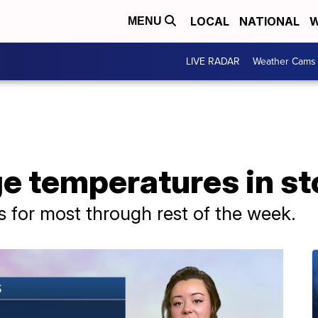
LOCAL
NATIONAL
W
MENU
LIVE RADAR
Weather Cams
 temperatures in sto
s for most through rest of the week.