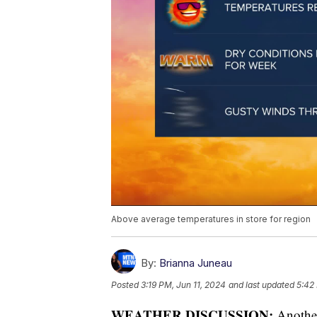
Above average temperatures in store for region
By:
Brianna Juneau
Posted
3:19 PM, Jun 11, 2024
and last updated
5:42
WEATHER DISCUSSION:
Another