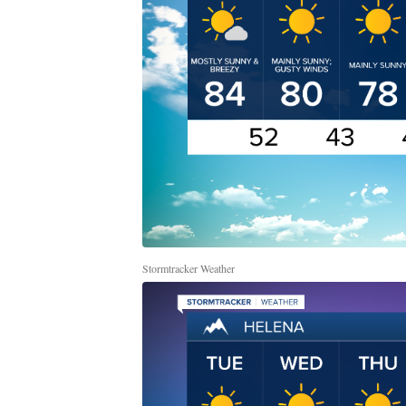
Stormtracker Weather