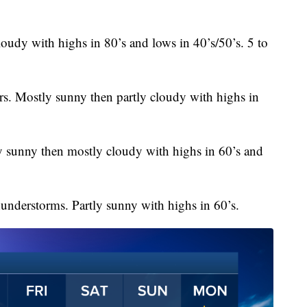
oudy with highs in 80’s and lows in 40’s/50’s. 5 to
rs. Mostly sunny then partly cloudy with highs in
 sunny then mostly cloudy with highs in 60’s and
understorms. Partly sunny with highs in 60’s.