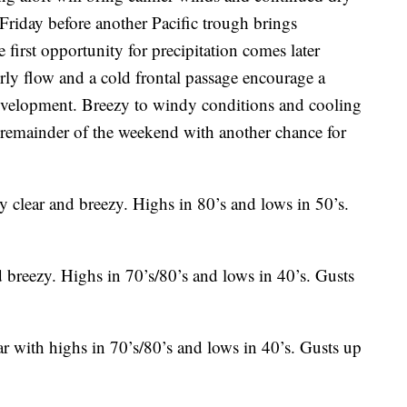
riday before another Pacific trough brings
 first opportunity for precipitation comes later
ly flow and a cold frontal passage encourage a
evelopment. Breezy to windy conditions and cooling
e remainder of the weekend with another chance for
 clear and breezy. Highs in 80’s and lows in 50’s.
 breezy. Highs in 70’s/80’s and lows in 40’s. Gusts
 with highs in 70’s/80’s and lows in 40’s. Gusts up