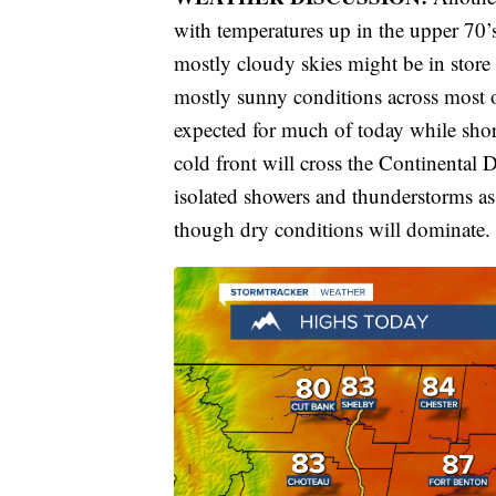
with temperatures up in the upper 70’s
mostly cloudy skies might be in store 
mostly sunny conditions across most o
expected for much of today while shor
cold front will cross the Continental 
isolated showers and thunderstorms as
though dry conditions will dominate.