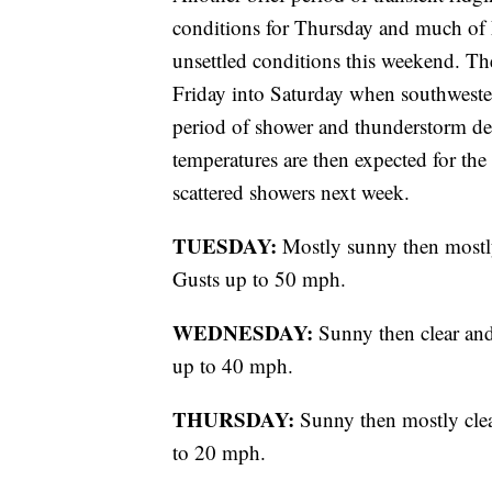
conditions for Thursday and much of F
unsettled conditions this weekend. The
Friday into Saturday when southwester
period of shower and thunderstorm d
temperatures are then expected for th
scattered showers next week.
TUESDAY:
Mostly sunny then mostly
Gusts up to 50 mph.
WEDNESDAY:
Sunny then clear and
up to 40 mph.
THURSDAY:
Sunny then mostly clear
to 20 mph.