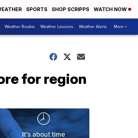
EATHER
SPORTS
SHOP SCRIPPS
WATCH NOW
Weather Rookie
Weather Lessons
Weather Alerts
More +
re for region