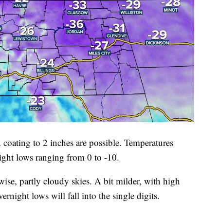
 coating to 2 inches are possible. Temperatures
night lows ranging from 0 to -10.
ise, partly cloudy skies. A bit milder, with high
rnight lows will fall into the single digits.