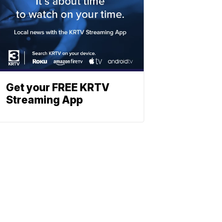
Get your FREE KRTV
Streaming App