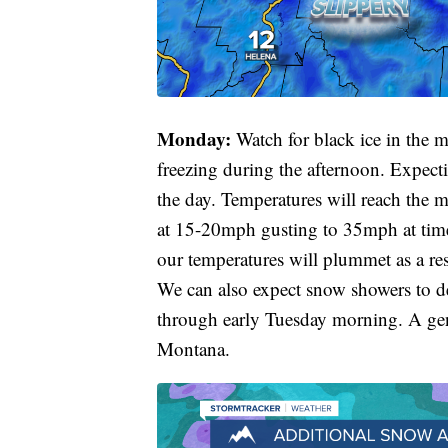
Monday:
Watch for black ice in the 
freezing during the afternoon. Expect
the day. Temperatures will reach the 
at 15-20mph gusting to 35mph at time
our temperatures will plummet as a resu
We can also expect snow showers to d
through early Tuesday morning. A gene
Montana.