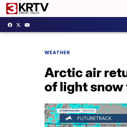
WEATHER
Arctic air re
of light snow