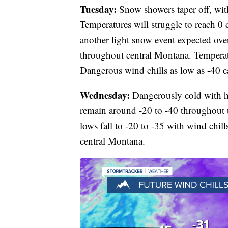
Tuesday:
Snow showers taper off, wit
Temperatures will struggle to reach 0 
another light snow event expected ove
throughout central Montana. Temperat
Dangerous wind chills as low as -40 
Wednesday:
Dangerously cold with hi
remain around -20 to -40 throughout 
lows fall to -20 to -35 with wind chills
central Montana.