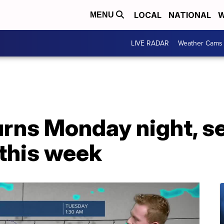
LOCAL
NATIONAL
W
MENU
LIVE RADAR
Weather Cams
turns Monday night, s
 this week