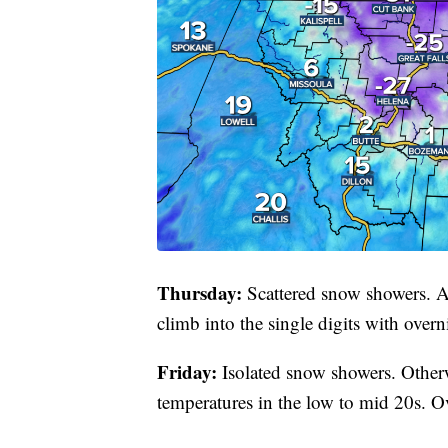
Thursday:
Scattered snow showers. A
climb into the single digits with over
Friday:
Isolated snow showers. Otherw
temperatures in the low to mid 20s. Ove