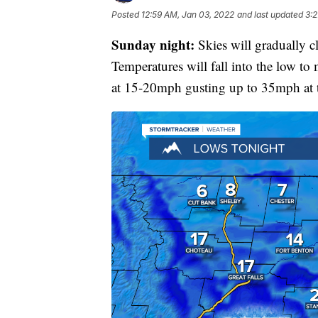
Posted
12:59 AM, Jan 03, 2022
and last updated
3:2
Sunday night:
Skies will gradually c
Temperatures will fall into the low to
at 15-20mph gusting up to 35mph at 