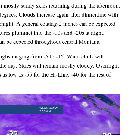
h mostly sunny skies returning during the afternoon.
degrees. Clouds increase again after dinnertime with
rnight. A general coating-2 inches can be expected
ures plummet into the -10s and -20s at night.
can be expected throughout central Montana.
ghs ranging from -5 to -15. Wind chills will
the day. Skies will remain mostly cloudy. Overnight
 as low as -55 for the Hi-Line, -40 for the rest of