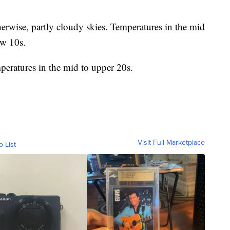
erwise, partly cloudy skies. Temperatures in the mid
ow 10s.
peratures in the mid to upper 20s.
Visit Full Marketplace
o List