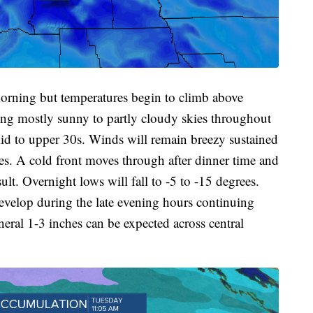
morning but temperatures begin to climb above
ing mostly sunny to partly cloudy skies throughout
mid to upper 30s. Winds will remain breezy sustained
s. A cold front moves through after dinner time and
lt. Overnight lows will fall to -5 to -15 degrees.
evelop during the late evening hours continuing
ral 1-3 inches can be expected across central