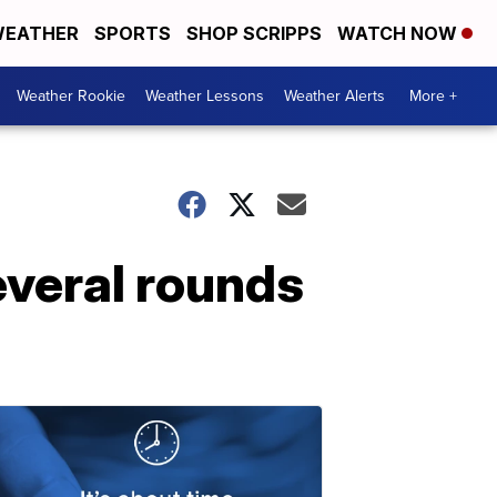
EATHER
SPORTS
SHOP SCRIPPS
WATCH NOW
Weather Rookie
Weather Lessons
Weather Alerts
More +
everal rounds