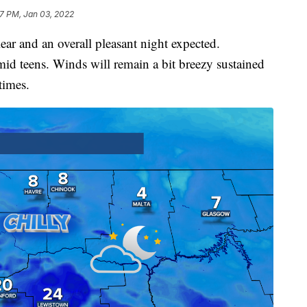
7 PM, Jan 03, 2022
lear and an overall pleasant night expected.
 mid teens. Winds will remain a bit breezy sustained
times.