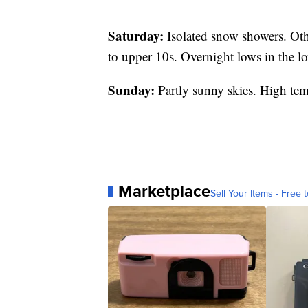
Saturday:
Isolated snow showers. Oth
to upper 10s. Overnight lows in the l
Sunday:
Partly sunny skies. High tem
Marketplace
Sell Your Items - Free t