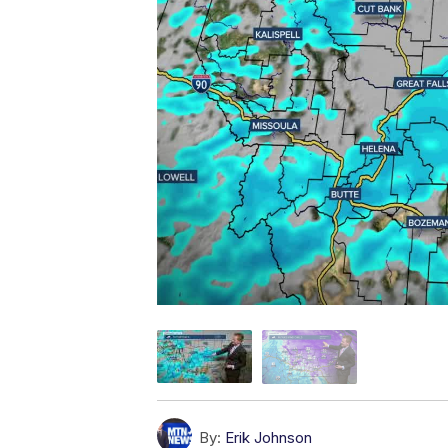
By:
Erik Johnson