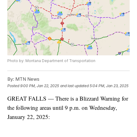
Photo by: Montana Department of Transportation
By:
MTN News
Posted
9:00 PM, Jan 22, 2025
and last updated
5:04 PM, Jan 23, 2025
GREAT FALLS — There is a Blizzard Warning for
the following areas until 9 p.m. on Wednesday,
January 22, 2025: