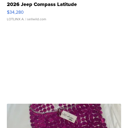
2026 Jeep Compass Latitude
$34,280
LOTLINX A.
| sellwild.com