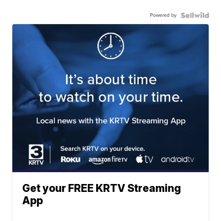
Powered by
Get your FREE KRTV Streaming
App