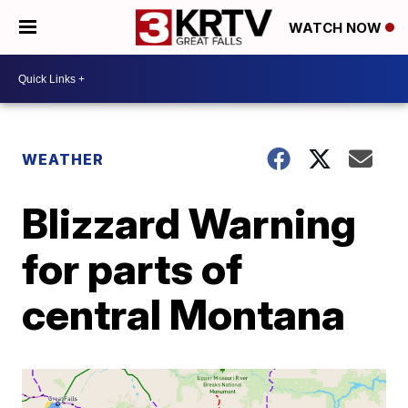
WATCH NOW
WEATHER
Blizzard Warning
for parts of
central Montana