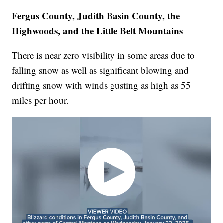
Fergus County, Judith Basin County, the
Highwoods, and the Little Belt Mountains
There is near zero visibility in some areas due to
falling snow as well as significant blowing and
drifting snow with winds gusting as high as 55
miles per hour.