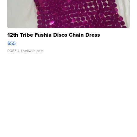
12th Tribe Fushia Disco Chain Dress
$55
ROSE J.
| sellwild.com