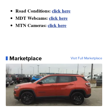
Road Conditions:
click here
MDT Webcams:
click here
MTN Cameras:
click here
Marketplace
Visit Full Marketplace