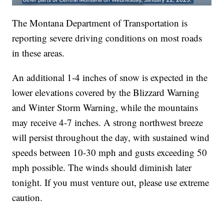
The Montana Department of Transportation is
reporting severe driving conditions on most roads
in these areas.
An additional 1-4 inches of snow is expected in the
lower elevations covered by the Blizzard Warning
and Winter Storm Warning, while the mountains
may receive 4-7 inches. A strong northwest breeze
will persist throughout the day, with sustained wind
speeds between 10-30 mph and gusts exceeding 50
mph possible. The winds should diminish later
tonight. If you must venture out, please use extreme
caution.