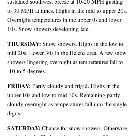
sustained southwest breeze at 10-20 MPH gusting
to 30 MPH at times. Highs in the mid to upper 20s.
Overnight temperatures in the upper 0s and lower
10s. Snow showers developing late.
THURSDAY:
Snow showers. Highs in the low to
mid 20s. Lower 30s in the Helena area. A few snow
showers lingering overnight as temperatures fall to
-10 to 5 degrees.
FRIDAY:
Partly cloudy and frigid. Highs in the
upper 10s and low to mid 10s. Remaining partly
cloudy overnight as temperatures fall into the single
digits.
SATURDAY:
Chance for snow showers. Otherwise,