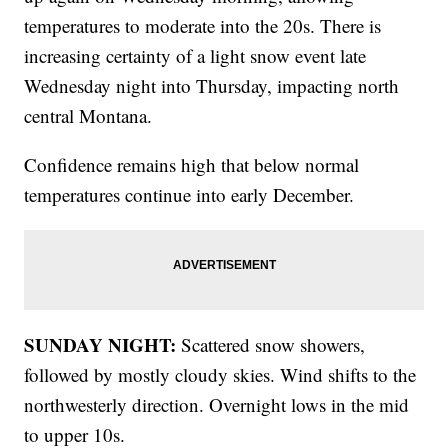
temperatures to moderate into the 20s. There is
increasing certainty of a light snow event late
Wednesday night into Thursday, impacting north
central Montana.
Confidence remains high that below normal
temperatures continue into early December.
SUNDAY NIGHT:
Scattered snow showers,
followed by mostly cloudy skies. Wind shifts to the
northwesterly direction. Overnight lows in the mid
to upper 10s.