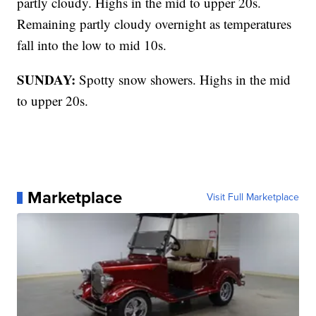
partly cloudy. Highs in the mid to upper 20s.
Remaining partly cloudy overnight as temperatures
fall into the low to mid 10s.
SUNDAY:
Spotty snow showers. Highs in the mid
to upper 20s.
Marketplace
Visit Full Marketplace