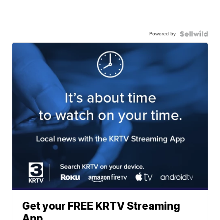
Powered by
Get your FREE KRTV Streaming
App