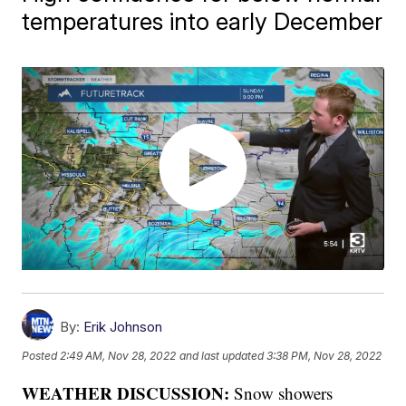
temperatures into early December
By:
Erik Johnson
Posted
2:49 AM, Nov 28, 2022
and last updated
3:38 PM, Nov 28, 2022
WEATHER DISCUSSION:
Snow showers