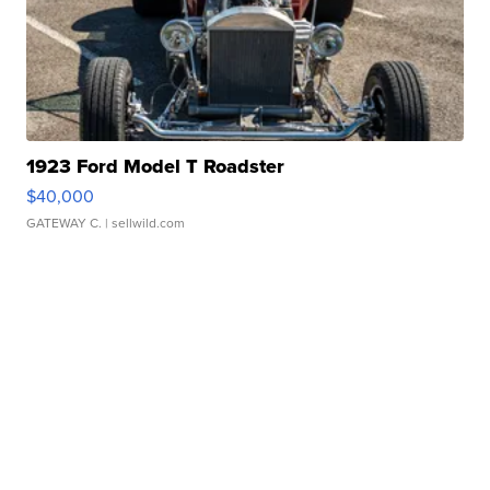
1923 Ford Model T Roadster
$40,000
GATEWAY C.
| sellwild.com