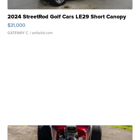
2024 StreetRod Golf Cars LE29 Short Canopy
$31,000
GATEWAY C.
| sellwild.com