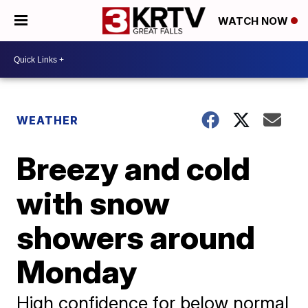
WATCH NOW
WEATHER
Breezy and cold
with snow
showers around
Monday
High confidence for below normal