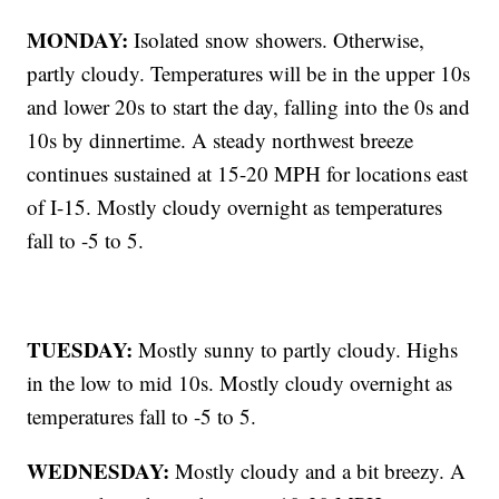
MONDAY:
Isolated snow showers. Otherwise,
partly cloudy. Temperatures will be in the upper 10s
and lower 20s to start the day, falling into the 0s and
10s by dinnertime. A steady northwest breeze
continues sustained at 15-20 MPH for locations east
of I-15. Mostly cloudy overnight as temperatures
fall to -5 to 5.
TUESDAY:
Mostly sunny to partly cloudy. Highs
in the low to mid 10s. Mostly cloudy overnight as
temperatures fall to -5 to 5.
WEDNESDAY:
Mostly cloudy and a bit breezy. A