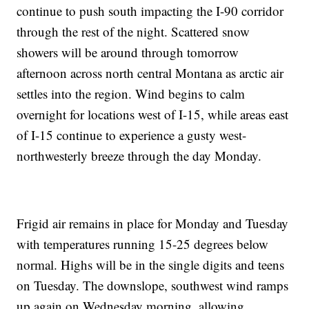
continue to push south impacting the I-90 corridor
through the rest of the night. Scattered snow
showers will be around through tomorrow
afternoon across north central Montana as arctic air
settles into the region. Wind begins to calm
overnight for locations west of I-15, while areas east
of I-15 continue to experience a gusty west-
northwesterly breeze through the day Monday.
Frigid air remains in place for Monday and Tuesday
with temperatures running 15-25 degrees below
normal. Highs will be in the single digits and teens
on Tuesday. The downslope, southwest wind ramps
up again on Wednesday morning, allowing