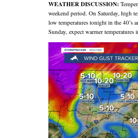
WEATHER DISCUSSION:
Tempera
weekend period. On Saturday, high te
low temperatures tonight in the 40’s a
Sunday, expect warmer temperatures in