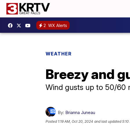
2
WX Alerts
WEATHER
Breezy and g
Wind gusts up to 50/60
By:
Brianna Juneau
Posted
1:19 AM, Oct 20, 2024
and last updated
5:10