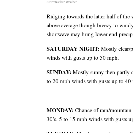
Stormtracker Weather
Ridging towards the latter half of th
above average though breezy to windy c
shortwave may bring lower end precip
SATURDAY NIGHT:
Mostly clear/
winds with gusts up to 50 mph.
SUNDAY:
Mostly sunny then partly c
to 20 mph winds with gusts up to 40
MONDAY:
Chance of rain/mountain 
30’s. 5 to 15 mph winds with gusts u