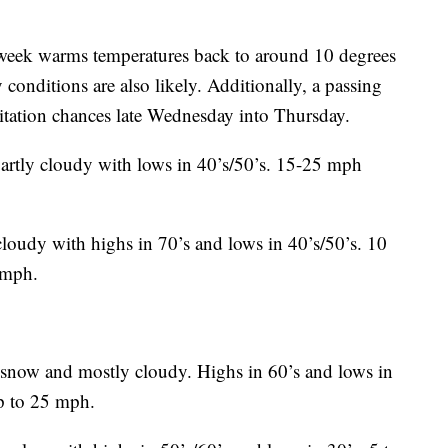
e week warms temperatures back to around 10 degrees
onditions are also likely. Additionally, a passing
itation chances late Wednesday into Thursday.
partly cloudy with lows in 40’s/50’s. 15-25 mph
loudy with highs in 70’s and lows in 40’s/50’s. 10
 mph.
snow and mostly cloudy. Highs in 60’s and lows in
p to 25 mph.