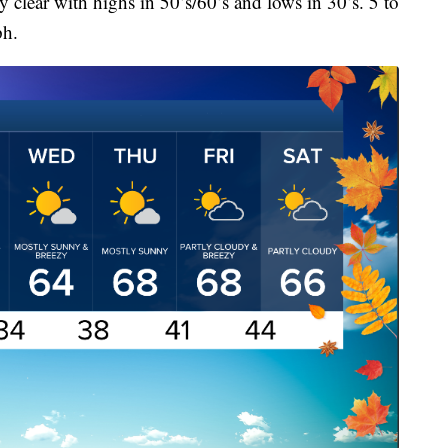
 clear with highs in 50’s/60’s and lows in 30’s. 5 to
ph.