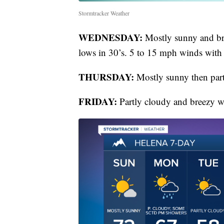
Stormtracker Weather
WEDNESDAY:
Mostly sunny and bre
lows in 30’s. 5 to 15 mph winds with
THURSDAY:
Mostly sunny then part
FRIDAY:
Partly cloudy and breezy wi