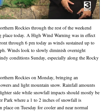
Northern Rockies through the rest of the weekend
ng place today. A High Wind Warning was in effect
ront through 6 pm today as winds sustained up to
ph. Winds look to slowly diminish overnight
windy conditions Sunday, especially along the Rocky
Northern Rockies on Monday, bringing an
showers and light mountain snow. Rainfall amounts
 lighter side while snowfall impacts should mostly be
er Park where a 1 to 2 inches of snowfall is
n place on Tuesday for cooler and near normal