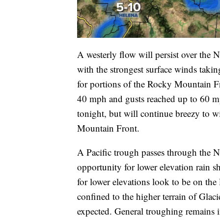
A westerly flow will persist over the 
with the strongest surface winds taki
for portions of the Rocky Mountain F
40 mph and gusts reached up to 60 m
tonight, but will continue breezy to 
Mountain Front.
A Pacific trough passes through the 
opportunity for lower elevation rain 
for lower elevations look to be on the
confined to the higher terrain of Glaci
expected. General troughing remains i