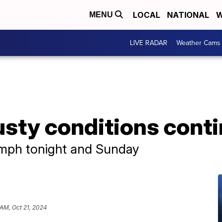
LOCAL
NATIONAL
W
MENU
LIVE RADAR
Weather Cams
usty conditions cont
 mph tonight and Sunday
 AM, Oct 21, 2024