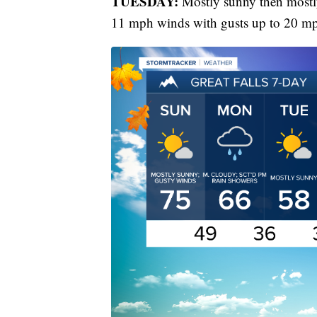
TUESDAY:
Mostly sunny then mostly
11 mph winds with gusts up to 20 m