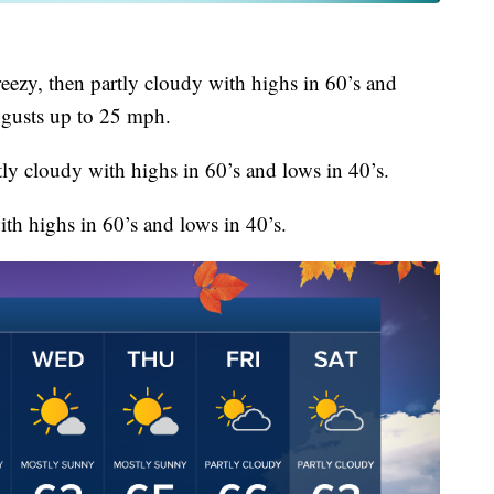
ezy, then partly cloudy with highs in 60’s and
 gusts up to 25 mph.
ly cloudy with highs in 60’s and lows in 40’s.
th highs in 60’s and lows in 40’s.