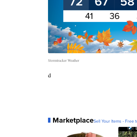
Stormtracker Weather
d
Marketplace
Sell Your Items - Free t