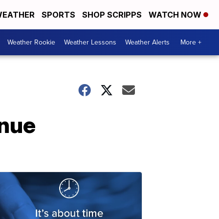
EATHER
SPORTS
SHOP SCRIPPS
WATCH NOW
Weather Rookie
Weather Lessons
Weather Alerts
More +
inue