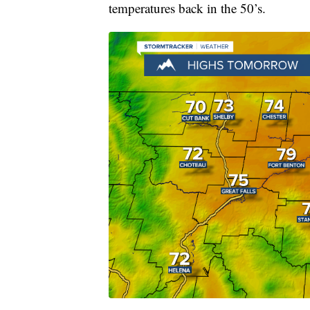
temperatures back in the 50’s.