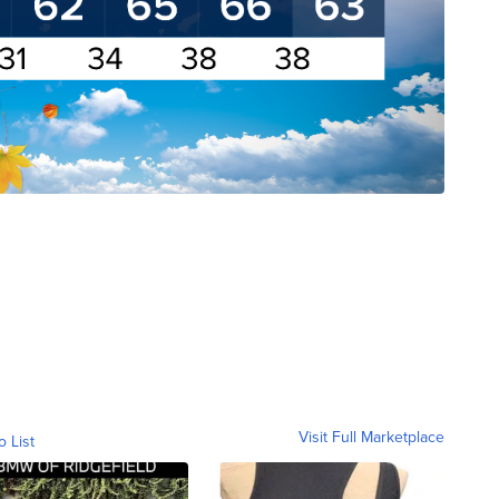
Visit Full Marketplace
o List