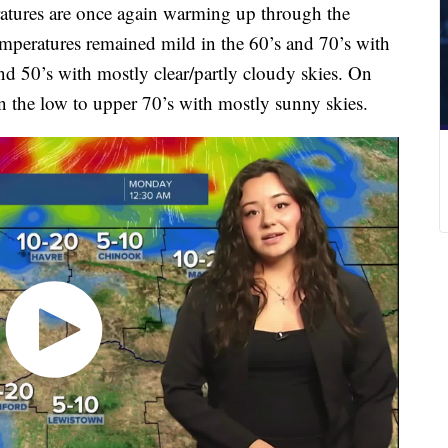
tures are once again warming up through the
mperatures remained mild in the 60’s and 70’s with
nd 50’s with mostly clear/partly cloudy skies. On
 the low to upper 70’s with mostly sunny skies.