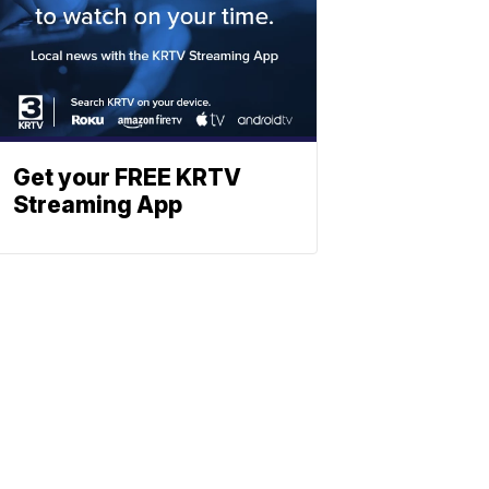
Get your FREE KRTV
Streaming App