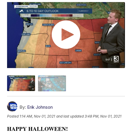
By:
Erik Johnson
Posted
1:14 AM, Nov 01, 2021
and last updated
3:48 PM, Nov 01, 2021
HAPPY HALLOWEEN!