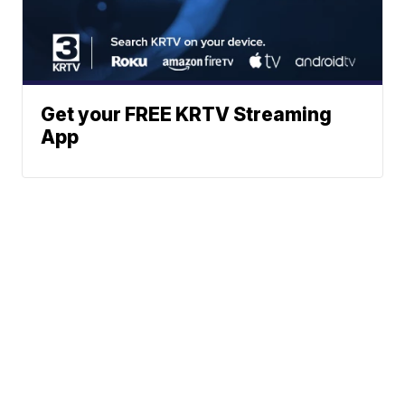
Get your FREE KRTV Streaming
App