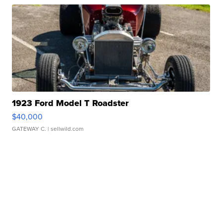
1923 Ford Model T Roadster
$40,000
GATEWAY C.
| sellwild.com