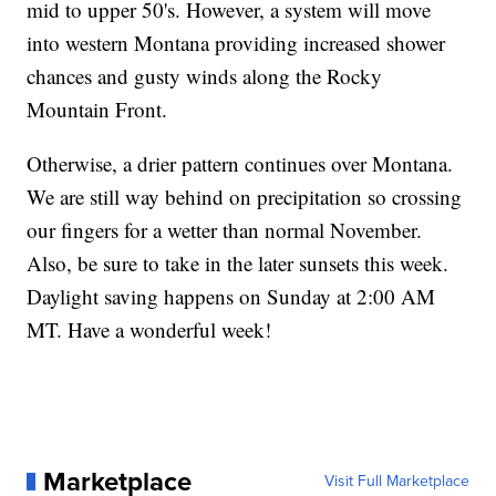
mid to upper 50's. However, a system will move
into western Montana providing increased shower
chances and gusty winds along the Rocky
Mountain Front.
Otherwise, a drier pattern continues over Montana.
We are still way behind on precipitation so crossing
our fingers for a wetter than normal November.
Also, be sure to take in the later sunsets this week.
Daylight saving happens on Sunday at 2:00 AM
MT. Have a wonderful week!
Marketplace
Visit Full Marketplace