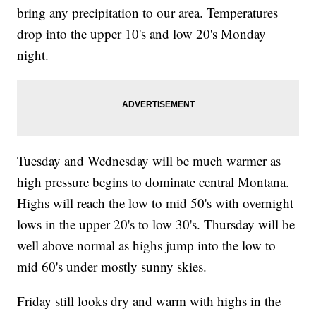
bring any precipitation to our area. Temperatures
drop into the upper 10's and low 20's Monday
night.
Tuesday and Wednesday will be much warmer as
high pressure begins to dominate central Montana.
Highs will reach the low to mid 50's with overnight
lows in the upper 20's to low 30's. Thursday will be
well above normal as highs jump into the low to
mid 60's under mostly sunny skies.
Friday still looks dry and warm with highs in the