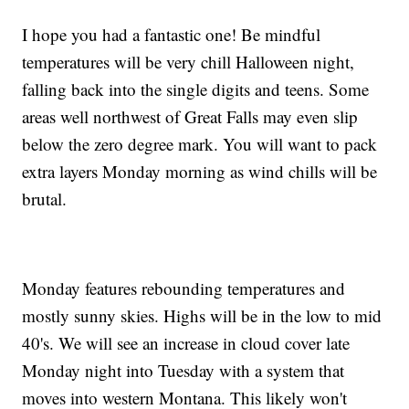
I hope you had a fantastic one! Be mindful
temperatures will be very chill Halloween night,
falling back into the single digits and teens. Some
areas well northwest of Great Falls may even slip
below the zero degree mark. You will want to pack
extra layers Monday morning as wind chills will be
brutal.
Monday features rebounding temperatures and
mostly sunny skies. Highs will be in the low to mid
40's. We will see an increase in cloud cover late
Monday night into Tuesday with a system that
moves into western Montana. This likely won't