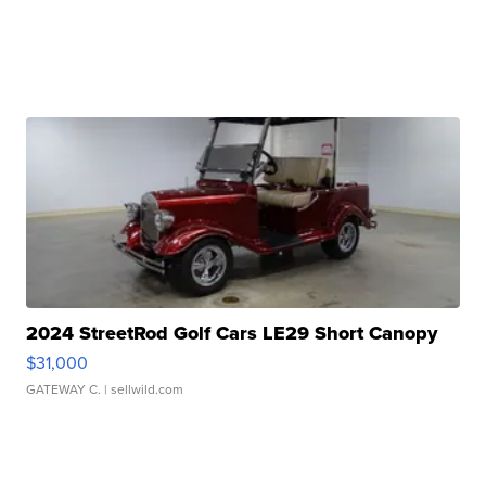
2024 StreetRod Golf Cars LE29 Short Canopy
$31,000
GATEWAY C.
| sellwild.com