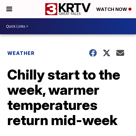
WATCH NOW
WEATHER
Chilly start to the
week, warmer
temperatures
return mid-week