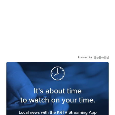
Powered by