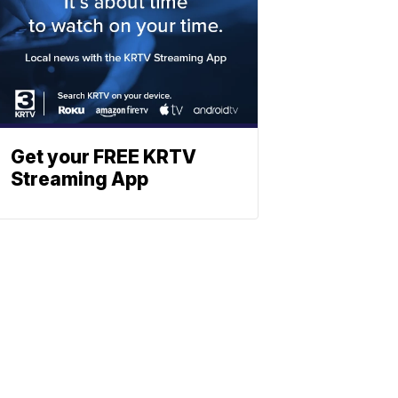
Get your FREE KRTV
Streaming App