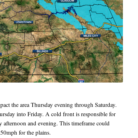
pact the area Thursday evening through Saturday.
sday into Friday. A cold front is responsible for
y afternoon and evening. This timeframe could
 50mph for the plains.