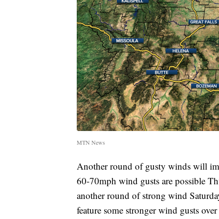
MTN News
Another round of gusty winds will im
60-70mph wind gusts are possible Thur
another round of strong wind Saturda
feature some stronger wind gusts over