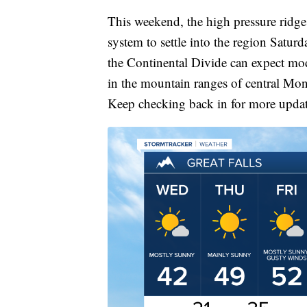
This weekend, the high pressure ridge 
system to settle into the region Satu
the Continental Divide can expect mode
in the mountain ranges of central Mon
Keep checking back in for more update