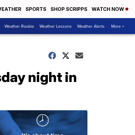
EATHER
SPORTS
SHOP SCRIPPS
WATCH NOW
Weather Rookie
Weather Lessons
Weather Alerts
More +
day night in