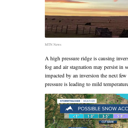
MTN News
A high pressure ridge is causing inve
fog and air stagnation may persist in 
impacted by an inversion the next few 
pressure is leading to mild temperature