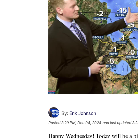
By:
Erik Johnson
Posted
3:29 PM, Dec 04, 2024
and last updated
3:2
Happy Wednesday! Today will be a bit c