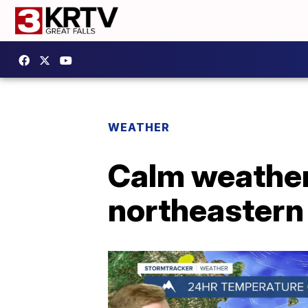
WEATHER
Calm weather
northeaster