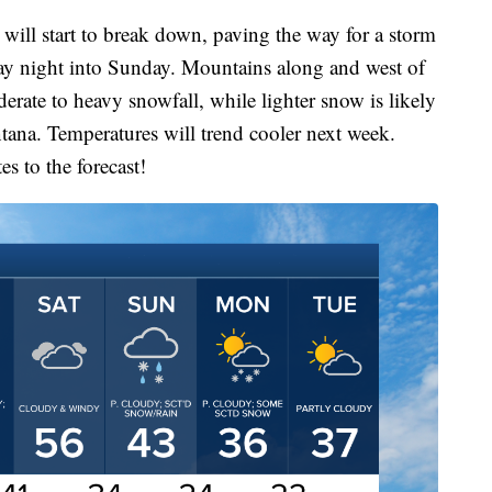
will start to break down, paving the way for a storm
rday night into Sunday. Mountains along and west of
rate to heavy snowfall, while lighter snow is likely
tana. Temperatures will trend cooler next week.
s to the forecast!