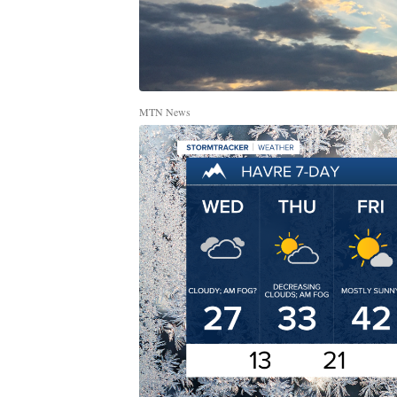
MTN News