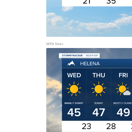
MTN News