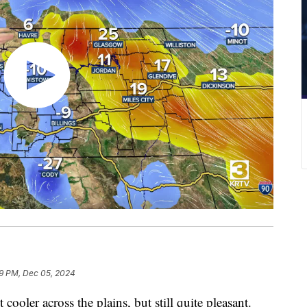
9 PM, Dec 05, 2024
ooler across the plains, but still quite pleasant.