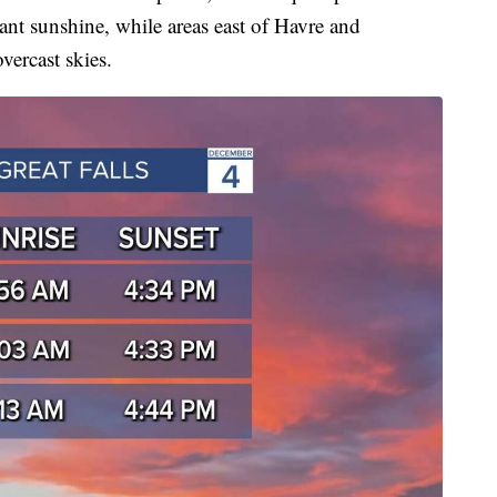
ant sunshine, while areas east of Havre and
vercast skies.