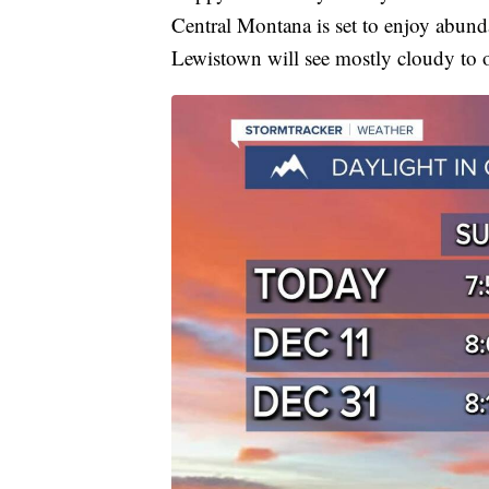
Central Montana is set to enjoy abund
Lewistown will see mostly cloudy to o