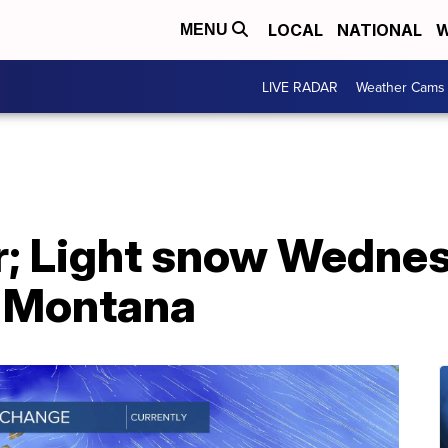
LOCAL
NATIONAL
W
MENU
LIVE RADAR
Weather Cams
; Light snow Wednes
n Montana