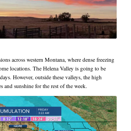
rsions across western Montana, where dense freezing
some locations. The Helena Valley is going to be
days. However, outside these valleys, the high
s and sunshine for the rest of the week.