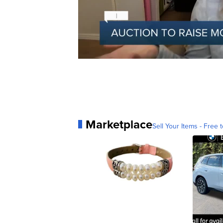
Marketplace
Sell Your Items - Free t