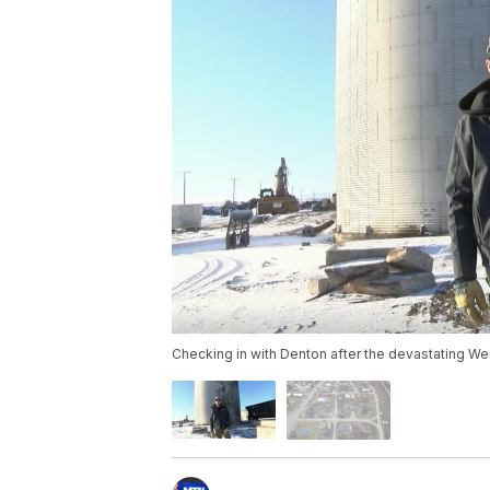
Checking in with Denton after the devastating We