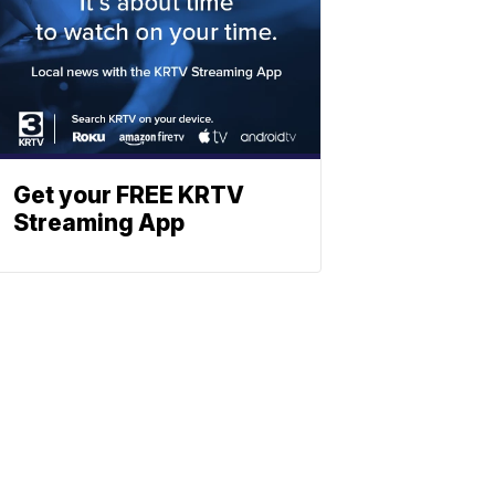
Get your FREE KRTV
Streaming App