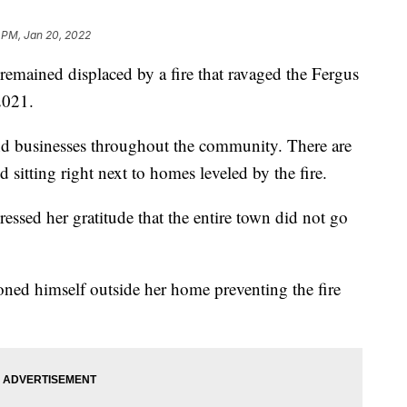
 PM, Jan 20, 2022
ined displaced by a fire that ravaged the Fergus
2021.
nd businesses throughout the community. There are
itting right next to homes leveled by the fire.
essed her gratitude that the entire town did not go
tioned himself outside her home preventing the fire