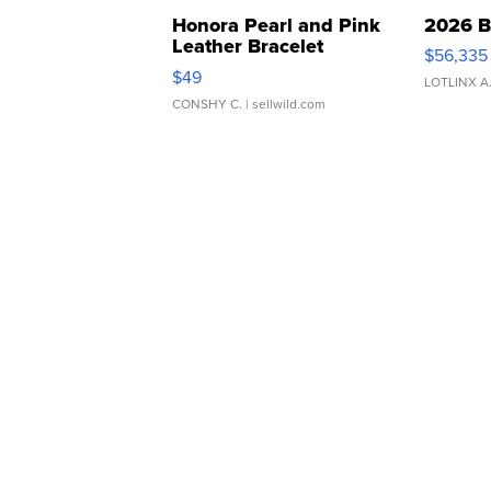
Honora Pearl and Pink
2026 B
Leather Bracelet
$56,335
Adjustable Buckle Clo...
$49
LOTLINX A
CONSHY C.
| sellwild.com