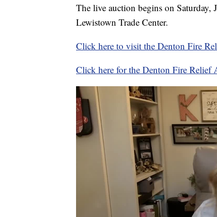
The live auction begins on Saturday, 
Lewistown Trade Center.
Click here to visit the Denton Fire Re
Click here for the Denton Fire Relie