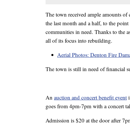
The town received ample amounts of 
the last month and a half, to the point
communities in need. Thanks to the as
all of its focus into rebuilding.
Aerial Photos: Denton Fire Dam
The town is still in need of financial 
An
auction and concert benefit event
i
goes from 4pm-7pm with a concert tak
Admission is $20 at the door after 7p