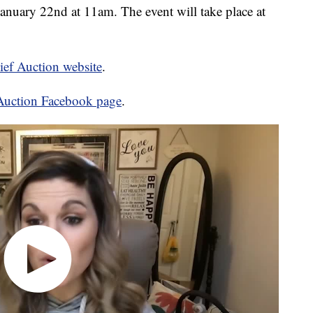
January 22nd at 11am. The event will take place at
lief Auction website
.
f Auction Facebook page
.