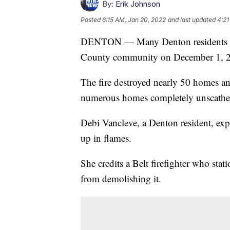
By:
Erik Johnson
Posted
6:15 AM, Jan 20, 2022
and last updated
4:21
DENTON — Many Denton residents rema
County community on December 1, 
The fire destroyed nearly 50 homes a
numerous homes completely unscathed s
Debi Vancleve, a Denton resident, expr
up in flames.
She credits a Belt firefighter who sta
from demolishing it.