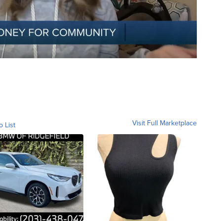
Visit Full Marketplace
o List