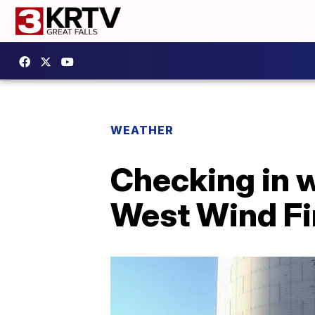
WEATHER
Checking in w
West Wind Fi