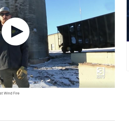
st Wind Fire