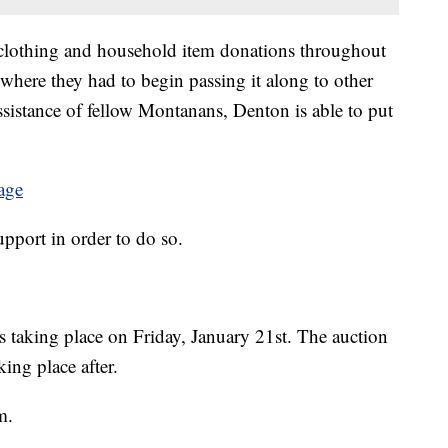
clothing and household item donations throughout
 where they had to begin passing it along to other
sistance of fellow Montanans, Denton is able to put
age
support in order to do so.
s taking place on Friday, January 21st. The auction
ing place after.
m.