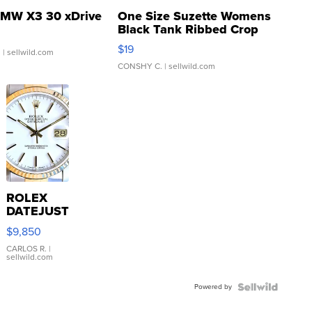
MW X3 30 xDrive
One Size Suzette Womens
Black Tank Ribbed Crop
Asymmetrical ...
$19
.
| sellwild.com
CONSHY C.
| sellwild.com
ROLEX
DATEJUST
16233
$9,850
WHITE
DIAL
CARLOS R.
|
sellwild.com
FLUTED
BEZEL
Powered by
TWO-
TONE