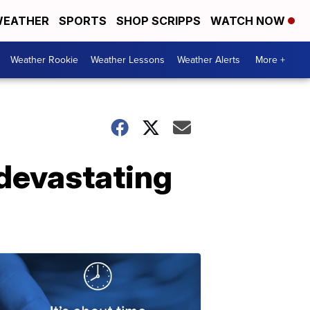
EATHER
SPORTS
SHOP SCRIPPS
WATCH NOW
Weather Rookie
Weather Lessons
Weather Alerts
More +
 devastating