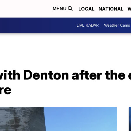
LOCAL
NATIONAL
W
MENU
LIVE RADAR
Weather Cams
ith Denton after the
re