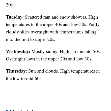
20s.
Tuesday:
Scattered rain and snow showers. High
temperatures in the upper 40s and low 50s. Partly
cloudy skies overnight with temperatures falling
into the mid to upper 20s.
Wednesday:
Mostly sunny. Highs in the mid 50s.
Overnight lows in the upper 20s and low 30s.
Thursday:
Sun and clouds. High temperatures in
the low to mid 60s.