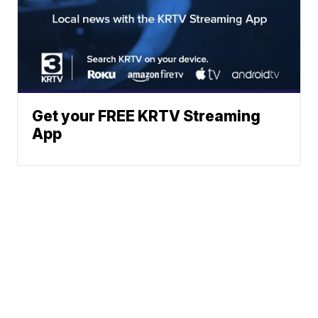
Get your FREE KRTV Streaming
App