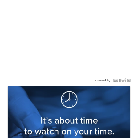
Powered by