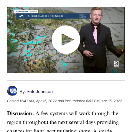
By:
Erik Johnson
Posted
12:41 AM, Apr 15, 2022
and last updated
6:53 PM, Apr 15, 2022
Discussion:
A few systems will work through the
region throughout the next several days providing
chances for light, accumulating snow. A steady,