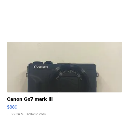
Canon Gx7 mark III
$889
JESSICA S.
| sellwild.com