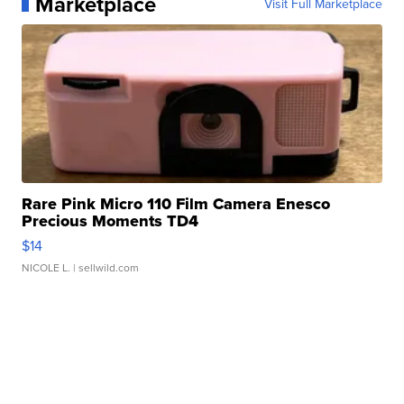
Marketplace
Visit Full Marketplace
Rare Pink Micro 110 Film Camera Enesco
Precious Moments TD4
$14
NICOLE L.
| sellwild.com