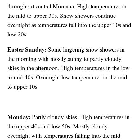
throughout central Montana. High temperatures in
the mid to upper 30s. Snow showers continue
overnight as temperatures fall into the upper 10s and
low 20s.
Easter Sunday:
Some lingering snow showers in
the morning with mostly sunny to partly cloudy
skies in the afternoon. High temperatures in the low
to mid 40s. Overnight low temperatures in the mid
to upper 10s.
Monday:
Partly cloudy skies. High temperatures in
the upper 40s and low 50s. Mostly cloudy
overnight with temperatures falling into the mid