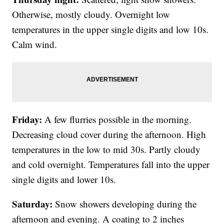
Otherwise, mostly cloudy. Overnight low
temperatures in the upper single digits and low 10s.
Calm wind.
Friday:
A few flurries possible in the morning.
Decreasing cloud cover during the afternoon. High
temperatures in the low to mid 30s. Partly cloudy
and cold overnight. Temperatures fall into the upper
single digits and lower 10s.
Saturday:
Snow showers developing during the
afternoon and evening. A coating to 2 inches