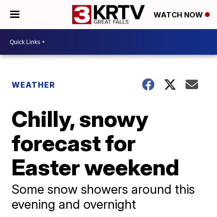
WATCH NOW
WEATHER
Chilly, snowy
forecast for
Easter weekend
Some snow showers around this
evening and overnight