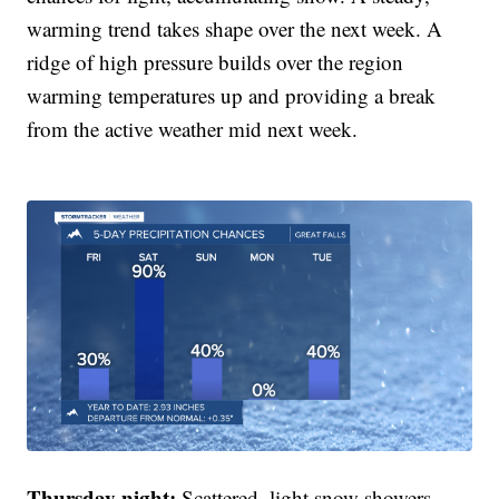
warming trend takes shape over the next week. A
ridge of high pressure builds over the region
warming temperatures up and providing a break
from the active weather mid next week.
Thursday night:
Scattered, light snow showers.