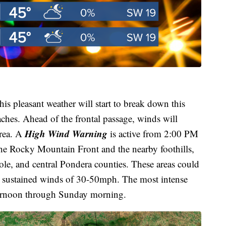
his pleasant weather will start to break down this
ches. Ahead of the frontal passage, winds will
High Wind Warning
area. A
is active from 2:00 PM
e Rocky Mountain Front and the nearby foothills,
ole, and central Pondera counties. These areas could
 sustained winds of 30-50mph. The most intense
ternoon through Sunday morning.