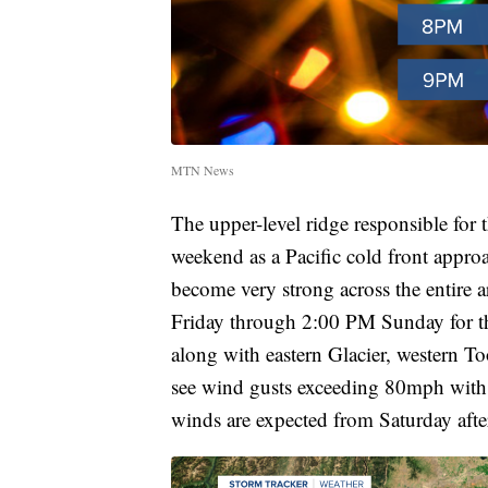
MTN News
The upper-level ridge responsible for t
weekend as a Pacific cold front approa
become very strong across the entire 
Friday through 2:00 PM Sunday for th
along with eastern Glacier, western To
see wind gusts exceeding 80mph with
winds are expected from Saturday af