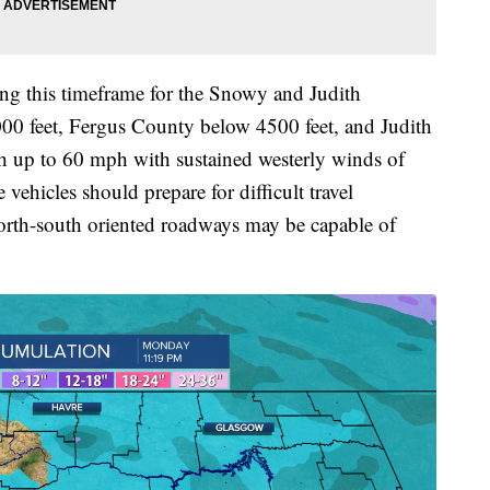
ring this timeframe for the Snowy and Judith
0 feet, Fergus County below 4500 feet, and Judith
h up to 60 mph with sustained westerly winds of
vehicles should prepare for difficult travel
north-south oriented roadways may be capable of