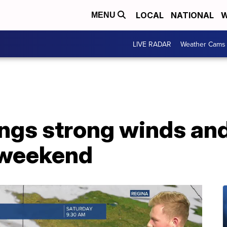
LOCAL
NATIONAL
W
MENU
LIVE RADAR
Weather Cams
rings strong winds a
 weekend