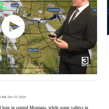
6 AM, Dec 07, 2024
d here in central Montana, while some valleys in