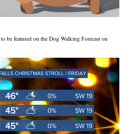
t to be featured on the Dog Walking Forecast on