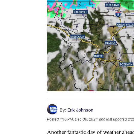
By:
Erik Johnson
Posted
4:16 PM, Dec 06, 2024
and last updated
2:2
Another fantastic day of weather ahea