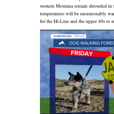
western Montana remain shrouded in f
temperatures will be unseasonably wa
for the Hi-Line and the upper 40s to 