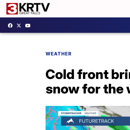
WEATHER
Cold front b
snow for the