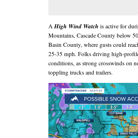
High Wind Watch
A
is active for du
Mountains, Cascade County below 500
Basin County, where gusts could reac
25-35 mph. Folks driving high-profile 
conditions, as strong crosswinds on 
toppling trucks and trailers.