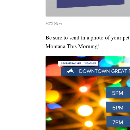
MTN News
Be sure to send in a photo of your pe
Montana This Morning!