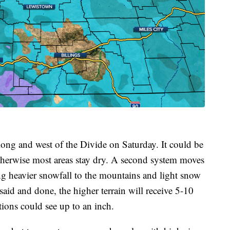
long and west of the Divide on Saturday. It could be
otherwise most areas stay dry. A second system moves
 heavier snowfall to the mountains and light snow
said and done, the higher terrain will receive 5-10
tions could see up to an inch.