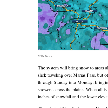
MTN News
The system will bring snow to areas a
slick traveling over Marias Pass, but 
through Sunday into Monday, bringing
showers across the plains. When all is 
inches of snowfall and the lower eleva