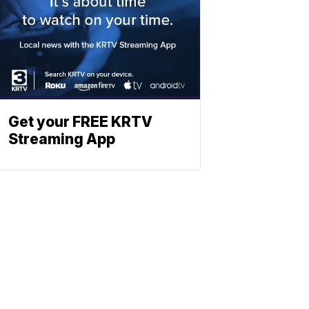
Get your FREE KRTV
Streaming App