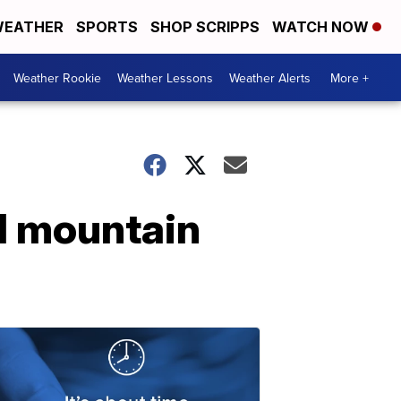
EATHER
SPORTS
SHOP SCRIPPS
WATCH NOW
Weather Rookie
Weather Lessons
Weather Alerts
More +
nd mountain