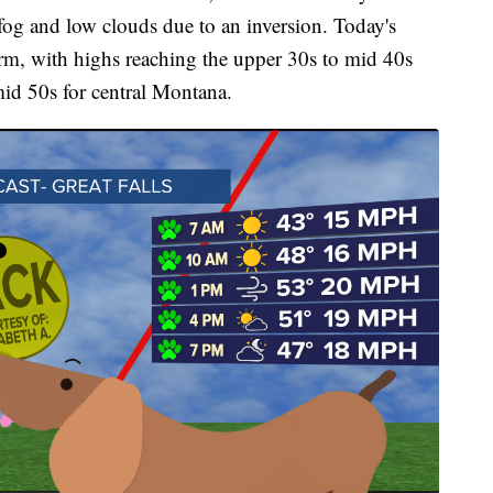
og and low clouds due to an inversion. Today's
rm, with highs reaching the upper 30s to mid 40s
mid 50s for central Montana.