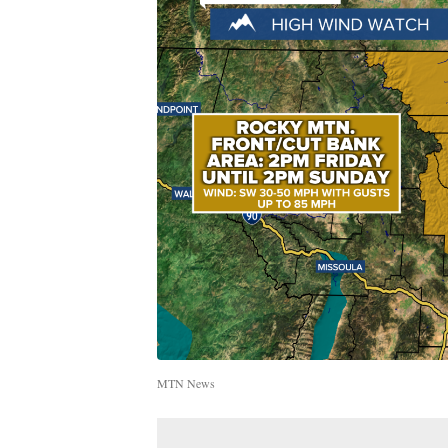
MTN News