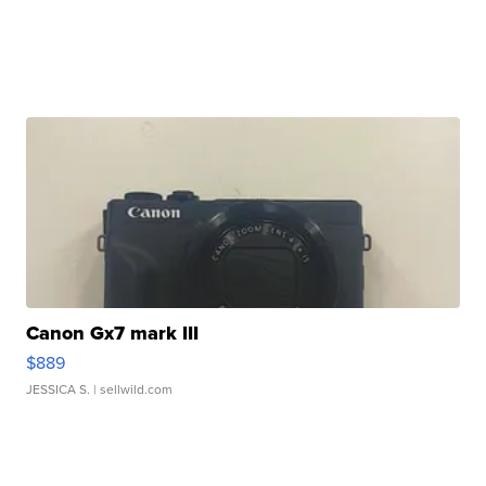
Canon Gx7 mark III
$889
JESSICA S.
| sellwild.com