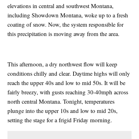
elevations in central and southwest Montana,
including Showdown Montana, woke up to a fresh
coating of snow. Now, the system responsible for
this precipitation is moving away from the area.
This afternoon, a dry northwest flow will keep
conditions chilly and clear. Daytime highs will only
reach the upper 40s and low to mid 50s. It will be
fairly breezy, with gusts reaching 30-40mph across
north central Montana. Tonight, temperatures
plunge into the upper 10s and low to mid 20s,
setting the stage for a frigid Friday morning.