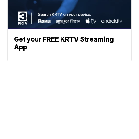
Get your FREE KRTV Streaming
App