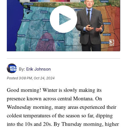
By:
Erik Johnson
Posted
3:08 PM, Oct 24, 2024
Good morning! Winter is slowly making its
presence known across central Montana. On
Wednesday morning, many areas experienced their
coldest temperatures of the season so far, dipping
into the 10s and 20s. By Thursday morning, higher