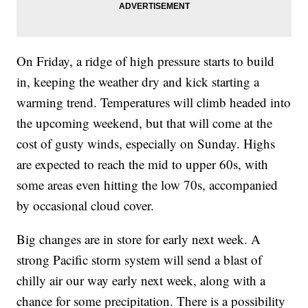
On Friday, a ridge of high pressure starts to build
in, keeping the weather dry and kick starting a
warming trend. Temperatures will climb headed into
the upcoming weekend, but that will come at the
cost of gusty winds, especially on Sunday. Highs
are expected to reach the mid to upper 60s, with
some areas even hitting the low 70s, accompanied
by occasional cloud cover.
Big changes are in store for early next week. A
strong Pacific storm system will send a blast of
chilly air our way early next week, along with a
chance for some precipitation. There is a possibility