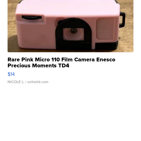
Rare Pink Micro 110 Film Camera Enesco
Precious Moments TD4
$14
NICOLE L.
| sellwild.com