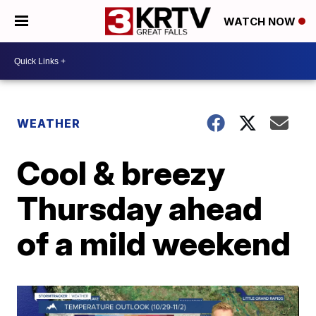
WATCH NOW
WEATHER
Cool & breezy
Thursday ahead
of a mild weekend