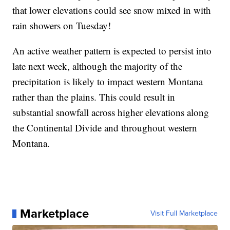
that lower elevations could see snow mixed in with
rain showers on Tuesday!
An active weather pattern is expected to persist into
late next week, although the majority of the
precipitation is likely to impact western Montana
rather than the plains. This could result in
substantial snowfall across higher elevations along
the Continental Divide and throughout western
Montana.
Marketplace
Visit Full Marketplace