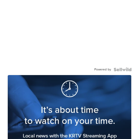
Powered by