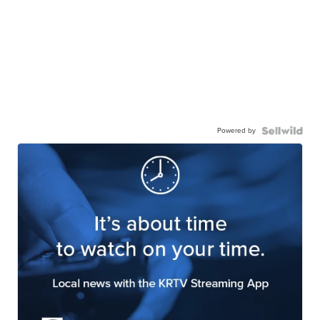
Powered by