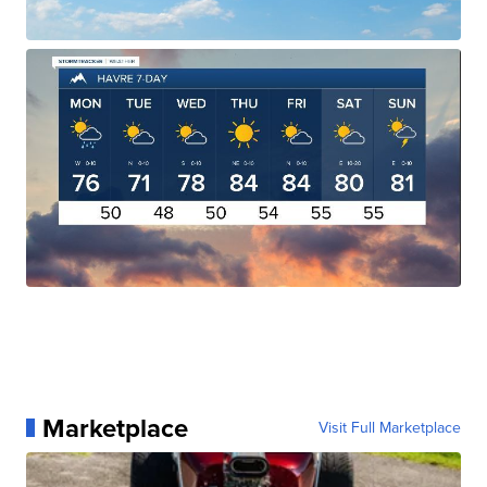
Marketplace
Visit Full Marketplace