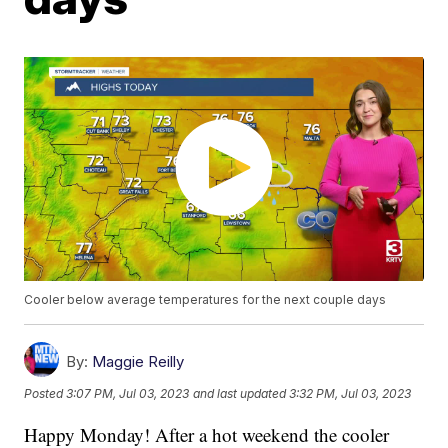
Cooler below average temperatures for the next couple days
By:
Maggie Reilly
Posted
3:07 PM, Jul 03, 2023
and last updated
3:32 PM, Jul 03, 2023
Happy Monday! After a hot weekend the cooler