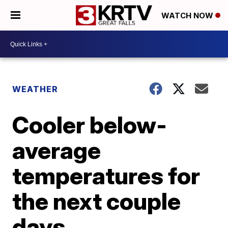
WATCH NOW
WEATHER
Cooler below-
average
temperatures for
the next couple
days