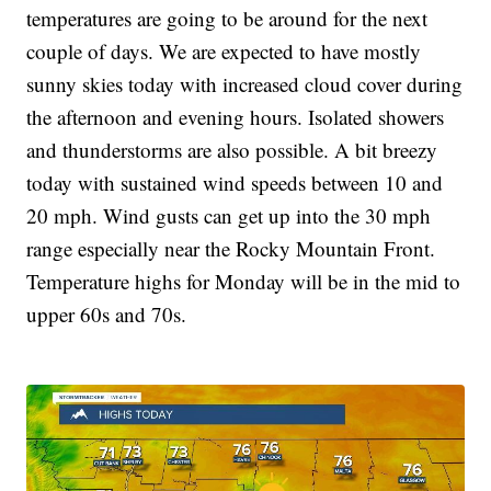
temperatures are going to be around for the next
couple of days. We are expected to have mostly
sunny skies today with increased cloud cover during
the afternoon and evening hours. Isolated showers
and thunderstorms are also possible. A bit breezy
today with sustained wind speeds between 10 and
20 mph. Wind gusts can get up into the 30 mph
range especially near the Rocky Mountain Front.
Temperature highs for Monday will be in the mid to
upper 60s and 70s.