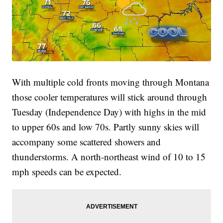
With multiple cold fronts moving through Montana
those cooler temperatures will stick around through
Tuesday (Independence Day) with highs in the mid
to upper 60s and low 70s. Partly sunny skies will
accompany some scattered showers and
thunderstorms. A north-northeast wind of 10 to 15
mph speeds can be expected.