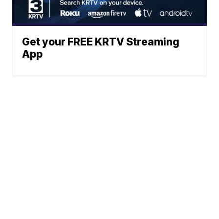
Get your FREE KRTV Streaming
App