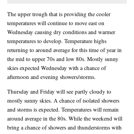
The upper trough that is providing the cooler
temperatures will continue to move east on
Wednesday causing dry conditions and warmer
temperatures to develop. Temperature highs
returning to around average for this time of year in
the mid to upper 70s and low 80s. Mostly sunny
skies expected Wednesday with a chance of
afternoon and evening showers/storms.
Thursday and Friday will see partly cloudy to
mostly sunny skies. A chance of isolated showers
and storms is expected. Temperatures will remain
around average in the 80s. While the weekend will
bring a chance of showers and thunderstorms with