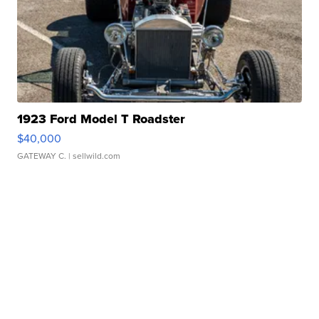
1923 Ford Model T Roadster
$40,000
GATEWAY C.
| sellwild.com