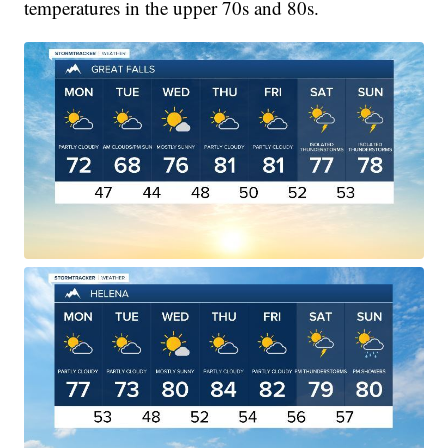
temperatures in the upper 70s and 80s.