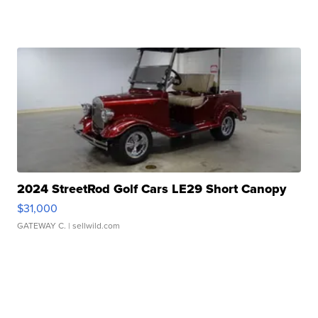
2024 StreetRod Golf Cars LE29 Short Canopy
$31,000
GATEWAY C.
| sellwild.com