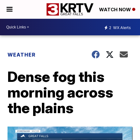
WATCH NOW
2
WX Alerts
WEATHER
Dense fog this
morning across
the plains