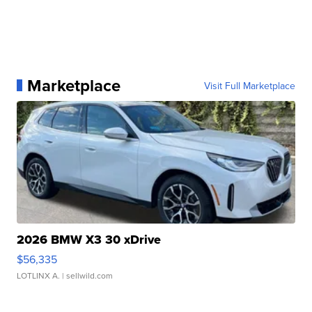
Marketplace
Visit Full Marketplace
2026 BMW X3 30 xDrive
$56,335
LOTLINX A.
| sellwild.com