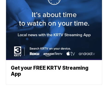
Get your FREE KRTV Streaming
App