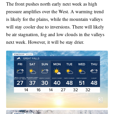
The front pushes north early next week as high
pressure amplifies over the West. A warming trend
is likely for the plains, while the mountain valleys
will stay cooler due to inversions. There will likely
be air stagnation, fog and low clouds in the valleys
next week. However, it will be stay drier.