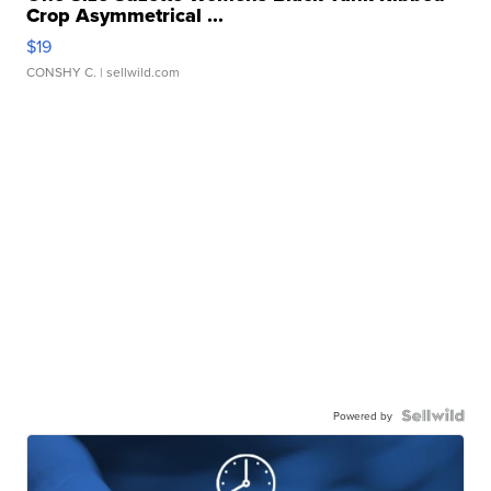
Crop Asymmetrical ...
$19
CONSHY C.
| sellwild.com
Powered by