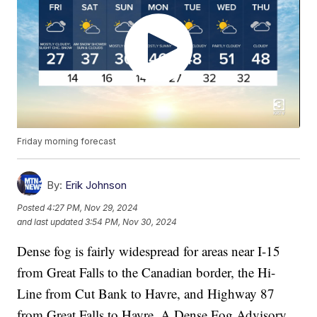
Friday morning forecast
By:
Erik Johnson
Posted
4:27 PM, Nov 29, 2024
and last updated
3:54 PM, Nov 30, 2024
Dense fog is fairly widespread for areas near I-15
from Great Falls to the Canadian border, the Hi-
Line from Cut Bank to Havre, and Highway 87
from Great Falls to Havre. A Dense Fog Advisory