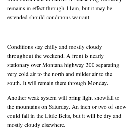
remains in effect through 11am, but it may be
extended should conditions warrant.
Conditions stay chilly and mostly cloudy
throughout the weekend. A front is nearly
stationary over Montana highway 200 separating
very cold air to the north and milder air to the
south. It will remain there through Monday.
Another weak system will bring light snowfall to
the mountains on Saturday. An inch or two of snow
could fall in the Little Belts, but it will be dry and
mostly cloudy elsewhere.