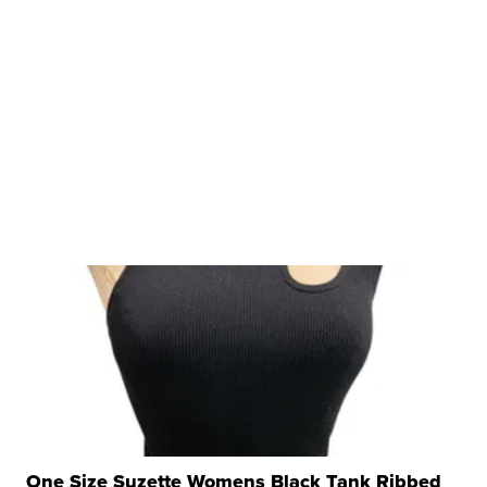
One Size Suzette Womens Black Tank Ribbed