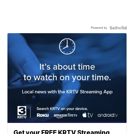
Powered by
Get your FREE KRTV Streaming