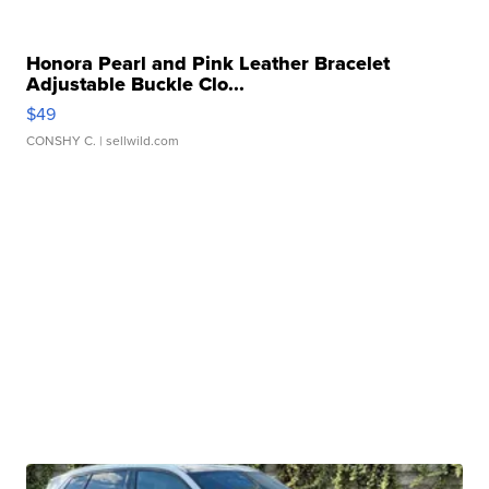
Honora Pearl and Pink Leather Bracelet
Adjustable Buckle Clo...
$49
CONSHY C.
| sellwild.com