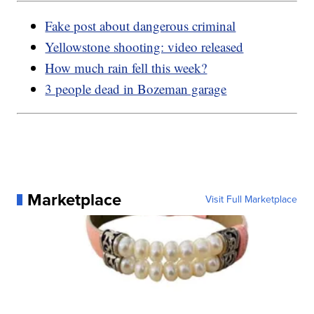
Fake post about dangerous criminal
Yellowstone shooting: video released
How much rain fell this week?
3 people dead in Bozeman garage
Marketplace
Visit Full Marketplace