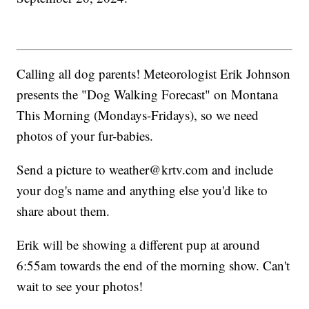
Calling all dog parents! Meteorologist Erik Johnson
presents the "Dog Walking Forecast" on Montana
This Morning (Mondays-Fridays), so we need
photos of your fur-babies.
Send a picture to weather@krtv.com and include
your dog's name and anything else you'd like to
share about them.
Erik will be showing a different pup at around
6:55am towards the end of the morning show. Can't
wait to see your photos!