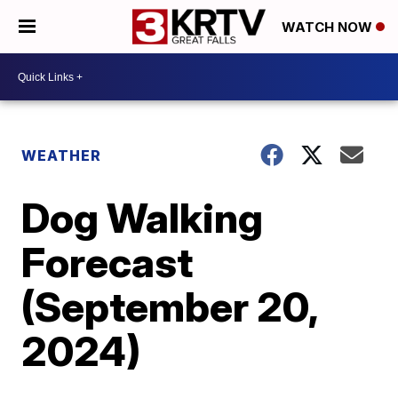
WATCH NOW
WEATHER
Dog Walking
Forecast
(September 20,
2024)