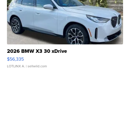
2026 BMW X3 30 xDrive
$56,335
LOTLINX A.
| sellwild.com