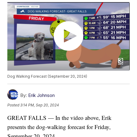
Dog Walking Forecast (September 20, 2024)
By:
Erik Johnson
Posted
3:14 PM, Sep 20, 2024
GREAT FALLS — In the video above, Erik
presents the dog-walking forecast for Friday,
September 20, 2024.