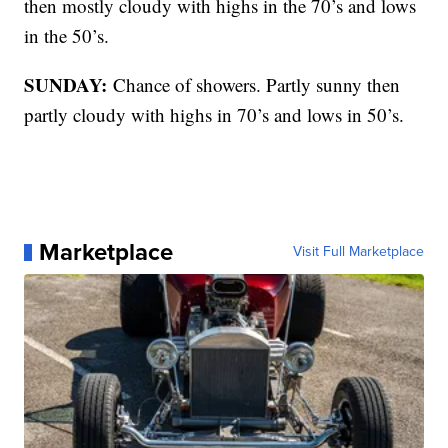
then mostly cloudy with highs in the 70’s and lows
in the 50’s.
SUNDAY:
Chance of showers. Partly sunny then
partly cloudy with highs in 70’s and lows in 50’s.
Marketplace
Visit Full Marketplace