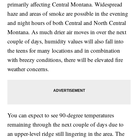
primarily affecting Central Montana. Widespread
haze and areas of smoke are possible in the evening
and night hours of both Central and North Central
Montana. As much drier air moves in over the next
couple of days, humidity values will also fall into
the teens for many locations and in combination
with breezy conditions, there will be elevated fire
weather concerns.
You can expect to see 90-degree temperatures
remaining through the next couple of days due to
an upper-level ridge still lingering in the area. The