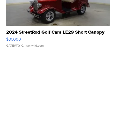
2024 StreetRod Golf Cars LE29 Short Canopy
$31,000
GATEWAY C.
| sellwild.com