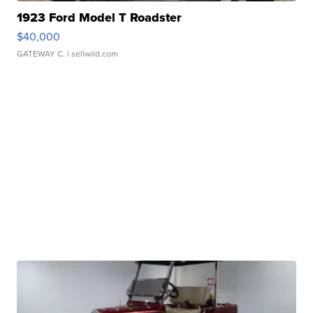
1923 Ford Model T Roadster
$40,000
GATEWAY C.
| sellwild.com