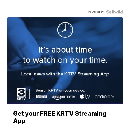
Powered by
Get your FREE KRTV Streaming
App