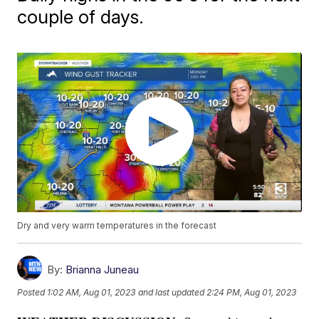
couple of days.
Dry and very warm temperatures in the forecast
By:
Brianna Juneau
Posted
1:02 AM, Aug 01, 2023
and last updated
2:24 PM, Aug 01, 2023