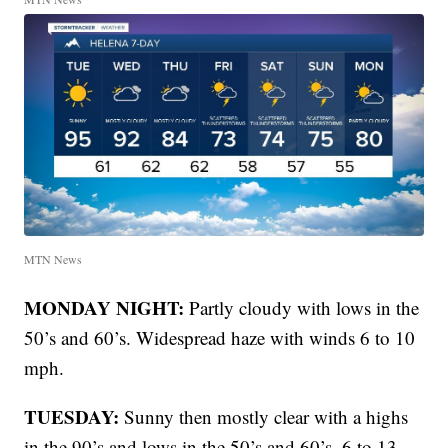
MTN News
MONDAY NIGHT:
Partly cloudy with lows in the
50’s and 60’s. Widespread haze with winds 6 to 10
mph.
TUESDAY:
Sunny then mostly clear with a highs
in the 90’s and lows in the 50’s and 60’s. 6 to 13