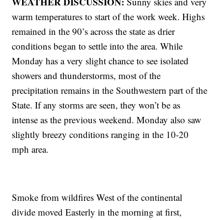
WEATHER DISCUSSION:
Sunny skies and very
warm temperatures to start of the work week. Highs
remained in the 90’s across the state as drier
conditions began to settle into the area. While
Monday has a very slight chance to see isolated
showers and thunderstorms, most of the
precipitation remains in the Southwestern part of the
State. If any storms are seen, they won’t be as
intense as the previous weekend. Monday also saw
slightly breezy conditions ranging in the 10-20
mph area.
Smoke from wildfires West of the continental
divide moved Easterly in the morning at first,