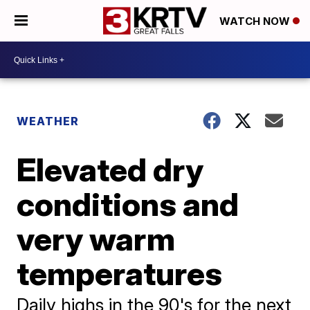
WATCH NOW
WEATHER
Elevated dry
conditions and
very warm
temperatures
Daily highs in the 90's for the next