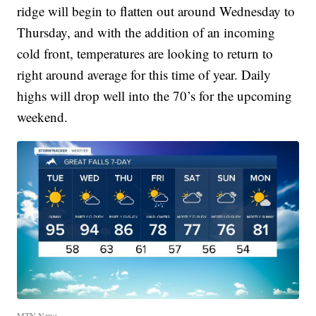
ridge will begin to flatten out around Wednesday to
Thursday, and with the addition of an incoming
cold front, temperatures are looking to return to
right around average for this time of year. Daily
highs will drop well into the 70’s for the upcoming
weekend.
MTN News