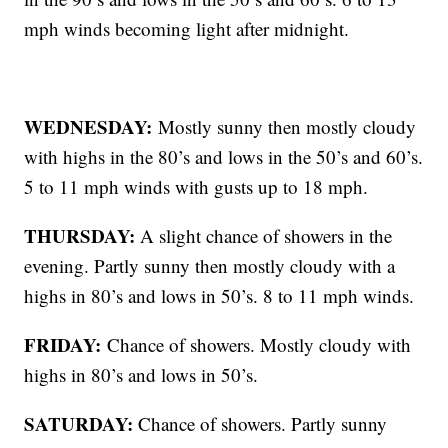
mph winds becoming light after midnight.
WEDNESDAY:
Mostly sunny then mostly cloudy
with highs in the 80’s and lows in the 50’s and 60’s.
5 to 11 mph winds with gusts up to 18 mph.
THURSDAY:
A slight chance of showers in the
evening. Partly sunny then mostly cloudy with a
highs in 80’s and lows in 50’s. 8 to 11 mph winds.
FRIDAY:
Chance of showers. Mostly cloudy with
highs in 80’s and lows in 50’s.
SATURDAY:
Chance of showers. Partly sunny