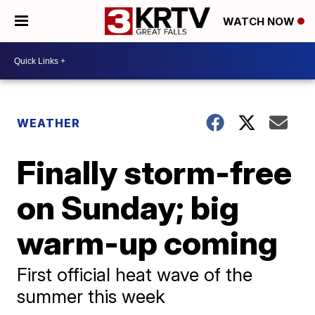
WATCH NOW
WEATHER
Finally storm-free
on Sunday; big
warm-up coming
First official heat wave of the
summer this week