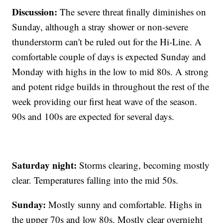
Discussion:
The severe threat finally diminishes on
Sunday, although a stray shower or non-severe
thunderstorm can't be ruled out for the Hi-Line. A
comfortable couple of days is expected Sunday and
Monday with highs in the low to mid 80s. A strong
and potent ridge builds in throughout the rest of the
week providing our first heat wave of the season.
90s and 100s are expected for several days.
Saturday night:
Storms clearing, becoming mostly
clear. Temperatures falling into the mid 50s.
Sunday:
Mostly sunny and comfortable. Highs in
the upper 70s and low 80s. Mostly clear overnight