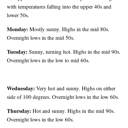
with temperatures falling into the upper 40s and
lower 50s.
Monday:
Mostly sunny. Highs in the mid 80s.
Overnight lows in the mid 50s.
Tuesday:
Sunny, turning hot. Highs in the mid 90s.
Overnight lows in the low to mid 60s.
Wednesday:
Very hot and sunny. Highs on either
side of 100 degrees. Overnight lows in the low 60s.
Thursday:
Hot and sunny. Highs in the mid 90s.
Overnight lows in the low 60s.