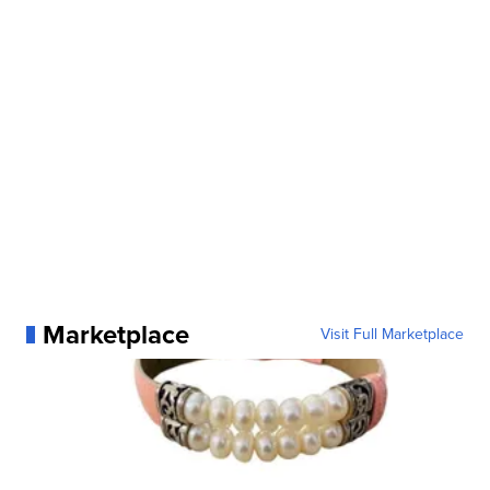
Marketplace
Visit Full Marketplace