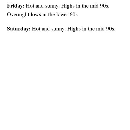
Friday:
Hot and sunny. Highs in the mid 90s.
Overnight lows in the lower 60s.
Saturday:
Hot and sunny. Highs in the mid 90s.