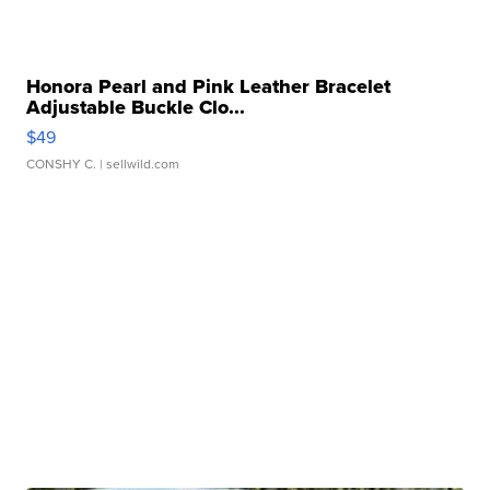
Honora Pearl and Pink Leather Bracelet
Adjustable Buckle Clo...
$49
CONSHY C.
| sellwild.com