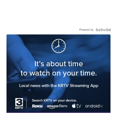
Powered by