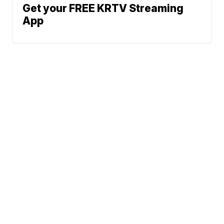
Get your FREE KRTV Streaming
App