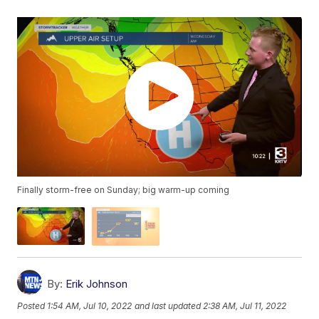
Finally storm-free on Sunday; big warm-up coming
By:
Erik Johnson
Posted
1:54 AM, Jul 10, 2022
and last updated
2:38 AM, Jul 11, 2022