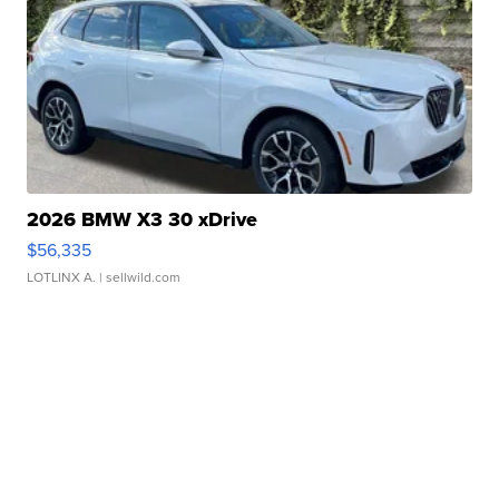
2026 BMW X3 30 xDrive
$56,335
LOTLINX A.
| sellwild.com